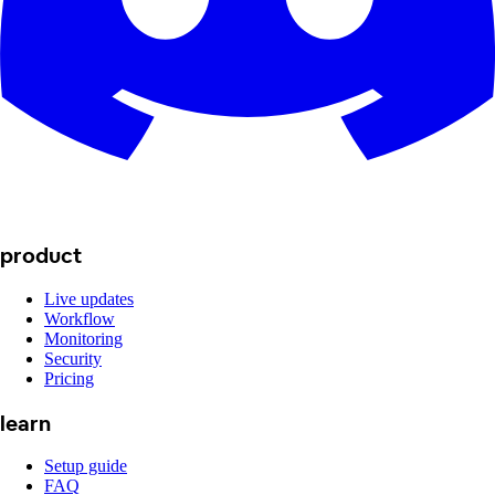
product
Live updates
Workflow
Monitoring
Security
Pricing
learn
Setup guide
FAQ