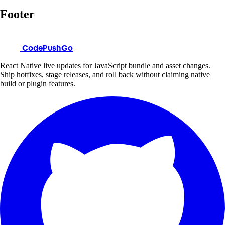
Footer
CodePushGo
React Native live updates for JavaScript bundle and asset changes.
Ship hotfixes, stage releases, and roll back without claiming native
build or plugin features.