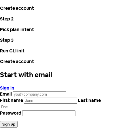
Create account
Step 2
Pick plan intent
Step 3
Run CLI init
Create account
Start with email
Sign in
Email
First name
Last name
Password
Sign up