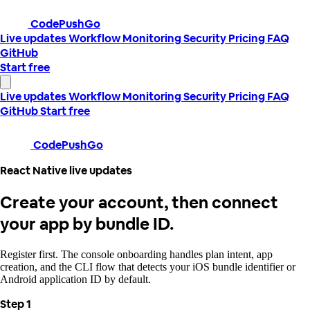
CodePushGo
Live updates
Workflow
Monitoring
Security
Pricing
FAQ
GitHub
Start free
Live updates
Workflow
Monitoring
Security
Pricing
FAQ
GitHub
Start free
CodePushGo
React Native live updates
Create your account, then connect
your app by bundle ID.
Register first. The console onboarding handles plan intent, app
creation, and the CLI flow that detects your iOS bundle identifier or
Android application ID by default.
Step 1