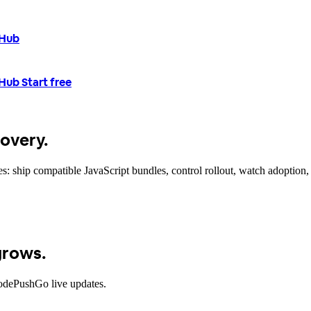
tHub
tHub
Start free
covery.
 ship compatible JavaScript bundles, control rollout, watch adoption, 
grows.
CodePushGo live updates.