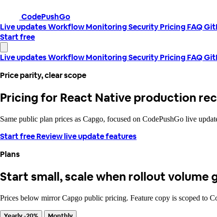
CodePushGo
Live updates
Workflow
Monitoring
Security
Pricing
FAQ
Gi
Start free
Live updates
Workflow
Monitoring
Security
Pricing
FAQ
Gi
Price parity, clear scope
Pricing for React Native production re
Same public plan prices as Capgo, focused on CodePushGo live updates:
Start free
Review live update features
Plans
Start small, scale when rollout volume 
Prices below mirror Capgo public pricing. Feature copy is scoped to 
Yearly -20%
Monthly