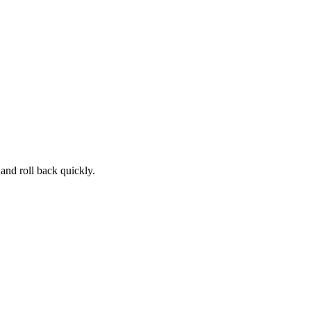
and roll back quickly.