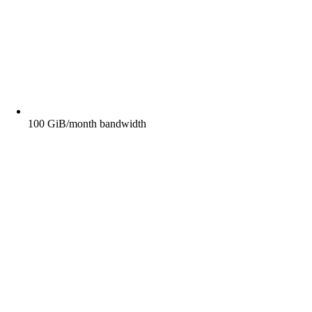
100 GiB/month bandwidth