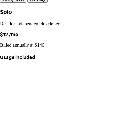
Solo
Best for independent developers
$12
/mo
Billed annually at $146
Usage included