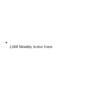
2,000 Monthly Active Users