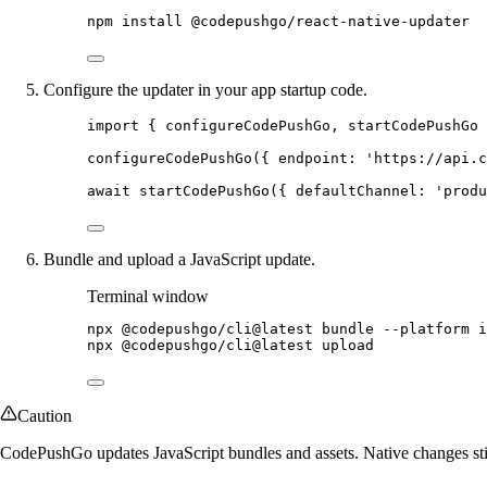
npm
install
@codepushgo/react-native-updater
Configure the updater in your app startup code.
import
 { configureCodePushGo, startCodePushGo 
configureCodePushGo
({ endpoint: 
'https://api.c
await
startCodePushGo
({ defaultChannel: 
'produ
Bundle and upload a JavaScript update.
Terminal window
npx
@codepushgo/cli@latest
bundle
--platform
i
npx
@codepushgo/cli@latest
upload
Caution
CodePushGo updates JavaScript bundles and assets. Native changes sti