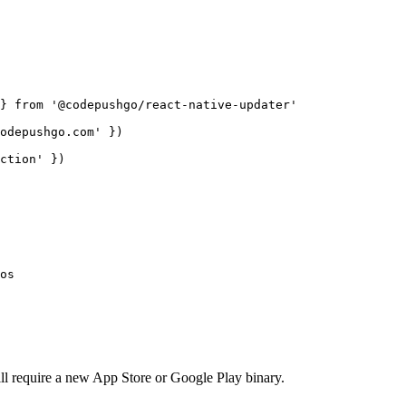
} 
from
'@codepushgo/react-native-updater'
odepushgo.com'
 })
ction'
 })
os
ll require a new App Store or Google Play binary.