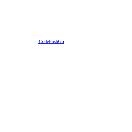
CodePushGo