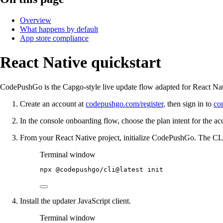
Overview
What happens by default
App store compliance
React Native quickstart
CodePushGo is the Capgo-style live update flow adapted for React Nati
Create an account at
codepushgo.com/register
, then sign in to
co
In the console onboarding flow, choose the plan intent for the acc
From your React Native project, initialize CodePushGo. The CLI
Terminal window
npx
@codepushgo/cli@latest
init
Install the updater JavaScript client.
Terminal window