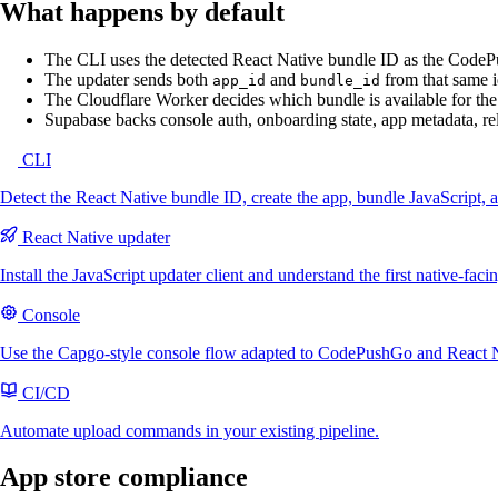
What happens by default
The CLI uses the detected React Native bundle ID as the Code
The updater sends both
and
from that same i
app_id
bundle_id
The Cloudflare Worker decides which bundle is available for the
Supabase backs console auth, onboarding state, app metadata, rel
CLI
Detect the React Native bundle ID, create the app, bundle JavaScript, 
React Native updater
Install the JavaScript updater client and understand the first native-faci
Console
Use the Capgo-style console flow adapted to CodePushGo and React N
CI/CD
Automate upload commands in your existing pipeline.
App store compliance