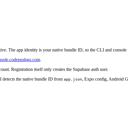
ve. The app identity is your native bundle ID, so the CLI and console
nsole.codepushgo.com
.
ount. Registration itself only creates the Supabase auth user.
 detects the native bundle ID from
, Expo config, Android Gr
app.json