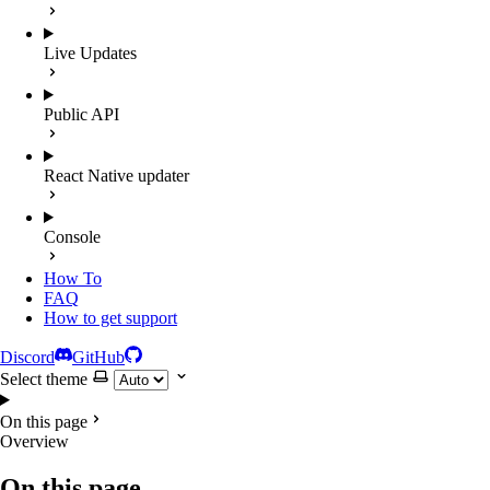
Live Updates
Public API
React Native updater
Console
How To
FAQ
How to get support
Discord
GitHub
Select theme
On this page
Overview
On this page