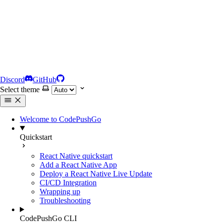
Discord
GitHub
Select theme
Welcome to CodePushGo
Quickstart
React Native quickstart
Add a React Native App
Deploy a React Native Live Update
CI/CD Integration
Wrapping up
Troubleshooting
CodePushGo CLI