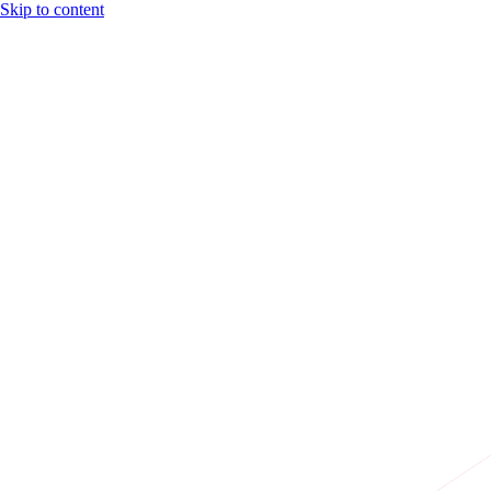
Skip to content