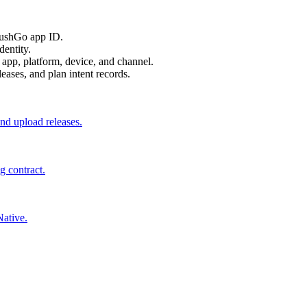
PushGo app ID.
dentity.
 app, platform, device, and channel.
eases, and plan intent records.
and upload releases.
ng contract.
ative.