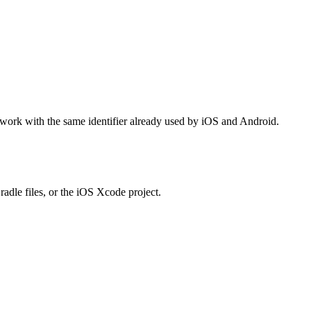
 work with the same identifier already used by iOS and Android.
adle files, or the iOS Xcode project.