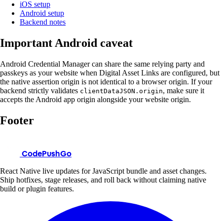
iOS setup
Android setup
Backend notes
Important Android caveat
Android Credential Manager can share the same relying party and
passkeys as your website when Digital Asset Links are configured, but
the native assertion origin is not identical to a browser origin. If your
backend strictly validates
, make sure it
clientDataJSON.origin
accepts the Android app origin alongside your website origin.
Footer
CodePushGo
React Native live updates for JavaScript bundle and asset changes.
Ship hotfixes, stage releases, and roll back without claiming native
build or plugin features.