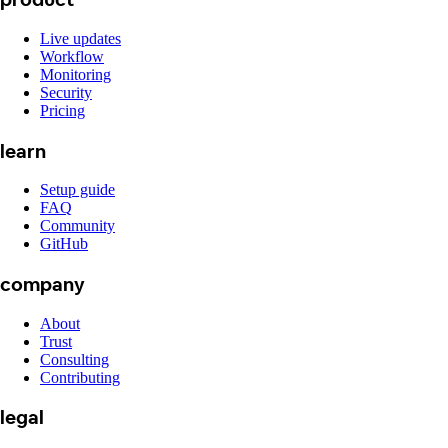
Live updates
Workflow
Monitoring
Security
Pricing
learn
Setup guide
FAQ
Community
GitHub
company
About
Trust
Consulting
Contributing
legal