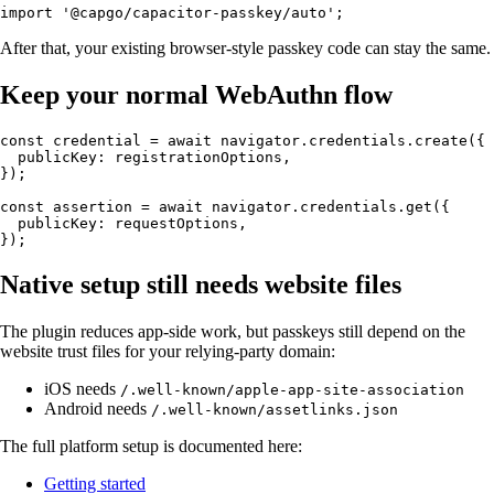
After that, your existing browser-style passkey code can stay the same.
Keep your normal WebAuthn flow
const credential = await navigator.credentials.create({

  publicKey: registrationOptions,

});

const assertion = await navigator.credentials.get({

  publicKey: requestOptions,

Native setup still needs website files
The plugin reduces app-side work, but passkeys still depend on the
website trust files for your relying-party domain:
iOS needs
/.well-known/apple-app-site-association
Android needs
/.well-known/assetlinks.json
The full platform setup is documented here:
Getting started