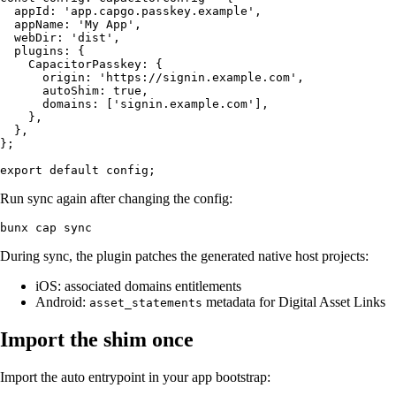
  appId: 'app.capgo.passkey.example',

  appName: 'My App',

  webDir: 'dist',

  plugins: {

    CapacitorPasskey: {

      origin: 'https://signin.example.com',

      autoShim: true,

      domains: ['signin.example.com'],

    },

  },

};

Run sync again after changing the config:
During sync, the plugin patches the generated native host projects:
iOS: associated domains entitlements
Android:
metadata for Digital Asset Links
asset_statements
Import the shim once
Import the auto entrypoint in your app bootstrap: