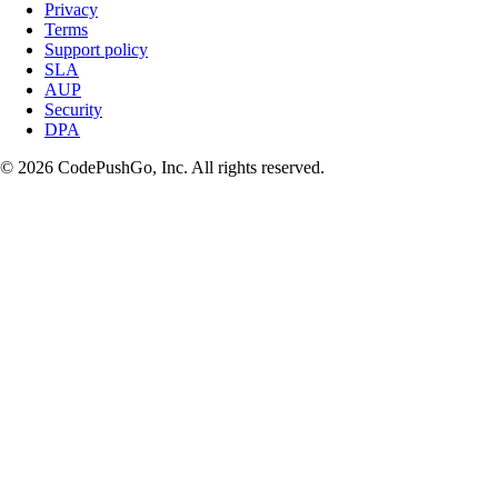
Privacy
Terms
Support policy
SLA
AUP
Security
DPA
© 2026 CodePushGo, Inc. All rights reserved.