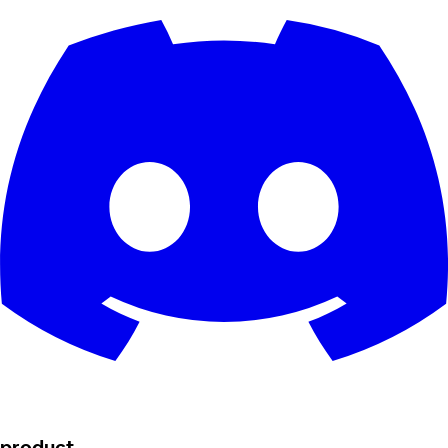
product