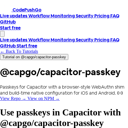
CodePushGo
Live updates
Workflow
Monitoring
Security
Pricing
FAQ
GitHub
Start free
Live updates
Workflow
Monitoring
Security
Pricing
FAQ
GitHub
Start free
← Back To Tutorials
Tutorial on @capgo/capacitor-passkey
@capgo/capacitor-passkey
Passkeys for Capacitor with a browser-style WebAuthn shim
and build-time native configuration for iOS and Android.
0 0
View Repo →
View on NPM →
Use passkeys in Capacitor with
@capgo/capacitor-passkey