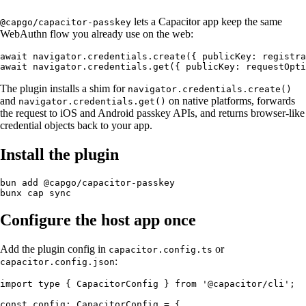
lets a Capacitor app keep the same
@capgo/capacitor-passkey
WebAuthn flow you already use on the web:
await navigator.credentials.create({ publicKey: registra
The plugin installs a shim for
navigator.credentials.create()
and
on native platforms, forwards
navigator.credentials.get()
the request to iOS and Android passkey APIs, and returns browser-like
credential objects back to your app.
Install the plugin
bun add @capgo/capacitor-passkey

Configure the host app once
Add the plugin config in
or
capacitor.config.ts
:
capacitor.config.json
import type { CapacitorConfig } from '@capacitor/cli';

const config: CapacitorConfig = {
