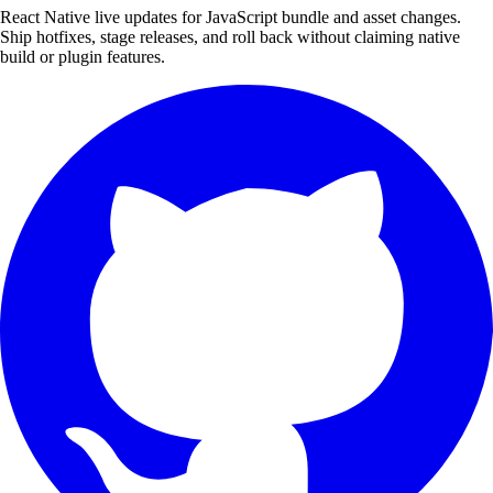
React Native live updates for JavaScript bundle and asset changes.
Ship hotfixes, stage releases, and roll back without claiming native
build or plugin features.