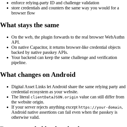
enforce relying-party ID and challenge validation
store credentials and counters the same way you would for a
browser flow
What stays the same
On the web, the plugin forwards to the real browser WebAuthn
API.
On native Capacitor, it returns browser-like credential objects
backed by native passkey APIs.
Your backend can keep the same challenge and verification
pipeline.
What changes on Android
Digital Asset Links let Android share the same relying party and
credential ecosystem as your website.
The literal
value can still differ from
clientDataJSON.origin
the website origin.
If your server rejects anything except
,
https://your-domain
Android native assertions can fail even when the passkey is
otherwise valid.