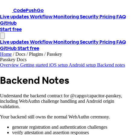
CodePushGo
Live updates
Workflow
Monitoring
Security
Pricing
FAQ
GitHub
Start free
Live updates
Workflow
Monitoring
Security
Pricing
FAQ
GitHub
Start free
Home
/
Docs
/
Plugins
/
Passkey
Passkey Docs
Overview
Getting started
iOS setup
Android setup
Backend notes
Backend Notes
Understand the backend contract for @capgo/capacitor-passkey,
including WebAuthn challenge handling and Android origin
validation.
Your backend still owns the normal WebAuthn ceremony.
generate registration and authentication challenges
verify attestation and assertion responses