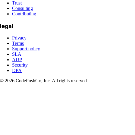
Trust
Consulting
Contributing
legal
Privacy
Terms
Support policy
SLA
AUP
Security
DPA
© 2026 CodePushGo, Inc. All rights reserved.