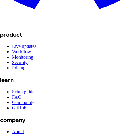
product
Live updates
Workflow
Monitoring
Security
Pricing
learn
Setup guide
FAQ
Community
GitHub
company
About