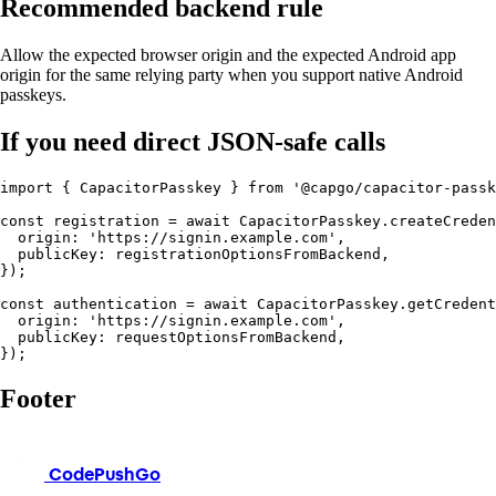
Recommended backend rule
Allow the expected browser origin and the expected Android app
origin for the same relying party when you support native Android
passkeys.
If you need direct JSON-safe calls
import { CapacitorPasskey } from '@capgo/capacitor-passk
const registration = await CapacitorPasskey.createCreden
  origin: 'https://signin.example.com',

  publicKey: registrationOptionsFromBackend,

});

const authentication = await CapacitorPasskey.getCredent
  origin: 'https://signin.example.com',

  publicKey: requestOptionsFromBackend,

});
Footer
CodePushGo