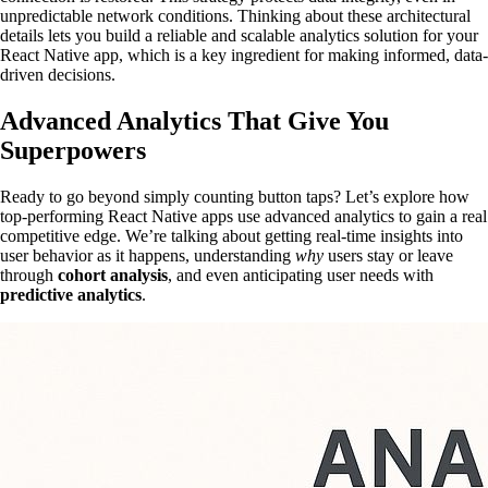
unpredictable network conditions. Thinking about these architectural
details lets you build a reliable and scalable analytics solution for your
React Native app, which is a key ingredient for making informed, data-
driven decisions.
Advanced Analytics That Give You
Superpowers
Ready to go beyond simply counting button taps? Let’s explore how
top-performing React Native apps use advanced analytics to gain a real
competitive edge. We’re talking about getting real-time insights into
user behavior as it happens, understanding
why
users stay or leave
through
cohort analysis
, and even anticipating user needs with
predictive analytics
.