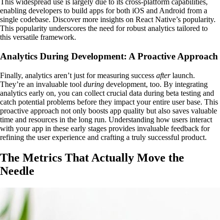
This widespread use is largely due to its cross-platform capabilities,
enabling developers to build apps for both iOS and Android from a
single codebase. Discover more insights on React Native’s popularity.
This popularity underscores the need for robust analytics tailored to
this versatile framework.
Analytics During Development: A Proactive Approach
Finally, analytics aren’t just for measuring success
after
launch.
They’re an invaluable tool
during
development, too. By integrating
analytics early on, you can collect crucial data during beta testing and
catch potential problems before they impact your entire user base. This
proactive approach not only boosts app quality but also saves valuable
time and resources in the long run. Understanding how users interact
with your app in these early stages provides invaluable feedback for
refining the user experience and crafting a truly successful product.
The Metrics That Actually Move the
Needle