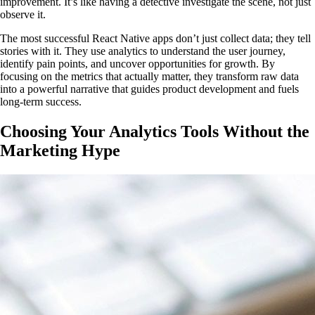
improvement. It’s like having a detective investigate the scene, not just
observe it.
The most successful React Native apps don’t just collect data; they tell
stories with it. They use analytics to understand the user journey,
identify pain points, and uncover opportunities for growth. By
focusing on the metrics that actually matter, they transform raw data
into a powerful narrative that guides product development and fuels
long-term success.
Choosing Your Analytics Tools Without the
Marketing Hype