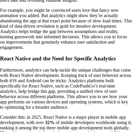
users take and revealing valuable insights.
For example, you might be convinced users love that fancy new
animation you added. But analytics might show they’re actually
abandoning the app at that exact point because of slow load times. This
kind of data-driven revelation is gold for iterative development.
Analytics helps bridge the gap between assumptions and reality,
turning guesswork into informed decisions. This allows you to focus
on improvements that genuinely enhance user satisfaction and
engagement.
React Native and the Need for Specific Analytics
Furthermore, analytics can help tackle the unique challenges that come
with React Native development. Keeping track of user behavior across
both iOS and Android can be tricky. Analytics platforms built
specifically for React Native, such as CodePushGo’s real-time
analytics, help bridge this gap, providing a unified view of user
behavior across different platforms. This allows you to see how your
app performs on various devices and operating systems, which is key
to optimizing for a broader audience.
Consider this: in 2025, React Native is a major player in mobile app
development, with over
32%
of mobile developers worldwide using it,
ranking it among the top three mobile app development tools globally.