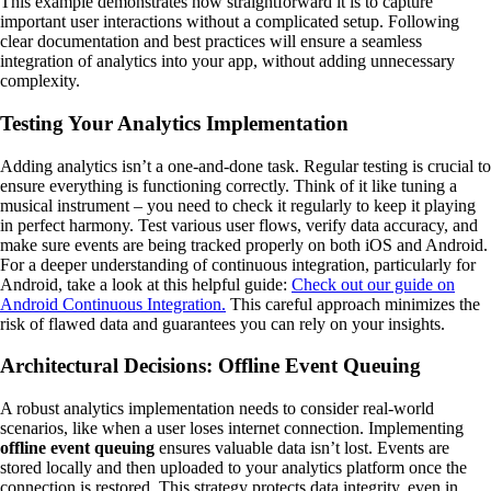
This example demonstrates how straightforward it is to capture
important user interactions without a complicated setup. Following
clear documentation and best practices will ensure a seamless
integration of analytics into your app, without adding unnecessary
complexity.
Testing Your Analytics Implementation
Adding analytics isn’t a one-and-done task. Regular testing is crucial to
ensure everything is functioning correctly. Think of it like tuning a
musical instrument – you need to check it regularly to keep it playing
in perfect harmony. Test various user flows, verify data accuracy, and
make sure events are being tracked properly on both iOS and Android.
For a deeper understanding of continuous integration, particularly for
Android, take a look at this helpful guide:
Check out our guide on
Android Continuous Integration.
This careful approach minimizes the
risk of flawed data and guarantees you can rely on your insights.
Architectural Decisions: Offline Event Queuing
A robust analytics implementation needs to consider real-world
scenarios, like when a user loses internet connection. Implementing
offline event queuing
ensures valuable data isn’t lost. Events are
stored locally and then uploaded to your analytics platform once the
connection is restored. This strategy protects data integrity, even in