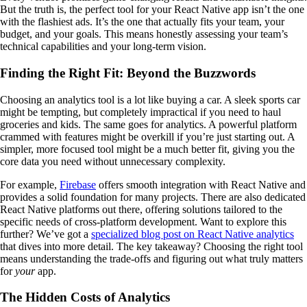
But the truth is, the perfect tool for your React Native app isn’t the one
with the flashiest ads. It’s the one that actually fits your team, your
budget, and your goals. This means honestly assessing your team’s
technical capabilities and your long-term vision.
Finding the Right Fit: Beyond the Buzzwords
Choosing an analytics tool is a lot like buying a car. A sleek sports car
might be tempting, but completely impractical if you need to haul
groceries and kids. The same goes for analytics. A powerful platform
crammed with features might be overkill if you’re just starting out. A
simpler, more focused tool might be a much better fit, giving you the
core data you need without unnecessary complexity.
For example,
Firebase
offers smooth integration with React Native and
provides a solid foundation for many projects. There are also dedicated
React Native platforms out there, offering solutions tailored to the
specific needs of cross-platform development. Want to explore this
further? We’ve got a
specialized blog post on React Native analytics
that dives into more detail. The key takeaway? Choosing the right tool
means understanding the trade-offs and figuring out what truly matters
for
your
app.
The Hidden Costs of Analytics