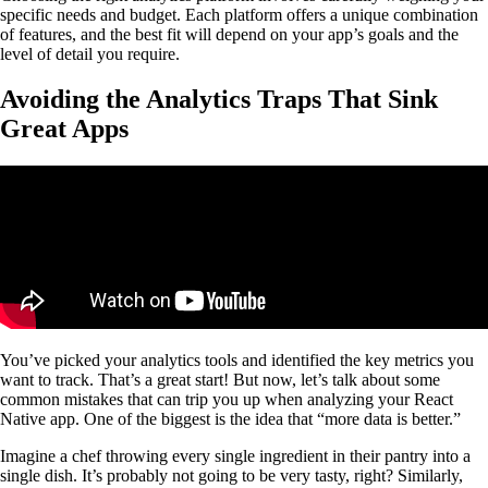
specific needs and budget. Each platform offers a unique combination
of features, and the best fit will depend on your app’s goals and the
level of detail you require.
Avoiding the Analytics Traps That Sink
Great Apps
You’ve picked your analytics tools and identified the key metrics you
want to track. That’s a great start! But now, let’s talk about some
common mistakes that can trip you up when analyzing your React
Native app. One of the biggest is the idea that “more data is better.”
Imagine a chef throwing every single ingredient in their pantry into a
single dish. It’s probably not going to be very tasty, right? Similarly,