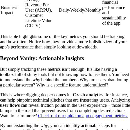
financial
Revenue Per
Business
performance
User (ARPU),
Daily/Weekly/Monthly
Impact
and
Customer
sustainability
Lifetime Value
of the app
(CLTV)
This table highlights some of the key metrics you should be tracking
and how often. Notice how they provide a more holistic view of your
app’s performance than simply looking at downloads.
Beyond Vanity: Actionable Insights
But simply tracking these metrics isn’t enough. It’s like having a
toolbox full of shiny tools but not knowing how to use them. You need
to understand the
why
behind the numbers. Why are users abandoning
a particular screen? Why is a specific feature underutilized?
This is where digging deeper comes in.
Crash analytics
, for instance,
can help pinpoint technical glitches that are frustrating users. Analyzing
user flows
can reveal friction points in the user experience – those little
bumps in the road that prevent users from completing desired actions.
Want to learn more?
Check out our guide on app engagement metrics.
By understanding the
why
, you can identify actionable steps for