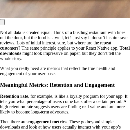
Not all data is created equal. Think of a bustling restaurant with lines
out the door, but the food is…well, let’s just say it doesn’t inspire rave
reviews. Lots of initial interest, sure, but where are the repeat
customers? The same principle applies to your React Native app.
Total
downloads
might look impressive on paper, but they don’t tell the
whole story.
What you really need are metrics that reflect the true health and
engagement of your user base.
Meaningful Metrics: Retention and Engagement
Retention rate
, for example, is like a loyalty program for your app. It
tells you what percentage of users come back after a certain period. A
high retention rate suggests users are finding real value and are more
likely to become long-term advocates.
Then there are
engagement metrics
. These go beyond simple
downloads and look at how users actually interact with your app’s