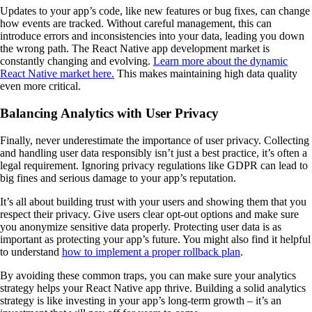
Updates to your app’s code, like new features or bug fixes, can change
how events are tracked. Without careful management, this can
introduce errors and inconsistencies into your data, leading you down
the wrong path. The React Native app development market is
constantly changing and evolving.
Learn more about the dynamic
React Native market here.
This makes maintaining high data quality
even more critical.
Balancing Analytics with User Privacy
Finally, never underestimate the importance of user privacy. Collecting
and handling user data responsibly isn’t just a best practice, it’s often a
legal requirement. Ignoring privacy regulations like GDPR can lead to
big fines and serious damage to your app’s reputation.
It’s all about building trust with your users and showing them that you
respect their privacy. Give users clear opt-out options and make sure
you anonymize sensitive data properly. Protecting user data is as
important as protecting your app’s future. You might also find it helpful
to understand
how to implement a proper rollback plan
.
By avoiding these common traps, you can make sure your analytics
strategy helps your React Native app thrive. Building a solid analytics
strategy is like investing in your app’s long-term growth – it’s an