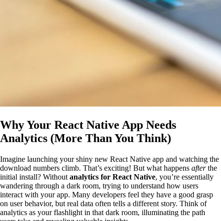
Why Your React Native App Needs
Analytics (More Than You Think)
Imagine launching your shiny new React Native app and watching the
download numbers climb. That’s exciting! But what happens
after
the
initial install? Without
analytics for React Native
, you’re essentially
wandering through a dark room, trying to understand how users
interact with your app. Many developers feel they have a good grasp
on user behavior, but real data often tells a different story. Think of
analytics as your flashlight in that dark room, illuminating the path