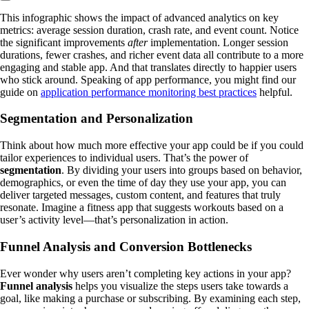
This infographic shows the impact of advanced analytics on key
metrics: average session duration, crash rate, and event count. Notice
the significant improvements
after
implementation. Longer session
durations, fewer crashes, and richer event data all contribute to a more
engaging and stable app. And that translates directly to happier users
who stick around. Speaking of app performance, you might find our
guide on
application performance monitoring best practices
helpful.
Segmentation and Personalization
Think about how much more effective your app could be if you could
tailor experiences to individual users. That’s the power of
segmentation
. By dividing your users into groups based on behavior,
demographics, or even the time of day they use your app, you can
deliver targeted messages, custom content, and features that truly
resonate. Imagine a fitness app that suggests workouts based on a
user’s activity level—that’s personalization in action.
Funnel Analysis and Conversion Bottlenecks
Ever wonder why users aren’t completing key actions in your app?
Funnel analysis
helps you visualize the steps users take towards a
goal, like making a purchase or subscribing. By examining each step,