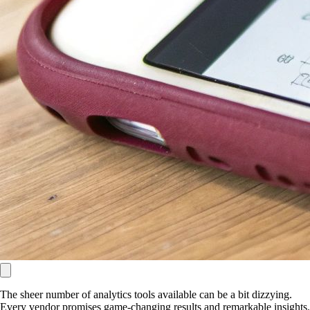
The sheer number of analytics tools available can be a bit dizzying.
Every vendor promises game-changing results and remarkable insights.