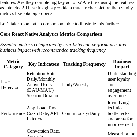
features. Are they completing key actions? Are they using the features
as intended? These insights provide a much richer picture than vanity
metrics like total app opens.
Let’s take a look at a comparison table to illustrate this further:
Core React Native Analytics Metrics Comparison
Essential metrics categorized by user behavior, performance, and
business impact with recommended tracking frequency
Metric
Business
Key Indicators
Tracking Frequency
Category
Impact
Retention Rate,
Understanding
Daily/Monthly
user loyalty
User
Active Users
Daily/Weekly
and
Behavior
(DAU/MAU),
engagement
Session Duration
over time
Identifying
App Load Time,
technical
Performance
Crash Rate, API
Continuously/Daily
bottlenecks
Latency
and areas for
improvement
Conversion Rate,
Measuring the
Average