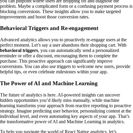
you can pinpoint where users are dropping off and diagnose the
problem. Maybe a complicated form or a confusing payment process is
blocking conversions. These insights allow you to make targeted
improvements and boost those conversion rates.
Behavioral Triggers and Re-engagement
Advanced analytics allows you to proactively re-engage users at the
perfect moment. Let’s say a user abandons their shopping cart. With
behavioral triggers
, you can automatically send a personalized
reminder or offer a discount, encouraging them to complete the
purchase. This proactive approach can significantly improve
conversions. You can also use triggers to welcome new users, provide
helpful tips, or even celebrate milestones within your app.
The Power of AI and Machine Learning
The future of analytics is here. AI-powered insights can uncover
hidden opportunities you’d likely miss manually, while machine
learning transforms your approach from reactive reporting to proactive
strategy. Imagine predicting user behavior, personalizing content at the
individual level, and even automating key aspects of your app. That’s
the transformative power of AI and Machine Learning in analytics.
To help you navigate the world of React Native analytics, let’s