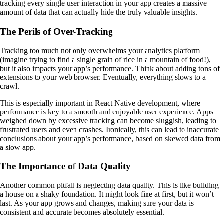
tracking every single user interaction in your app creates a massive
amount of data that can actually hide the truly valuable insights.
The Perils of Over-Tracking
Tracking too much not only overwhelms your analytics platform
(imagine trying to find a single grain of rice in a mountain of food!),
but it also impacts your app’s performance. Think about adding tons of
extensions to your web browser. Eventually, everything slows to a
crawl.
This is especially important in React Native development, where
performance is key to a smooth and enjoyable user experience. Apps
weighed down by excessive tracking can become sluggish, leading to
frustrated users and even crashes. Ironically, this can lead to inaccurate
conclusions about your app’s performance, based on skewed data from
a slow app.
The Importance of Data Quality
Another common pitfall is neglecting data quality. This is like building
a house on a shaky foundation. It might look fine at first, but it won’t
last. As your app grows and changes, making sure your data is
consistent and accurate becomes absolutely essential.