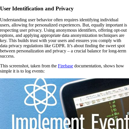
User Identification and Privacy
Understanding user behavior often requires identifying individual
users, allowing for personalized experiences. But, equally important is
respecting user privacy. Using anonymous identifiers, offering opt-out
options, and applying appropriate data anonymization techniques are
key. This builds trust with your users and ensures you comply with
data privacy regulations like GDPR. It’s about finding the sweet spot
between personalization and privacy – a crucial balance for long-term
success.
This screenshot, taken from the
Firebase
documentation, shows how
simple it is to log events: