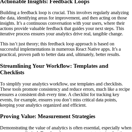
Actionable Insights: Feedback Loops
Building a feedback loop is crucial. This involves regularly analyzing
the data, identifying areas for improvement, and then acting on those
insights. It’s a continuous conversation with your users, where their
actions provide valuable feedback that guides your next steps. This
iterative process ensures your analytics drive real, tangible change.
This isn’t just theory; this feedback loop approach is based on
successful implementations in numerous React Native apps. It’s a
practical, proven path to better data and, ultimately, better results.
Streamlining Your Workflow: Templates and
Checklists
To simplify your analytics workflow, use templates and checklists.
These tools promote consistency and reduce errors, much like a recipe
ensures a consistent dish every time. A checklist for tracking key
events, for example, ensures you don’t miss critical data points,
keeping your analytics organized and efficient.
Proving Value: Measurement Strategies
Demonstrating the value of analytics is often essential, especially when