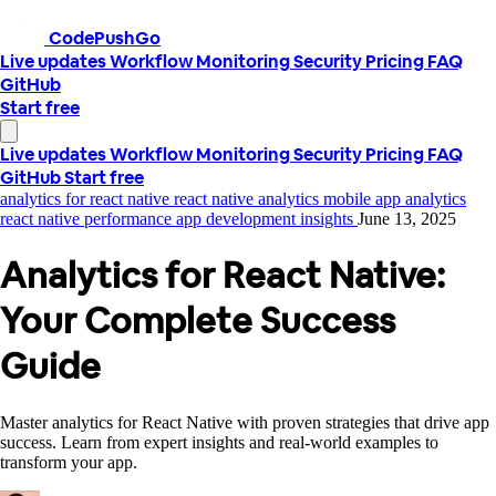
CodePushGo
Live updates
Workflow
Monitoring
Security
Pricing
FAQ
GitHub
Start free
Live updates
Workflow
Monitoring
Security
Pricing
FAQ
GitHub
Start free
analytics for react native
react native analytics
mobile app analytics
react native performance
app development insights
June 13, 2025
Analytics for React Native:
Your Complete Success
Guide
Master analytics for React Native with proven strategies that drive app
success. Learn from expert insights and real-world examples to
transform your app.