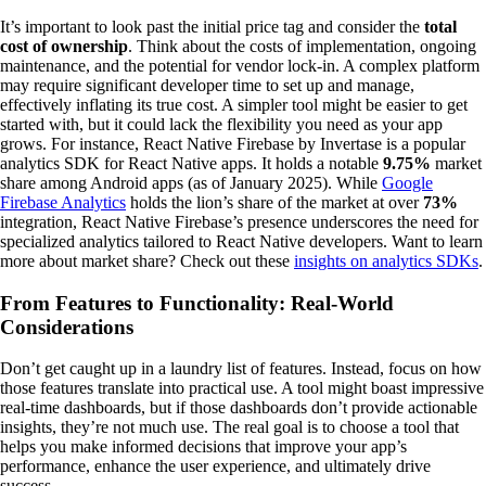
It’s important to look past the initial price tag and consider the
total
cost of ownership
. Think about the costs of implementation, ongoing
maintenance, and the potential for vendor lock-in. A complex platform
may require significant developer time to set up and manage,
effectively inflating its true cost. A simpler tool might be easier to get
started with, but it could lack the flexibility you need as your app
grows. For instance, React Native Firebase by Invertase is a popular
analytics SDK for React Native apps. It holds a notable
9.75%
market
share among Android apps (as of January 2025). While
Google
Firebase Analytics
holds the lion’s share of the market at over
73%
integration, React Native Firebase’s presence underscores the need for
specialized analytics tailored to React Native developers. Want to learn
more about market share? Check out these
insights on analytics SDKs
.
From Features to Functionality: Real-World
Considerations
Don’t get caught up in a laundry list of features. Instead, focus on how
those features translate into practical use. A tool might boast impressive
real-time dashboards, but if those dashboards don’t provide actionable
insights, they’re not much use. The real goal is to choose a tool that
helps you make informed decisions that improve your app’s
performance, enhance the user experience, and ultimately drive
success.