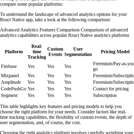
compare some popular platforms:
To understand the landscape of advanced analytics options for your
React Native app, take a look at the following comparison:
Advanced Analytics Features Comparison Comparison of advanced
analytics capabilities across popular React Native analytics platforms
Real-
Custom
User
Platform
time
Pricing Model
Events
Segmentation
Tracking
Freemium/Pay-as-you
Firebase
Yes
Yes
Yes
go
Mixpanel
Yes
Yes
Yes
Freemium/Subscripti
Amplitude
Yes
Yes
Yes
Freemium/Subscripti
CodePushGo
Yes
Yes
Yes
Contact for pricing
Segment
Yes
Yes
Yes
Subscription
This table highlights key features and pricing models to help you
choose the right platform for your needs. Consider factors like real-
time tracking capabilities, the flexibility of custom events, the depth of
user segmentation, and, of course, the cost.
Choosing the right analytics platform involves carefully weighing your