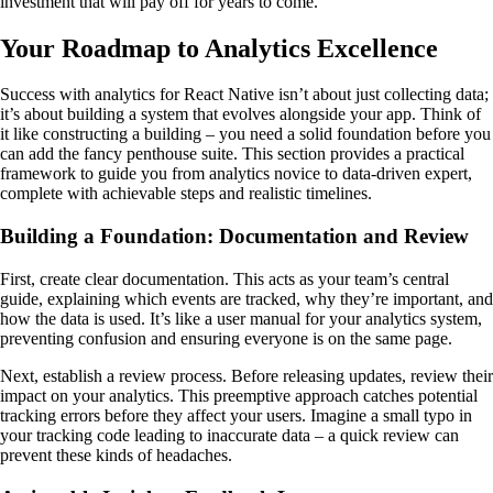
investment that will pay off for years to come.
Your Roadmap to Analytics Excellence
Success with analytics for React Native isn’t about just collecting data;
it’s about building a system that evolves alongside your app. Think of
it like constructing a building – you need a solid foundation before you
can add the fancy penthouse suite. This section provides a practical
framework to guide you from analytics novice to data-driven expert,
complete with achievable steps and realistic timelines.
Building a Foundation: Documentation and Review
First, create clear documentation. This acts as your team’s central
guide, explaining which events are tracked, why they’re important, and
how the data is used. It’s like a user manual for your analytics system,
preventing confusion and ensuring everyone is on the same page.
Next, establish a review process. Before releasing updates, review their
impact on your analytics. This preemptive approach catches potential
tracking errors before they affect your users. Imagine a small typo in
your tracking code leading to inaccurate data – a quick review can
prevent these kinds of headaches.