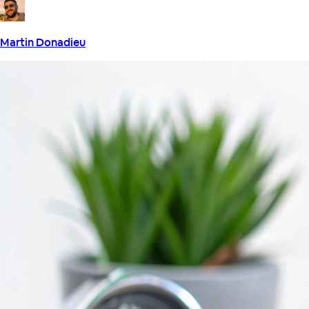
Martin Donadieu