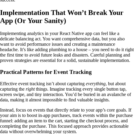
Implementation That Won’t Break Your
App (Or Your Sanity)
Implementing analytics in your React Native app can feel like a
delicate balancing act. You want comprehensive data, but you also
want to avoid performance issues and creating a maintenance
headache. It’s like adding plumbing to a house – you need to do it right
the first time to avoid future leaks and disasters. Careful planning and
proven strategies are essential for a solid, sustainable implementation.
Practical Patterns for Event Tracking
Effective event tracking isn’t about capturing
everything
, but about
capturing the
right
things. Imagine tracking every single button tap,
screen swipe, and tiny interaction. You’d be buried in an avalanche of
data, making it almost impossible to find valuable insights.
Instead, focus on events that directly relate to your app’s core goals. If
your aim is to boost in-app purchases, track events within the purchase
funnel: adding an item to the cart, starting the checkout process, and
completing the purchase. This focused approach provides actionable
data without overwhelming your system.