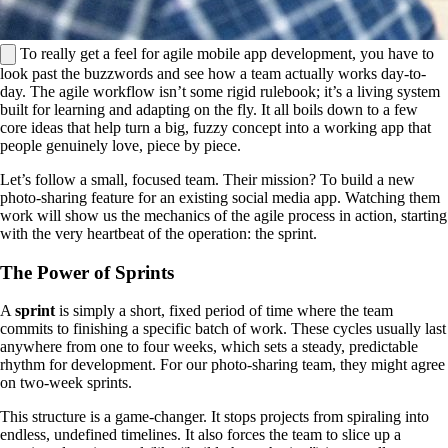
To really get a feel for agile mobile app development, you have to
look past the buzzwords and see how a team actually works day-to-
day. The agile workflow isn’t some rigid rulebook; it’s a living system
built for learning and adapting on the fly. It all boils down to a few
core ideas that help turn a big, fuzzy concept into a working app that
people genuinely love, piece by piece.
Let’s follow a small, focused team. Their mission? To build a new
photo-sharing feature for an existing social media app. Watching them
work will show us the mechanics of the agile process in action, starting
with the very heartbeat of the operation: the sprint.
The Power of Sprints
A
sprint
is simply a short, fixed period of time where the team
commits to finishing a specific batch of work. These cycles usually last
anywhere from one to four weeks, which sets a steady, predictable
rhythm for development. For our photo-sharing team, they might agree
on two-week sprints.
This structure is a game-changer. It stops projects from spiraling into
endless, undefined timelines. It also forces the team to slice up a