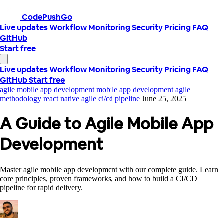
CodePushGo
Live updates
Workflow
Monitoring
Security
Pricing
FAQ
GitHub
Start free
Live updates
Workflow
Monitoring
Security
Pricing
FAQ
GitHub
Start free
agile mobile app development
mobile app development
agile
methodology
react native agile
ci/cd pipeline
June 25, 2025
A Guide to Agile Mobile App
Development
Master agile mobile app development with our complete guide. Learn
core principles, proven frameworks, and how to build a CI/CD
pipeline for rapid delivery.