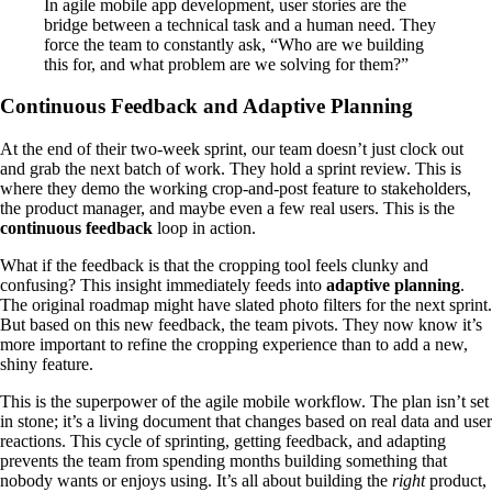
In agile mobile app development, user stories are the
bridge between a technical task and a human need. They
force the team to constantly ask, “Who are we building
this for, and what problem are we solving for them?”
Continuous Feedback and Adaptive Planning
At the end of their two-week sprint, our team doesn’t just clock out
and grab the next batch of work. They hold a sprint review. This is
where they demo the working crop-and-post feature to stakeholders,
the product manager, and maybe even a few real users. This is the
continuous feedback
loop in action.
What if the feedback is that the cropping tool feels clunky and
confusing? This insight immediately feeds into
adaptive planning
.
The original roadmap might have slated photo filters for the next sprint.
But based on this new feedback, the team pivots. They now know it’s
more important to refine the cropping experience than to add a new,
shiny feature.
This is the superpower of the agile mobile workflow. The plan isn’t set
in stone; it’s a living document that changes based on real data and user
reactions. This cycle of sprinting, getting feedback, and adapting
prevents the team from spending months building something that
nobody wants or enjoys using. It’s all about building the
right
product,