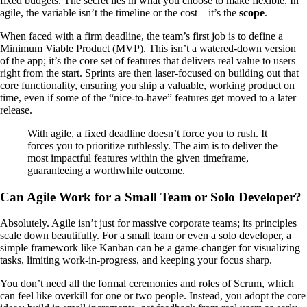
fixed budgets. The secret lies in what you choose to make flexible. In
agile, the variable isn’t the timeline or the cost—it’s the
scope
.
When faced with a firm deadline, the team’s first job is to define a
Minimum Viable Product (MVP). This isn’t a watered-down version
of the app; it’s the core set of features that delivers real value to users
right from the start. Sprints are then laser-focused on building out that
core functionality, ensuring you ship a valuable, working product on
time, even if some of the “nice-to-have” features get moved to a later
release.
With agile, a fixed deadline doesn’t force you to rush. It
forces you to prioritize ruthlessly. The aim is to deliver the
most impactful features within the given timeframe,
guaranteeing a worthwhile outcome.
Can Agile Work for a Small Team or Solo Developer?
Absolutely. Agile isn’t just for massive corporate teams; its principles
scale down beautifully. For a small team or even a solo developer, a
simple framework like Kanban can be a game-changer for visualizing
tasks, limiting work-in-progress, and keeping your focus sharp.
You don’t need all the formal ceremonies and roles of Scrum, which
can feel like overkill for one or two people. Instead, you adopt the core