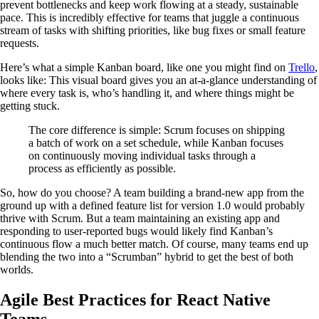
prevent bottlenecks and keep work flowing at a steady, sustainable
pace. This is incredibly effective for teams that juggle a continuous
stream of tasks with shifting priorities, like bug fixes or small feature
requests.
Here’s what a simple Kanban board, like one you might find on
Trello
,
looks like: This visual board gives you an at-a-glance understanding of
where every task is, who’s handling it, and where things might be
getting stuck.
The core difference is simple: Scrum focuses on shipping
a batch of work on a set schedule, while Kanban focuses
on continuously moving individual tasks through a
process as efficiently as possible.
So, how do you choose? A team building a brand-new app from the
ground up with a defined feature list for version 1.0 would probably
thrive with Scrum. But a team maintaining an existing app and
responding to user-reported bugs would likely find Kanban’s
continuous flow a much better match. Of course, many teams end up
blending the two into a “Scrumban” hybrid to get the best of both
worlds.
Agile Best Practices for React Native
Teams