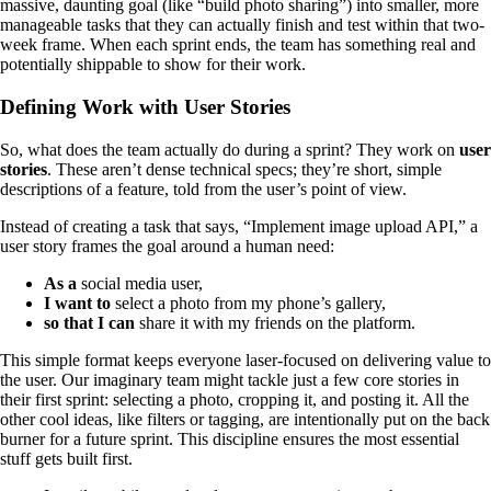
massive, daunting goal (like “build photo sharing”) into smaller, more
manageable tasks that they can actually finish and test within that two-
week frame. When each sprint ends, the team has something real and
potentially shippable to show for their work.
Defining Work with User Stories
So, what does the team actually do during a sprint? They work on
user
stories
. These aren’t dense technical specs; they’re short, simple
descriptions of a feature, told from the user’s point of view.
Instead of creating a task that says, “Implement image upload API,” a
user story frames the goal around a human need:
As a
social media user,
I want to
select a photo from my phone’s gallery,
so that I can
share it with my friends on the platform.
This simple format keeps everyone laser-focused on delivering value to
the user. Our imaginary team might tackle just a few core stories in
their first sprint: selecting a photo, cropping it, and posting it. All the
other cool ideas, like filters or tagging, are intentionally put on the back
burner for a future sprint. This discipline ensures the most essential
stuff gets built first.