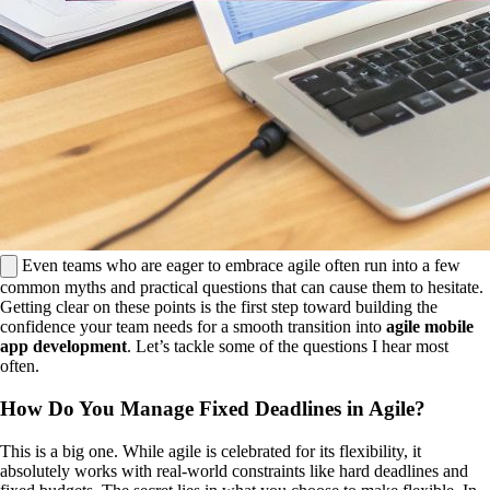
Even teams who are eager to embrace agile often run into a few
common myths and practical questions that can cause them to hesitate.
Getting clear on these points is the first step toward building the
confidence your team needs for a smooth transition into
agile mobile
app development
. Let’s tackle some of the questions I hear most
often.
How Do You Manage Fixed Deadlines in Agile?
This is a big one. While agile is celebrated for its flexibility, it
absolutely works with real-world constraints like hard deadlines and