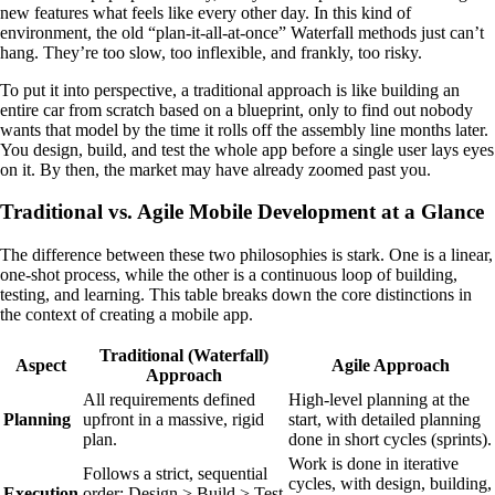
new features what feels like every other day. In this kind of
environment, the old “plan-it-all-at-once” Waterfall methods just can’t
hang. They’re too slow, too inflexible, and frankly, too risky.
To put it into perspective, a traditional approach is like building an
entire car from scratch based on a blueprint, only to find out nobody
wants that model by the time it rolls off the assembly line months later.
You design, build, and test the whole app before a single user lays eyes
on it. By then, the market may have already zoomed past you.
Traditional vs. Agile Mobile Development at a Glance
The difference between these two philosophies is stark. One is a linear,
one-shot process, while the other is a continuous loop of building,
testing, and learning. This table breaks down the core distinctions in
the context of creating a mobile app.
Traditional (Waterfall)
Aspect
Agile Approach
Approach
All requirements defined
High-level planning at the
Planning
upfront in a massive, rigid
start, with detailed planning
plan.
done in short cycles (sprints).
Work is done in iterative
Follows a strict, sequential
cycles, with design, building,
Execution
order: Design > Build > Test