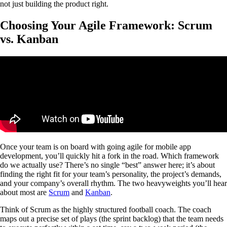
not just building the product right.
Choosing Your Agile Framework: Scrum
vs. Kanban
Once your team is on board with going agile for mobile app
development, you’ll quickly hit a fork in the road. Which framework
do we actually use? There’s no single “best” answer here; it’s about
finding the right fit for your team’s personality, the project’s demands,
and your company’s overall rhythm. The two heavyweights you’ll hear
about most are
Scrum
and
Kanban
.
Think of Scrum as the highly structured football coach. The coach
maps out a precise set of plays (the sprint backlog) that the team needs