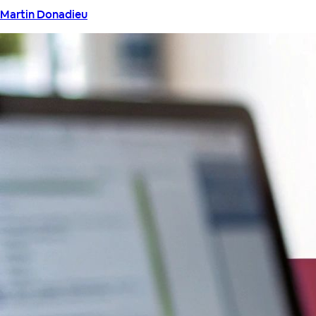
Martin Donadieu