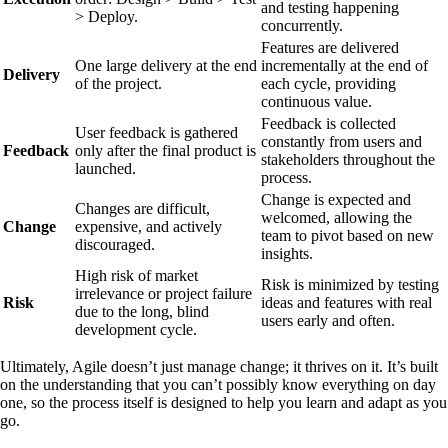
and testing happening
> Deploy.
concurrently.
Features are delivered
One large delivery at the end
incrementally at the end of
Delivery
of the project.
each cycle, providing
continuous value.
Feedback is collected
User feedback is gathered
constantly from users and
Feedback
only after the final product is
stakeholders throughout the
launched.
process.
Change is expected and
Changes are difficult,
welcomed, allowing the
Change
expensive, and actively
team to pivot based on new
discouraged.
insights.
High risk of market
Risk is minimized by testing
irrelevance or project failure
Risk
ideas and features with real
due to the long, blind
users early and often.
development cycle.
Ultimately, Agile doesn’t just manage change; it thrives on it. It’s built
on the understanding that you can’t possibly know everything on day
one, so the process itself is designed to help you learn and adapt as you
go.