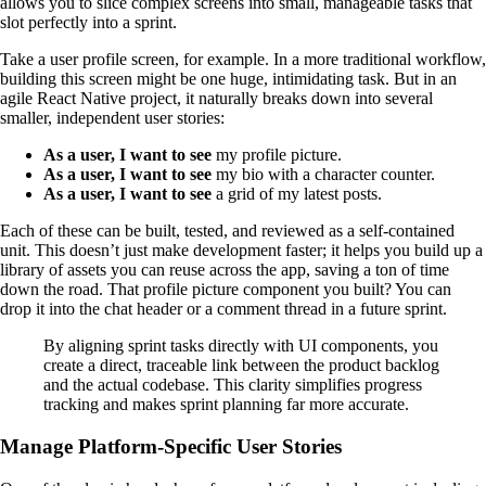
allows you to slice complex screens into small, manageable tasks that
slot perfectly into a sprint.
Take a user profile screen, for example. In a more traditional workflow,
building this screen might be one huge, intimidating task. But in an
agile React Native project, it naturally breaks down into several
smaller, independent user stories:
As a user, I want to see
my profile picture.
As a user, I want to see
my bio with a character counter.
As a user, I want to see
a grid of my latest posts.
Each of these can be built, tested, and reviewed as a self-contained
unit. This doesn’t just make development faster; it helps you build up a
library of assets you can reuse across the app, saving a ton of time
down the road. That profile picture component you built? You can
drop it into the chat header or a comment thread in a future sprint.
By aligning sprint tasks directly with UI components, you
create a direct, traceable link between the product backlog
and the actual codebase. This clarity simplifies progress
tracking and makes sprint planning far more accurate.
Manage Platform-Specific User Stories