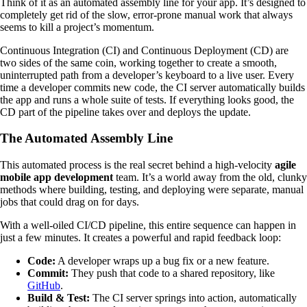
Think of it as an automated assembly line for your app. It’s designed to
completely get rid of the slow, error-prone manual work that always
seems to kill a project’s momentum.
Continuous Integration (CI) and Continuous Deployment (CD) are
two sides of the same coin, working together to create a smooth,
uninterrupted path from a developer’s keyboard to a live user. Every
time a developer commits new code, the CI server automatically builds
the app and runs a whole suite of tests. If everything looks good, the
CD part of the pipeline takes over and deploys the update.
The Automated Assembly Line
This automated process is the real secret behind a high-velocity
agile
mobile app development
team. It’s a world away from the old, clunky
methods where building, testing, and deploying were separate, manual
jobs that could drag on for days.
With a well-oiled CI/CD pipeline, this entire sequence can happen in
just a few minutes. It creates a powerful and rapid feedback loop:
Code:
A developer wraps up a bug fix or a new feature.
Commit:
They push that code to a shared repository, like
GitHub
.
Build & Test:
The CI server springs into action, automatically