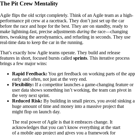
The Pit Crew Mentality
Agile flips the old script completely. Think of an Agile team as a high-
performance pit crew at a racetrack. They don’t just set up the car
before the race and hope for the best. They are on standby, ready to
make lightning-fast, precise adjustments
during
the race—changing
tires, tweaking the aerodynamics, and refueling in seconds. They use
real-time data to keep the car in the running.
That’s exactly how Agile teams operate. They build and release
features in short, focused bursts called
sprints
. This iterative process
brings a few major wins:
Rapid Feedback:
You get feedback on working parts of the app
early and often, not just at the very end.
Flexibility:
If a competitor launches a game-changing feature or
user data shows something isn’t working, the team can pivot in
the very next sprint.
Reduced Risk:
By building in small pieces, you avoid sinking a
huge amount of time and money into a massive project that
might flop on launch day.
The real power of Agile is that it embraces change. It
acknowledges that you can’t know everything at the start
of a mobile app project and gives you a framework for