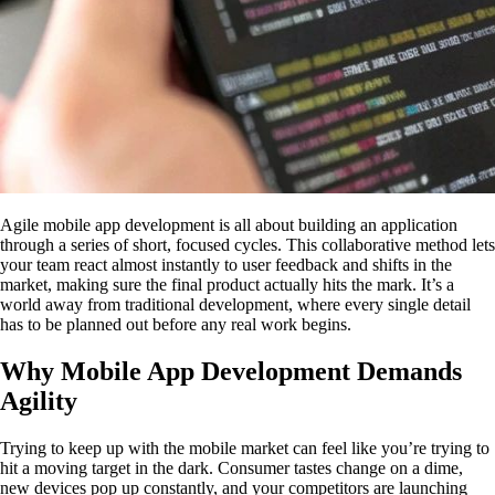
Agile mobile app development is all about building an application
through a series of short, focused cycles. This collaborative method lets
your team react almost instantly to user feedback and shifts in the
market, making sure the final product actually hits the mark. It’s a
world away from traditional development, where every single detail
has to be planned out before any real work begins.
Why Mobile App Development Demands
Agility
Trying to keep up with the mobile market can feel like you’re trying to
hit a moving target in the dark. Consumer tastes change on a dime,
new devices pop up constantly, and your competitors are launching