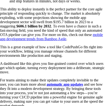
and ship features in minutes, not days or weeks.
This ability to deploy instantly is the perfect partner for the core agile
principle of responding quickly to change. The market is absolutely
exploding, with some projections showing the mobile app
development sector will swell from $195.7 billion in 2023 to a
staggering
$606.1 billion by 2032
. To even have a chance in such a
fast-moving field, you need the kind of speed that only an automated
OTA pipeline can give you. For more on this, check out these
mobile
app development trends from Bamboo Agile
.
This is a great example of how a tool like CodePushGo fits right into
your workflow, letting you manage release channels for different
environments like production and staging.
A dashboard like this gives you fine-grained control over which users
get which update, turning every deployment into a deliberate, strategic
move.
For teams aiming to make their updates completely invisible to the
user, you can learn more about
automatic app updates
and see how
they fit into a modern development strategy. By bringing these tools
into your process, you’re not just automating a few steps—you’re
turning your CI/CD pipeline into a powerful engine for genuine agile
delivery, making sure you can get value to your users at the speed the
market demands.