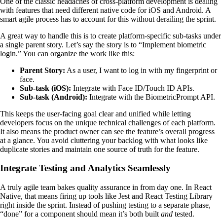
One of the classic headaches of cross-platform development is dealing
with features that need different native code for iOS and Android. A
smart agile process has to account for this without derailing the sprint.
A great way to handle this is to create platform-specific sub-tasks under
a single parent story. Let’s say the story is to “Implement biometric
login.” You can organize the work like this:
Parent Story:
As a user, I want to log in with my fingerprint or
face.
Sub-task (iOS):
Integrate with Face ID/Touch ID APIs.
Sub-task (Android):
Integrate with the BiometricPrompt API.
This keeps the user-facing goal clear and unified while letting
developers focus on the unique technical challenges of each platform.
It also means the product owner can see the feature’s overall progress
at a glance. You avoid cluttering your backlog with what looks like
duplicate stories and maintain one source of truth for the feature.
Integrate Testing and Analytics Seamlessly
A truly agile team bakes quality assurance in from day one. In React
Native, that means firing up tools like Jest and React Testing Library
right inside the sprint. Instead of pushing testing to a separate phase,
“done” for a component should mean it’s both built
and
tested.