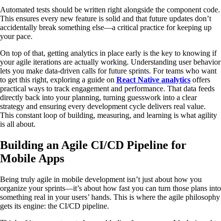
Automated tests should be written right alongside the component code.
This ensures every new feature is solid and that future updates don’t
accidentally break something else—a critical practice for keeping up
your pace.
On top of that, getting analytics in place early is the key to knowing if
your agile iterations are actually working. Understanding user behavior
lets you make data-driven calls for future sprints. For teams who want
to get this right, exploring a guide on
React Native analytics
offers
practical ways to track engagement and performance. That data feeds
directly back into your planning, turning guesswork into a clear
strategy and ensuring every development cycle delivers real value.
This constant loop of building, measuring, and learning is what agility
is all about.
Building an Agile CI/CD Pipeline for
Mobile Apps
Being truly agile in mobile development isn’t just about how you
organize your sprints—it’s about how fast you can turn those plans into
something real in your users’ hands. This is where the agile philosophy
gets its engine: the CI/CD pipeline.