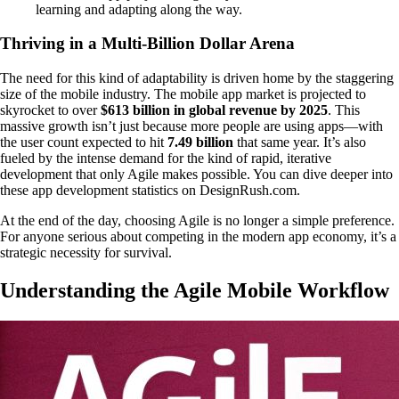
learning and adapting along the way.
Thriving in a Multi-Billion Dollar Arena
The need for this kind of adaptability is driven home by the staggering
size of the mobile industry. The mobile app market is projected to
skyrocket to over
$613 billion in global revenue by 2025
. This
massive growth isn’t just because more people are using apps—with
the user count expected to hit
7.49 billion
that same year. It’s also
fueled by the intense demand for the kind of rapid, iterative
development that only Agile makes possible. You can dive deeper into
these app development statistics on DesignRush.com.
At the end of the day, choosing Agile is no longer a simple preference.
For anyone serious about competing in the modern app economy, it’s a
strategic necessity for survival.
Understanding the Agile Mobile Workflow