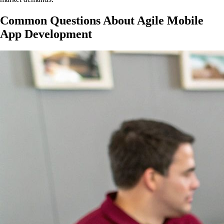
Common Questions About Agile Mobile
App Development