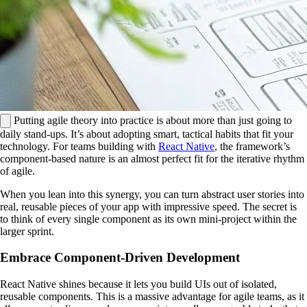
Putting agile theory into practice is about more than just going to
daily stand-ups. It’s about adopting smart, tactical habits that fit your
technology. For teams building with
React Native
, the framework’s
component-based nature is an almost perfect fit for the iterative rhythm
of agile.
When you lean into this synergy, you can turn abstract user stories into
real, reusable pieces of your app with impressive speed. The secret is
to think of every single component as its own mini-project within the
larger sprint.
Embrace Component-Driven Development
React Native shines because it lets you build UIs out of isolated,
reusable components. This is a massive advantage for agile teams, as it