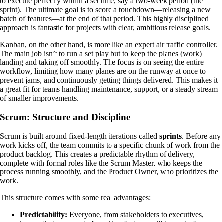
to execute perfectly within a set time, say a two-week period (the
sprint). The ultimate goal is to score a touchdown—releasing a new
batch of features—at the end of that period. This highly disciplined
approach is fantastic for projects with clear, ambitious release goals.
Kanban, on the other hand, is more like an expert air traffic controller.
The main job isn’t to run a set play but to keep the planes (work)
landing and taking off smoothly. The focus is on seeing the entire
workflow, limiting how many planes are on the runway at once to
prevent jams, and continuously getting things delivered. This makes it
a great fit for teams handling maintenance, support, or a steady stream
of smaller improvements.
Scrum: Structure and Discipline
Scrum is built around fixed-length iterations called
sprints
. Before any
work kicks off, the team commits to a specific chunk of work from the
product backlog. This creates a predictable rhythm of delivery,
complete with formal roles like the Scrum Master, who keeps the
process running smoothly, and the Product Owner, who prioritizes the
work.
This structure comes with some real advantages:
Predictability:
Everyone, from stakeholders to executives,