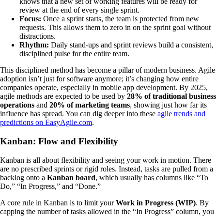
knows that a new set of working features will be ready for
review at the end of every single sprint.
Focus:
Once a sprint starts, the team is protected from new
requests. This allows them to zero in on the sprint goal without
distractions.
Rhythm:
Daily stand-ups and sprint reviews build a consistent,
disciplined pulse for the entire team.
This disciplined method has become a pillar of modern business. Agile
adoption isn’t just for software anymore; it’s changing how entire
companies operate, especially in mobile app development. By 2025,
agile methods are expected to be used by
28% of traditional business
operations
and
20% of marketing teams
, showing just how far its
influence has spread. You can dig deeper into these
agile trends and
predictions on EasyAgile.com
.
Kanban: Flow and Flexibility
Kanban is all about flexibility and seeing your work in motion. There
are no prescribed sprints or rigid roles. Instead, tasks are pulled from a
backlog onto a
Kanban board
, which usually has columns like “To
Do,” “In Progress,” and “Done.”
A core rule in Kanban is to limit your
Work in Progress (WIP)
. By
capping the number of tasks allowed in the “In Progress” column, you