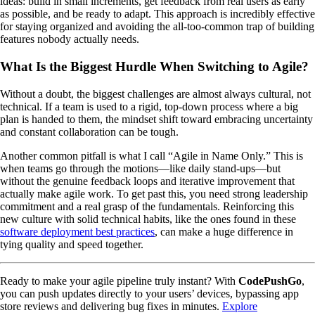
ideas: build in small increments, get feedback from real users as early
as possible, and be ready to adapt. This approach is incredibly effective
for staying organized and avoiding the all-too-common trap of building
features nobody actually needs.
What Is the Biggest Hurdle When Switching to Agile?
Without a doubt, the biggest challenges are almost always cultural, not
technical. If a team is used to a rigid, top-down process where a big
plan is handed to them, the mindset shift toward embracing uncertainty
and constant collaboration can be tough.
Another common pitfall is what I call “Agile in Name Only.” This is
when teams go through the motions—like daily stand-ups—but
without the genuine feedback loops and iterative improvement that
actually make agile work. To get past this, you need strong leadership
commitment and a real grasp of the fundamentals. Reinforcing this
new culture with solid technical habits, like the ones found in these
software deployment best practices
, can make a huge difference in
tying quality and speed together.
Ready to make your agile pipeline truly instant? With
CodePushGo
,
you can push updates directly to your users’ devices, bypassing app
store reviews and delivering bug fixes in minutes.
Explore