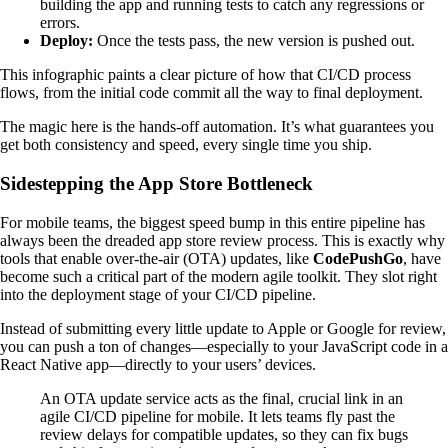
building the app and running tests to catch any regressions or
errors.
Deploy:
Once the tests pass, the new version is pushed out.
This infographic paints a clear picture of how that CI/CD process
flows, from the initial code commit all the way to final deployment.
The magic here is the hands-off automation. It’s what guarantees you
get both consistency and speed, every single time you ship.
Sidestepping the App Store Bottleneck
For mobile teams, the biggest speed bump in this entire pipeline has
always been the dreaded app store review process. This is exactly why
tools that enable over-the-air (OTA) updates, like
CodePushGo
, have
become such a critical part of the modern agile toolkit. They slot right
into the deployment stage of your CI/CD pipeline.
Instead of submitting every little update to Apple or Google for review,
you can push a ton of changes—especially to your JavaScript code in a
React Native app—directly to your users’ devices.
An OTA update service acts as the final, crucial link in an
agile CI/CD pipeline for mobile. It lets teams fly past the
review delays for compatible updates, so they can fix bugs