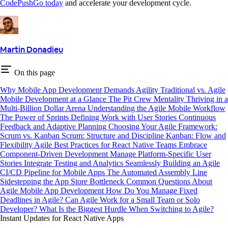
CodePushGo today
and accelerate your development cycle.
Martin Donadieu
On this page
Why Mobile App Development Demands Agility
Traditional vs. Agile
Mobile Development at a Glance
The Pit Crew Mentality
Thriving in a
Multi-Billion Dollar Arena
Understanding the Agile Mobile Workflow
The Power of Sprints
Defining Work with User Stories
Continuous
Feedback and Adaptive Planning
Choosing Your Agile Framework:
Scrum vs. Kanban
Scrum: Structure and Discipline
Kanban: Flow and
Flexibility
Agile Best Practices for React Native Teams
Embrace
Component-Driven Development
Manage Platform-Specific User
Stories
Integrate Testing and Analytics Seamlessly
Building an Agile
CI/CD Pipeline for Mobile Apps
The Automated Assembly Line
Sidestepping the App Store Bottleneck
Common Questions About
Agile Mobile App Development
How Do You Manage Fixed
Deadlines in Agile?
Can Agile Work for a Small Team or Solo
Developer?
What Is the Biggest Hurdle When Switching to Agile?
Instant Updates for React Native Apps