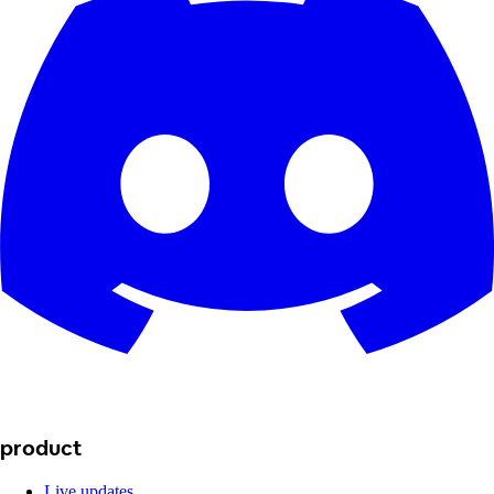
product
Live updates