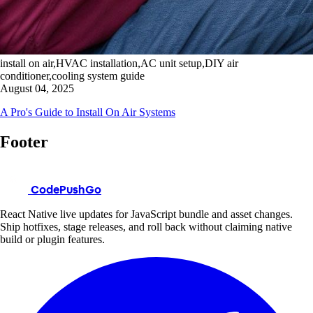
install on air,HVAC installation,AC unit setup,DIY air
conditioner,cooling system guide
August 04, 2025
A Pro's Guide to Install On Air Systems
Footer
CodePushGo
React Native live updates for JavaScript bundle and asset changes.
Ship hotfixes, stage releases, and roll back without claiming native
build or plugin features.