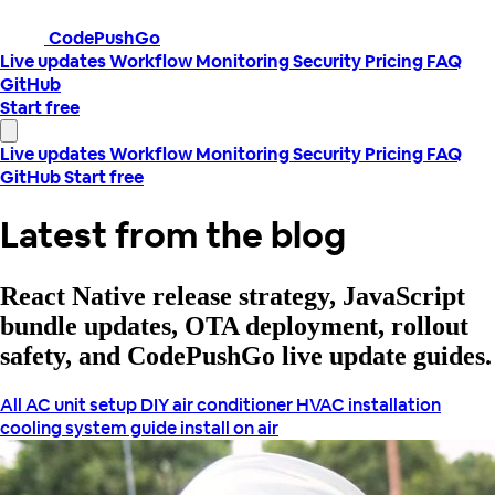
CodePushGo
Live updates
Workflow
Monitoring
Security
Pricing
FAQ
GitHub
Start free
Live updates
Workflow
Monitoring
Security
Pricing
FAQ
GitHub
Start free
Latest from the blog
React Native release strategy, JavaScript
bundle updates, OTA deployment, rollout
safety, and CodePushGo live update guides.
All
AC unit setup
DIY air conditioner
HVAC installation
cooling system guide
install on air