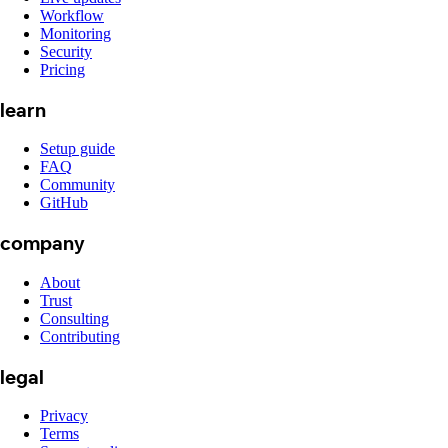
Workflow
Monitoring
Security
Pricing
learn
Setup guide
FAQ
Community
GitHub
company
About
Trust
Consulting
Contributing
legal
Privacy
Terms