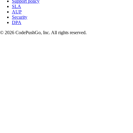
Support policy
SLA
AUP
Security
DPA
© 2026 CodePushGo, Inc. All rights reserved.