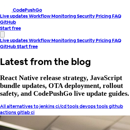
CodePushGo
Live updates
Workflow
Monitoring
Security
Pricing
FAQ
GitHub
Start free
Live updates
Workflow
Monitoring
Security
Pricing
FAQ
GitHub
Start free
Latest from the blog
React Native release strategy, JavaScript
bundle updates, OTA deployment, rollout
safety, and CodePushGo live update guides.
All
alternatives to jenkins
ci/cd tools
devops tools
github
actions
gitlab ci