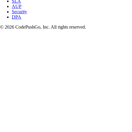
SLA
AUP
Security
DPA
© 2026 CodePushGo, Inc. All rights reserved.