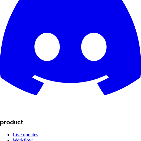
product
Live updates
Workflow