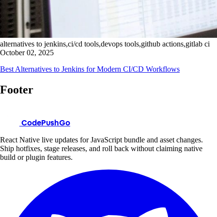
alternatives to jenkins,ci/cd tools,devops tools,github actions,gitlab ci
October 02, 2025
Best Alternatives to Jenkins for Modern CI/CD Workflows
Footer
CodePushGo
React Native live updates for JavaScript bundle and asset changes.
Ship hotfixes, stage releases, and roll back without claiming native
build or plugin features.