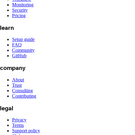
Monitoring
Security
Pricing
learn
Setup guide
FAQ
Community
GitHub
company
About
Trust
Consulting
Contributing
legal
Privacy
Terms
Support policy