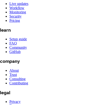
Live updates
Workflow
Monitoring
Security
Pricing
learn
Setup guide
FAQ
Community
GitHub
company
About
Trust
Consulting
Contributing
legal
Privacy