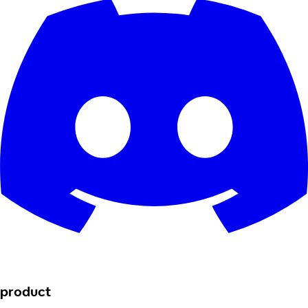
product