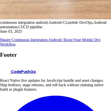
continuous integration android,Android CI,mobile DevOps,Android
automation,CI/CD pipeline
June 03, 2025
Master Continuous Integration Android: Boost Your Mobile Dev
Workflow
Footer
CodePushGo
React Native live updates for JavaScript bundle and asset changes.
Ship hotfixes, stage releases, and roll back without claiming native
build or plugin features.