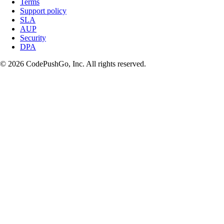
Terms
Support policy
SLA
AUP
Security
DPA
© 2026 CodePushGo, Inc. All rights reserved.