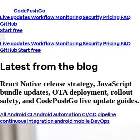
CodePushGo
Live updates
Workflow
Monitoring
Security
Pricing
FAQ
GitHub
Start free
Live updates
Workflow
Monitoring
Security
Pricing
FAQ
GitHub
Start free
Latest from the blog
React Native release strategy, JavaScript
bundle updates, OTA deployment, rollout
safety, and CodePushGo live update guides.
All
Android CI
Android automation
CI/CD pipeline
continuous integration android
mobile DevOps