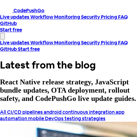
CodePushGo
Live updates
Workflow
Monitoring
Security
Pricing
FAQ
GitHub
Start free
Live updates
Workflow
Monitoring
Security
Pricing
FAQ
GitHub
Start free
Latest from the blog
React Native release strategy, JavaScript
bundle updates, OTA deployment, rollout
safety, and CodePushGo live update guides.
All
CI/CD pipelines
android continuous integration
app
automation
mobile DevOps
testing strategies