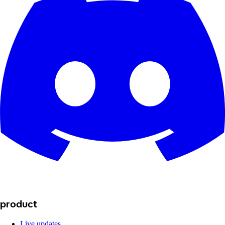
product
Live updates