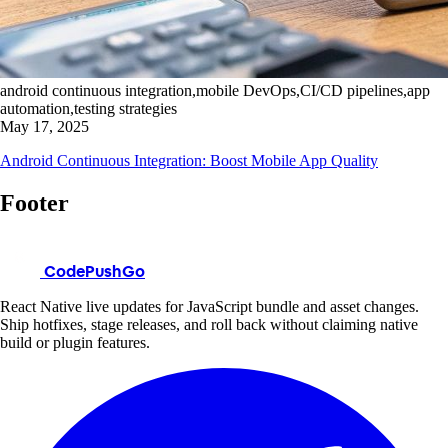
android continuous integration,mobile DevOps,CI/CD pipelines,app
automation,testing strategies
May 17, 2025
Android Continuous Integration: Boost Mobile App Quality
Footer
CodePushGo
React Native live updates for JavaScript bundle and asset changes.
Ship hotfixes, stage releases, and roll back without claiming native
build or plugin features.