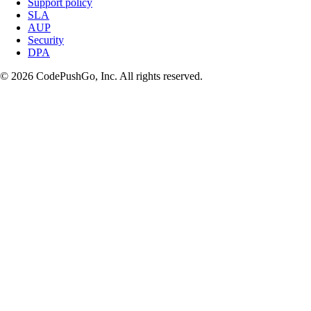
Support policy
SLA
AUP
Security
DPA
© 2026 CodePushGo, Inc. All rights reserved.