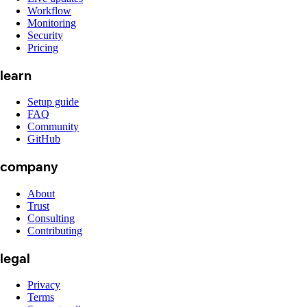
Workflow
Monitoring
Security
Pricing
learn
Setup guide
FAQ
Community
GitHub
company
About
Trust
Consulting
Contributing
legal
Privacy
Terms