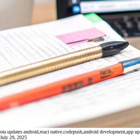
ota updates android,react native,codepush,android development,app up
July 29, 2025