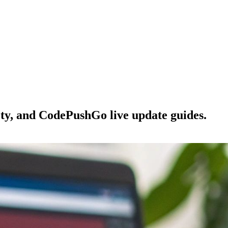
ety, and CodePushGo live update guides.