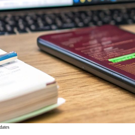
dates