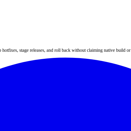
hotfixes, stage releases, and roll back without claiming native build or