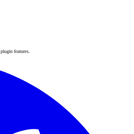
 plugin features.