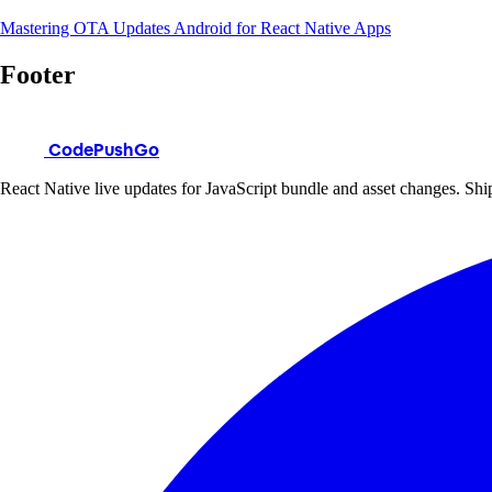
Mastering OTA Updates Android for React Native Apps
Footer
CodePushGo
React Native live updates for JavaScript bundle and asset changes. Ship 