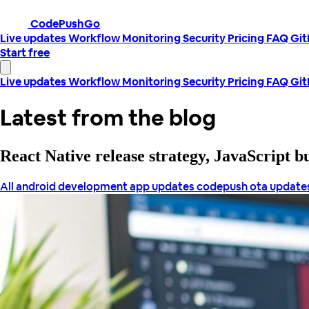
CodePushGo
Live updates
Workflow
Monitoring
Security
Pricing
FAQ
Gi
Start free
Live updates
Workflow
Monitoring
Security
Pricing
FAQ
Gi
Latest from the blog
React Native release strategy, JavaScript 
All
android development
app updates
codepush
ota update