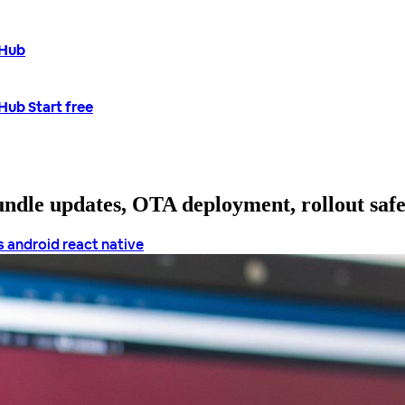
tHub
tHub
Start free
bundle updates, OTA deployment, rollout saf
s android
react native