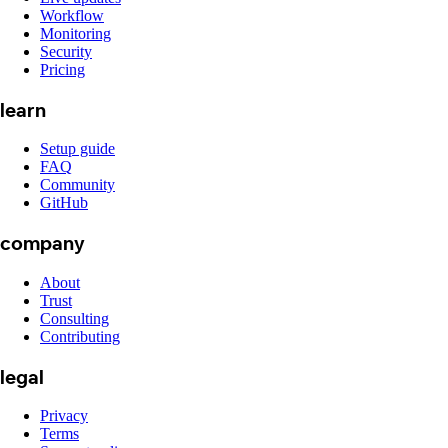
Workflow
Monitoring
Security
Pricing
learn
Setup guide
FAQ
Community
GitHub
company
About
Trust
Consulting
Contributing
legal
Privacy
Terms