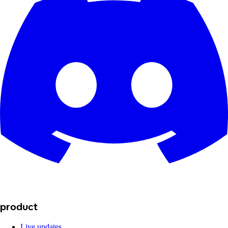
product
Live updates