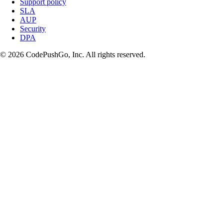
Support policy
SLA
AUP
Security
DPA
© 2026 CodePushGo, Inc. All rights reserved.