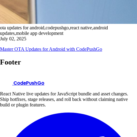
ota updates for android,codepushgo,react native,android
updates,mobile app development
July 02, 2025
Master OTA Updates for Android with CodePushGo
Footer
CodePushGo
React Native live updates for JavaScript bundle and asset changes.
Ship hotfixes, stage releases, and roll back without claiming native
build or plugin features.