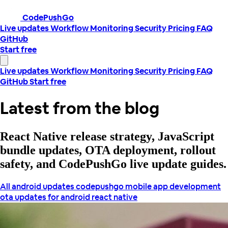
CodePushGo
Live updates
Workflow
Monitoring
Security
Pricing
FAQ
GitHub
Start free
Live updates
Workflow
Monitoring
Security
Pricing
FAQ
GitHub
Start free
Latest from the blog
React Native release strategy, JavaScript
bundle updates, OTA deployment, rollout
safety, and CodePushGo live update guides.
All
android updates
codepushgo
mobile app development
ota updates for android
react native