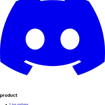
product
Live updates