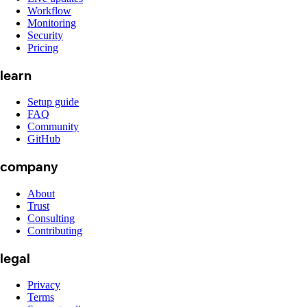
Workflow
Monitoring
Security
Pricing
learn
Setup guide
FAQ
Community
GitHub
company
About
Trust
Consulting
Contributing
legal
Privacy
Terms