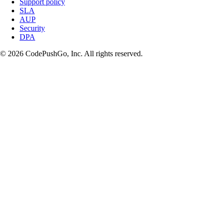
Support policy
SLA
AUP
Security
DPA
© 2026 CodePushGo, Inc. All rights reserved.