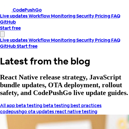
CodePushGo
Live updates
Workflow
Monitoring
Security
Pricing
FAQ
GitHub
Start free
Live updates
Workflow
Monitoring
Security
Pricing
FAQ
GitHub
Start free
Latest from the blog
React Native release strategy, JavaScript
bundle updates, OTA deployment, rollout
safety, and CodePushGo live update guides.
All
app beta testing
beta testing best practices
codepushgo
ota updates
react native testing