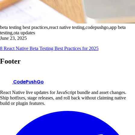
beta testing best practices,react native testing,codepushgo,app beta
testing,ota updates
June 23, 2025
8 React Native Beta Testing Best Practices for 2025
Footer
CodePushGo
React Native live updates for JavaScript bundle and asset changes.
Ship hotfixes, stage releases, and roll back without claiming native
build or plugin features.