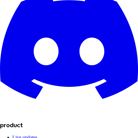
product
Live updates