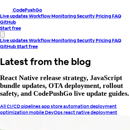
CodePushGo
Live updates
Workflow
Monitoring
Security
Pricing
FAQ
GitHub
Start free
Live updates
Workflow
Monitoring
Security
Pricing
FAQ
GitHub
Start free
Latest from the blog
React Native release strategy, JavaScript
bundle updates, OTA deployment, rollout
safety, and CodePushGo live update guides.
All
CI/CD pipelines
app store automation
deployment
optimization
mobile DevOps
react native deployment