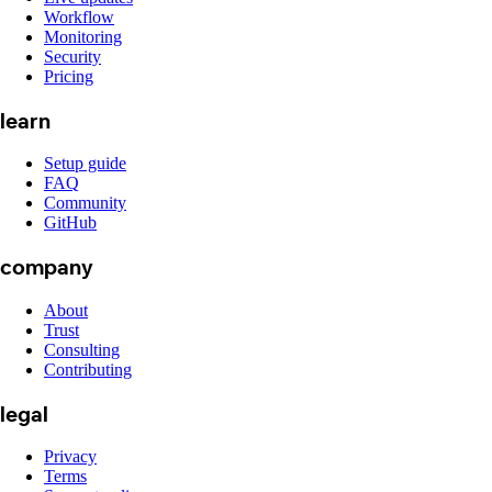
Workflow
Monitoring
Security
Pricing
learn
Setup guide
FAQ
Community
GitHub
company
About
Trust
Consulting
Contributing
legal
Privacy
Terms