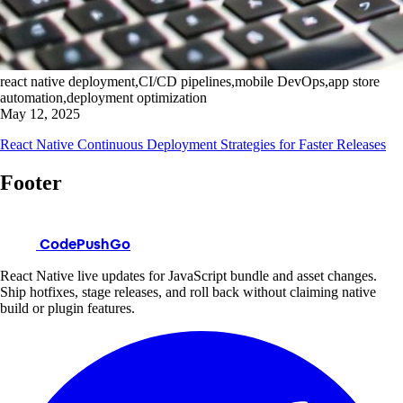
react native deployment,CI/CD pipelines,mobile DevOps,app store
automation,deployment optimization
May 12, 2025
React Native Continuous Deployment Strategies for Faster Releases
Footer
CodePushGo
React Native live updates for JavaScript bundle and asset changes.
Ship hotfixes, stage releases, and roll back without claiming native
build or plugin features.