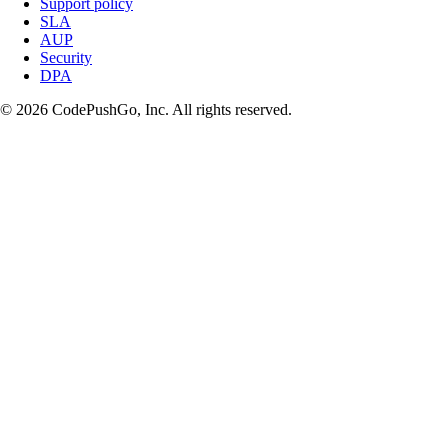
Support policy
SLA
AUP
Security
DPA
© 2026 CodePushGo, Inc. All rights reserved.