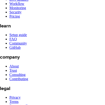
Workflow
Monitoring
Security
Pricing
learn
Setup guide
FAQ
Community
GitHub
company
About
Trust
Consulting
Contributing
legal
Privacy
Terms