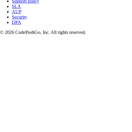
Support policy
SLA
AUP
Security
DPA
© 2026 CodePushGo, Inc. All rights reserved.