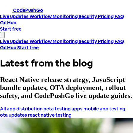
CodePushGo
Live updates
Workflow
Monitoring
Security
Pricing
FAQ
GitHub
Start free
Live updates
Workflow
Monitoring
Security
Pricing
FAQ
GitHub
Start free
Latest from the blog
React Native release strategy, JavaScript
bundle updates, OTA deployment, rollout
safety, and CodePushGo live update guides.
All
app distribution
beta testing apps
mobile app testing
ota updates
react native testing