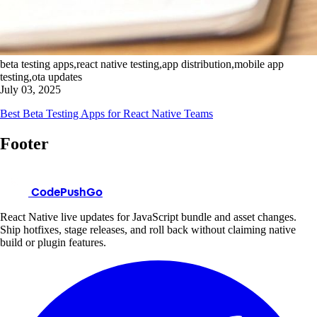
beta testing apps,react native testing,app distribution,mobile app
testing,ota updates
July 03, 2025
Best Beta Testing Apps for React Native Teams
Footer
CodePushGo
React Native live updates for JavaScript bundle and asset changes.
Ship hotfixes, stage releases, and roll back without claiming native
build or plugin features.