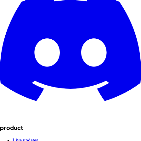
product
Live updates