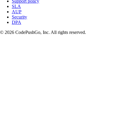
Support policy
SLA
AUP
Security
DPA
© 2026 CodePushGo, Inc. All rights reserved.