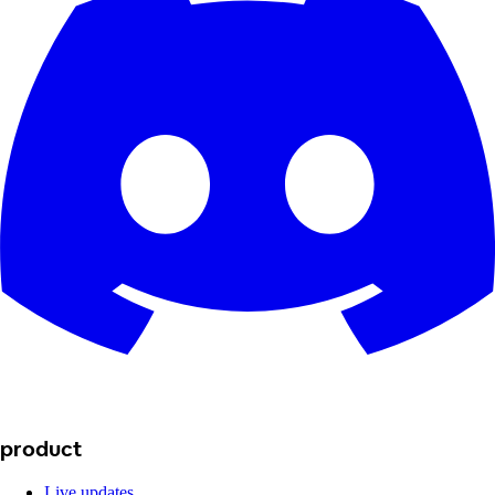
product
Live updates