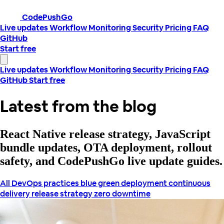
CodePushGo
Live updates
Workflow
Monitoring
Security
Pricing
FAQ
GitHub
Start free
Live updates
Workflow
Monitoring
Security
Pricing
FAQ
GitHub
Start free
Latest from the blog
React Native release strategy, JavaScript
bundle updates, OTA deployment, rollout
safety, and CodePushGo live update guides.
All
DevOps practices
blue green deployment
continuous
delivery
release strategy
zero downtime