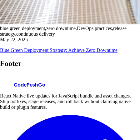
blue green deployment,zero downtime,DevOps practices,release
strategy,continuous delivery
May 22, 2025
Blue Green Deployment Strategy: Achieve Zero Downtime
Footer
CodePushGo
React Native live updates for JavaScript bundle and asset changes.
Ship hotfixes, stage releases, and roll back without claiming native
build or plugin features.