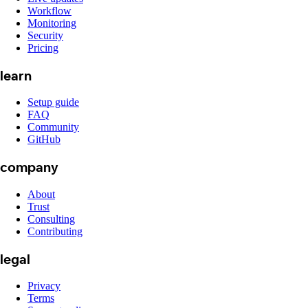
Workflow
Monitoring
Security
Pricing
learn
Setup guide
FAQ
Community
GitHub
company
About
Trust
Consulting
Contributing
legal
Privacy
Terms