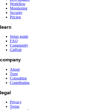
Workflow
Monitoring
Security
Pricing
learn
Setup guide
FAQ
Community
GitHub
company
About
Trust
Consulting
Contributing
legal
Privacy
Terms