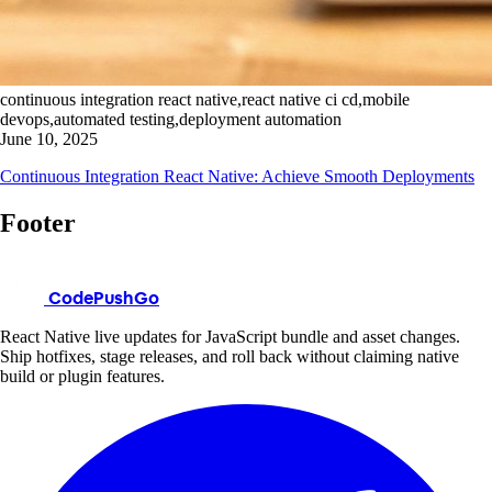
continuous integration react native,react native ci cd,mobile
devops,automated testing,deployment automation
June 10, 2025
Continuous Integration React Native: Achieve Smooth Deployments
Footer
CodePushGo
React Native live updates for JavaScript bundle and asset changes.
Ship hotfixes, stage releases, and roll back without claiming native
build or plugin features.