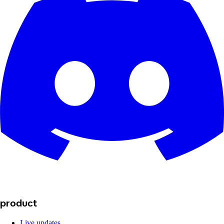
product
Live updates