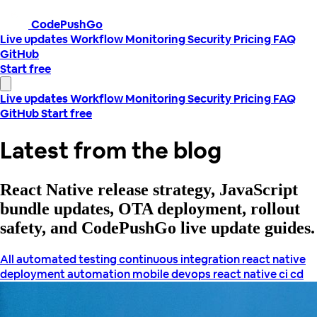
CodePushGo
Live updates
Workflow
Monitoring
Security
Pricing
FAQ
GitHub
Start free
Live updates
Workflow
Monitoring
Security
Pricing
FAQ
GitHub
Start free
Latest from the blog
React Native release strategy, JavaScript
bundle updates, OTA deployment, rollout
safety, and CodePushGo live update guides.
All
automated testing
continuous integration react native
deployment automation
mobile devops
react native ci cd