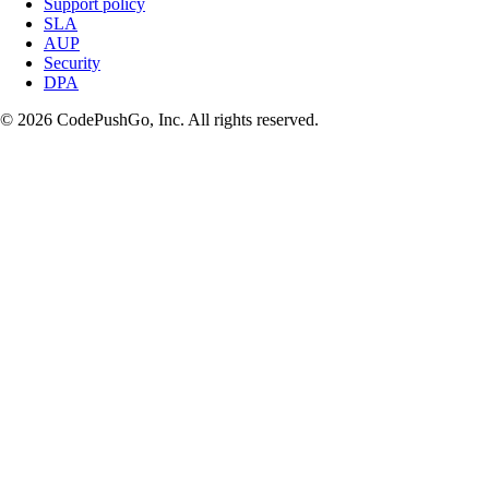
Support policy
SLA
AUP
Security
DPA
© 2026 CodePushGo, Inc. All rights reserved.