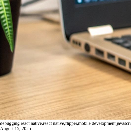
debugging react native,react native,flipper,mobile development,javascr
August 15, 2025