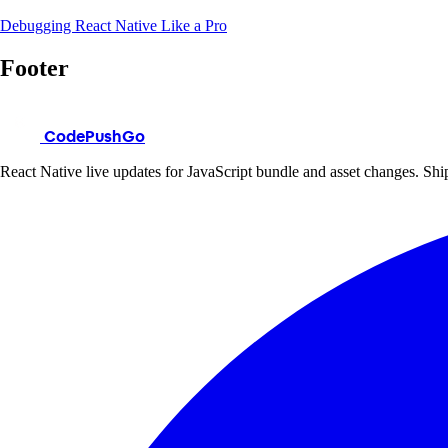
Debugging React Native Like a Pro
Footer
CodePushGo
React Native live updates for JavaScript bundle and asset changes. Ship 