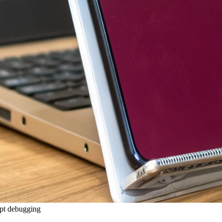
ipt debugging