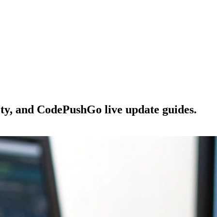
ety, and CodePushGo live update guides.