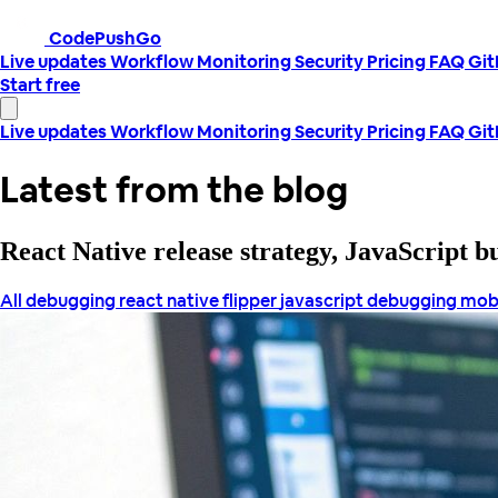
CodePushGo
Live updates
Workflow
Monitoring
Security
Pricing
FAQ
Gi
Start free
Live updates
Workflow
Monitoring
Security
Pricing
FAQ
Gi
Latest from the blog
React Native release strategy, JavaScript 
All
debugging react native
flipper
javascript debugging
mob