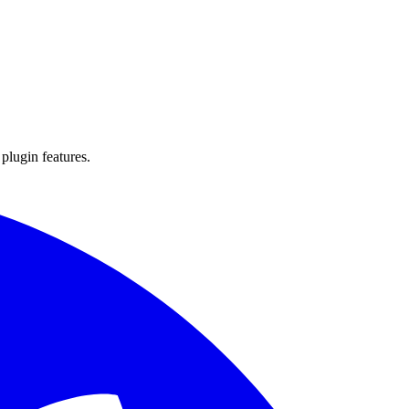
 plugin features.