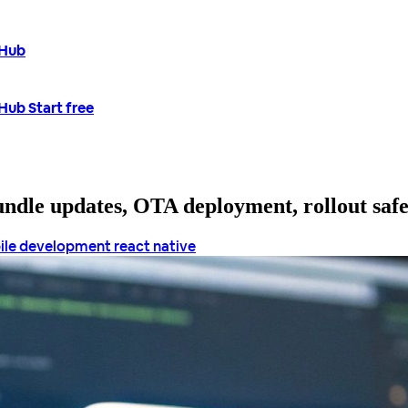
tHub
tHub
Start free
bundle updates, OTA deployment, rollout saf
ile development
react native