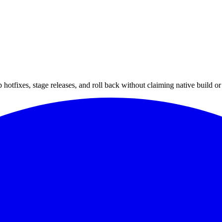
hotfixes, stage releases, and roll back without claiming native build or