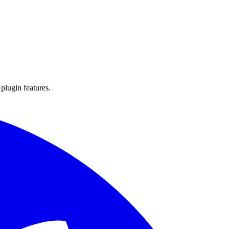
 plugin features.