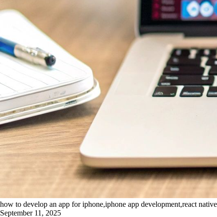
how to develop an app for iphone,iphone app development,react nativ
September 11, 2025