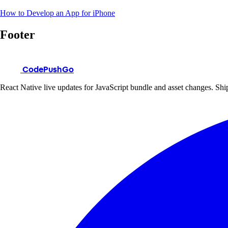
How to Develop an App for iPhone
Footer
CodePushGo
React Native live updates for JavaScript bundle and asset changes. Ship 