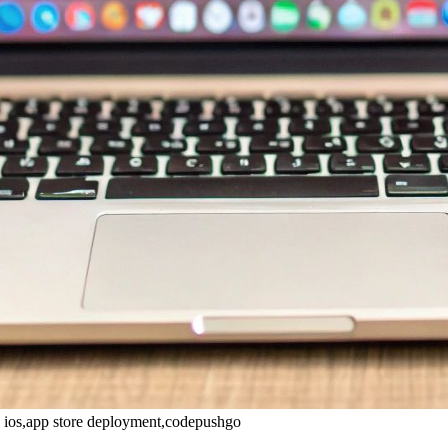
e ios,app store deployment,codepushgo