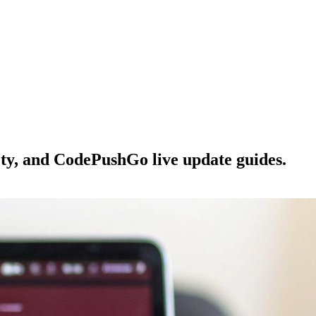
ety, and CodePushGo live update guides.