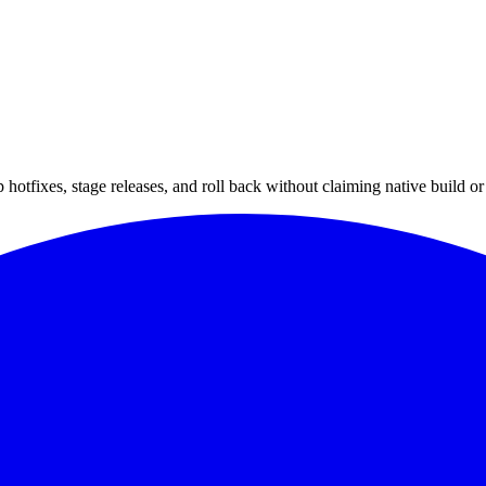
hotfixes, stage releases, and roll back without claiming native build or