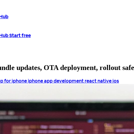
tHub
tHub
Start free
bundle updates, OTA deployment, rollout saf
p for iphone
iphone app development
react native ios