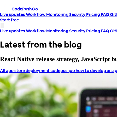
CodePushGo
Live updates
Workflow
Monitoring
Security
Pricing
FAQ
Gi
Start free
Live updates
Workflow
Monitoring
Security
Pricing
FAQ
Gi
Latest from the blog
React Native release strategy, JavaScript 
All
app store deployment
codepushgo
how to develop an ap