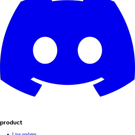
product
Live updates