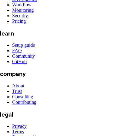
Workflow
Monitoring
Security
Pricing
learn
Setup guide
FAQ
Community
GitHub
company
About
Trust
Consulting
Contributing
legal
Privacy
Terms