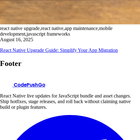
react native upgrade,react native,app maintenance,mobile
development,javascript frameworks
August 16, 2025
React Native Upgrade Guide: Simplify Your App Migration
Footer
CodePushGo
React Native live updates for JavaScript bundle and asset changes.
Ship hotfixes, stage releases, and roll back without claiming native
build or plugin features.