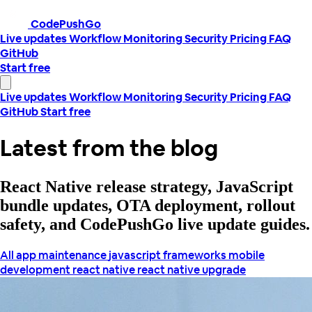
CodePushGo
Live updates
Workflow
Monitoring
Security
Pricing
FAQ
GitHub
Start free
Live updates
Workflow
Monitoring
Security
Pricing
FAQ
GitHub
Start free
Latest from the blog
React Native release strategy, JavaScript
bundle updates, OTA deployment, rollout
safety, and CodePushGo live update guides.
All
app maintenance
javascript frameworks
mobile
development
react native
react native upgrade