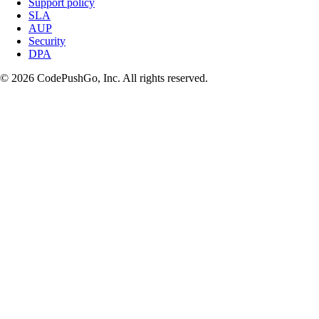
Support policy
SLA
AUP
Security
DPA
© 2026 CodePushGo, Inc. All rights reserved.