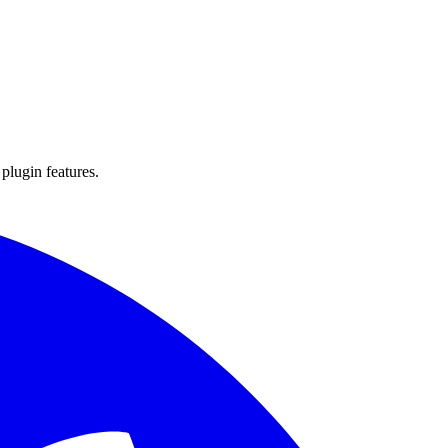
 plugin features.