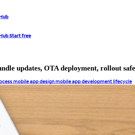
tHub
tHub
Start free
bundle updates, OTA deployment, rollout saf
rocess
mobile app design
mobile app development lifecycle