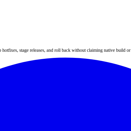
hotfixes, stage releases, and roll back without claiming native build or