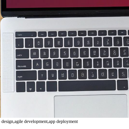
p design,agile development,app deployment