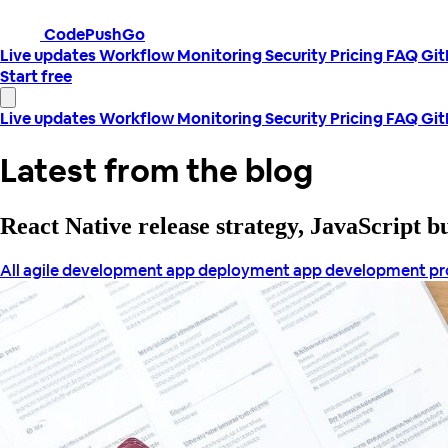
CodePushGo
Live updates
Workflow
Monitoring
Security
Pricing
FAQ
Gi
Start free
Live updates
Workflow
Monitoring
Security
Pricing
FAQ
Gi
Latest from the blog
React Native release strategy, JavaScript 
All
agile development
app deployment
app development p