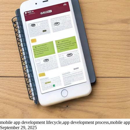
mobile app development lifecycle,app development process,mobile ap
September 29, 2025