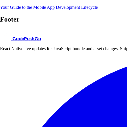
Your Guide to the Mobile App Development Lifecycle
Footer
CodePushGo
React Native live updates for JavaScript bundle and asset changes. Ship 