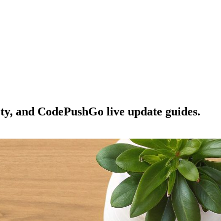
ety, and CodePushGo live update guides.