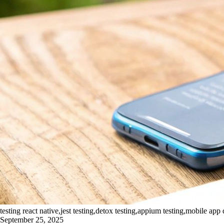
testing react native,jest testing,detox testing,appium testing,mobile app 
September 25, 2025