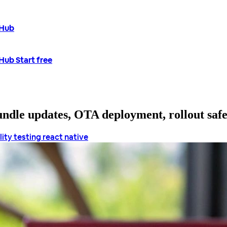
tHub
tHub
Start free
bundle updates, OTA deployment, rollout saf
lity
testing react native