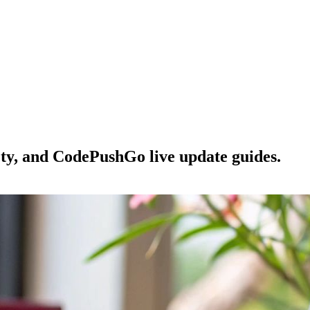
ety, and CodePushGo live update guides.