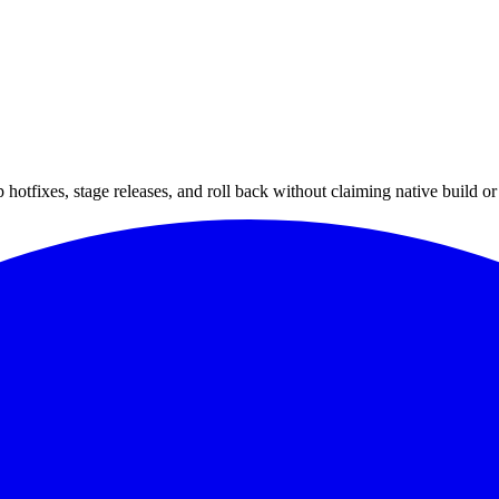
hotfixes, stage releases, and roll back without claiming native build or