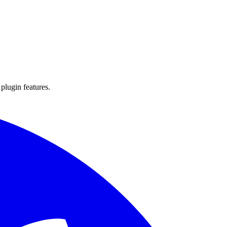
 plugin features.