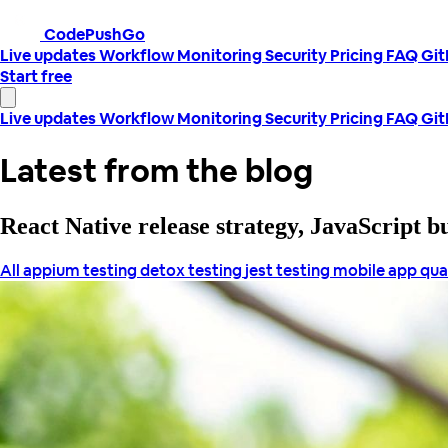
CodePushGo
Live updates
Workflow
Monitoring
Security
Pricing
FAQ
Gi
Start free
Live updates
Workflow
Monitoring
Security
Pricing
FAQ
Gi
Latest from the blog
React Native release strategy, JavaScript 
All
appium testing
detox testing
jest testing
mobile app qua