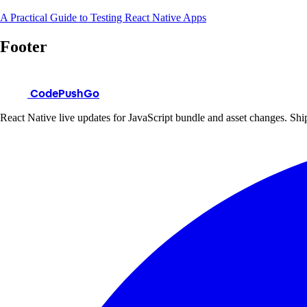
A Practical Guide to Testing React Native Apps
Footer
CodePushGo
React Native live updates for JavaScript bundle and asset changes. Ship 