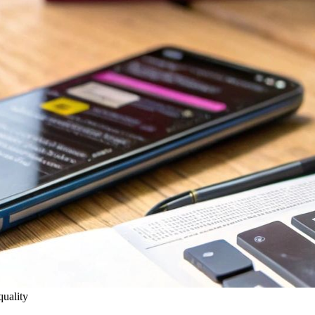
quality