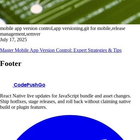
mobile app version control,app versioning,git for mobile,release
management,semver
July 17, 2025
Master Mobile App Version Control: Expert Strategies & Tips
Footer
CodePushGo
React Native live updates for JavaScript bundle and asset changes.
Ship hotfixes, stage releases, and roll back without claiming native
build or plugin features.