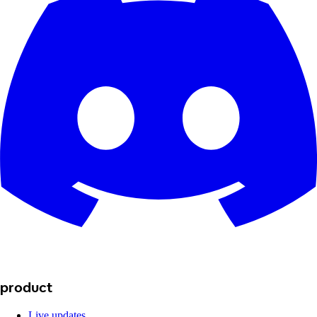
product
Live updates