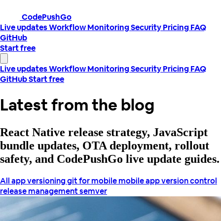
CodePushGo
Live updates
Workflow
Monitoring
Security
Pricing
FAQ
GitHub
Start free
Live updates
Workflow
Monitoring
Security
Pricing
FAQ
GitHub
Start free
Latest from the blog
React Native release strategy, JavaScript
bundle updates, OTA deployment, rollout
safety, and CodePushGo live update guides.
All
app versioning
git for mobile
mobile app version control
release management
semver