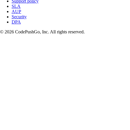
Support policy
SLA
AUP
Security
DPA
© 2026 CodePushGo, Inc. All rights reserved.