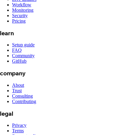
Workflow
Monitoring
Security
Pricing
learn
Setup guide
FAQ
Community
GitHub
company
About
Trust
Consulting
Contributing
legal
Privacy
Terms