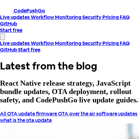
CodePushGo
Live updates
Workflow
Monitoring
Security
Pricing
FAQ
GitHub
Start free
Live updates
Workflow
Monitoring
Security
Pricing
FAQ
GitHub
Start free
Latest from the blog
React Native release strategy, JavaScript
bundle updates, OTA deployment, rollout
safety, and CodePushGo live update guides.
All
OTA update
firmware OTA
over the air
software updates
what is the ota update