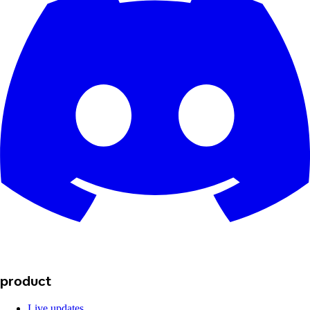
product
Live updates