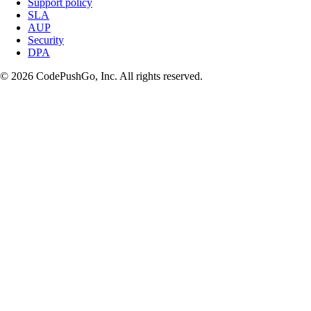
Support policy
SLA
AUP
Security
DPA
© 2026 CodePushGo, Inc. All rights reserved.