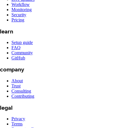
Workflow
Monitoring
Security
Pricing
learn
Setup guide
FAQ
Community
GitHub
company
About
Trust
Consulting
Contributing
legal
Privacy
Terms