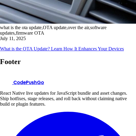
what is the ota update,OTA update,over the air,software
updates,firmware OTA
July 11, 2025
What is the OTA Update? Learn How It Enhances Your Devices
Footer
CodePushGo
React Native live updates for JavaScript bundle and asset changes.
Ship hotfixes, stage releases, and roll back without claiming native
build or plugin features.