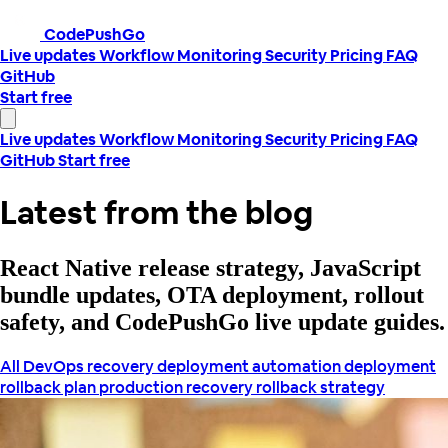
CodePushGo
Live updates
Workflow
Monitoring
Security
Pricing
FAQ
GitHub
Start free
Live updates
Workflow
Monitoring
Security
Pricing
FAQ
GitHub
Start free
Latest from the blog
React Native release strategy, JavaScript
bundle updates, OTA deployment, rollout
safety, and CodePushGo live update guides.
All
DevOps recovery
deployment automation
deployment
rollback plan
production recovery
rollback strategy