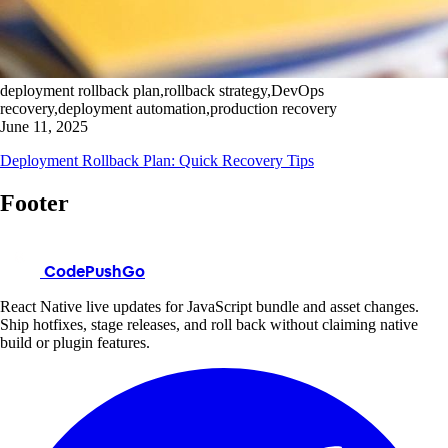
deployment rollback plan,rollback strategy,DevOps
recovery,deployment automation,production recovery
June 11, 2025
Deployment Rollback Plan: Quick Recovery Tips
Footer
CodePushGo
React Native live updates for JavaScript bundle and asset changes.
Ship hotfixes, stage releases, and roll back without claiming native
build or plugin features.