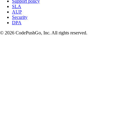
Support policy
SLA
AUP
Security
DPA
© 2026 CodePushGo, Inc. All rights reserved.