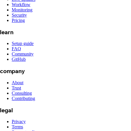
Workflow
Monitoring
Security
Pricing
learn
Setup guide
FAQ
Community
GitHub
company
About
Trust
Consulting
Contributing
legal
Privacy
Terms