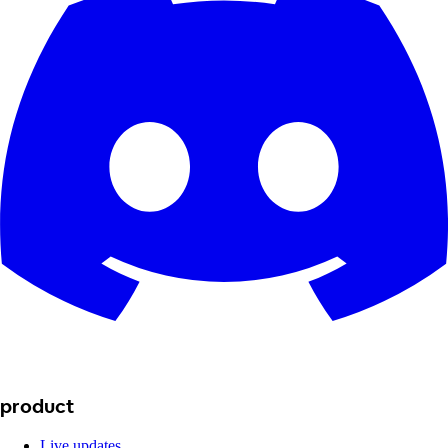
product
Live updates