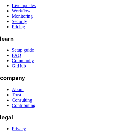
Live updates
Workflow
Monitoring
Security
Pricing
learn
Setup guide
FAQ
Community
GitHub
company
About
Trust
Consulting
Contributing
legal
Privacy