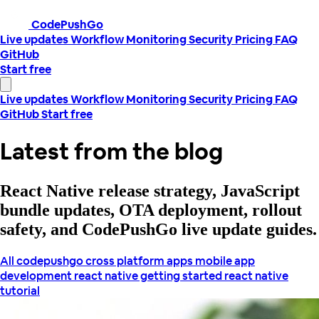
CodePushGo
Live updates
Workflow
Monitoring
Security
Pricing
FAQ
GitHub
Start free
Live updates
Workflow
Monitoring
Security
Pricing
FAQ
GitHub
Start free
Latest from the blog
React Native release strategy, JavaScript
bundle updates, OTA deployment, rollout
safety, and CodePushGo live update guides.
All
codepushgo
cross platform apps
mobile app
development
react native getting started
react native
tutorial