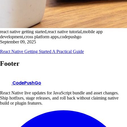
react native getting started,react native tutorial,mobile app
development,cross platform apps,codepushgo
September 09, 2025
React Native Getting Started A Practical Guide
Footer
CodePushGo
React Native live updates for JavaScript bundle and asset changes.
Ship hotfixes, stage releases, and roll back without claiming native
build or plugin features.