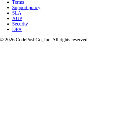
Terms
Support policy
SLA
AUP
Security
DPA
© 2026 CodePushGo, Inc. All rights reserved.