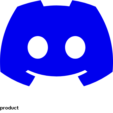
product