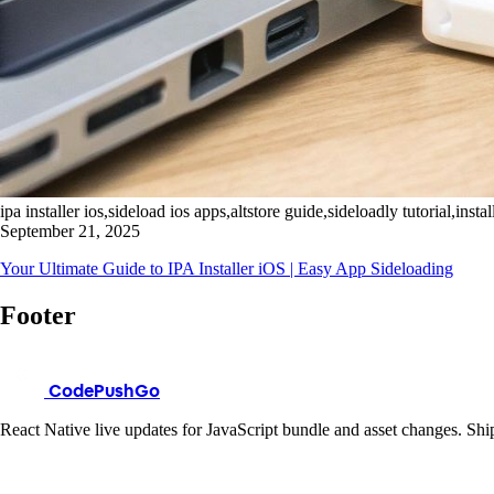
ipa installer ios,sideload ios apps,altstore guide,sideloadly tutorial,install
September 21, 2025
Your Ultimate Guide to IPA Installer iOS | Easy App Sideloading
Footer
CodePushGo
React Native live updates for JavaScript bundle and asset changes. Ship 