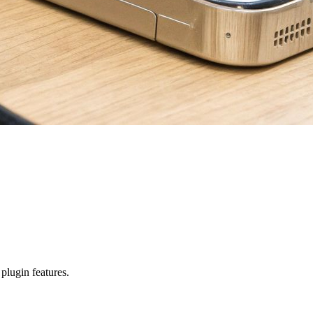
 plugin features.