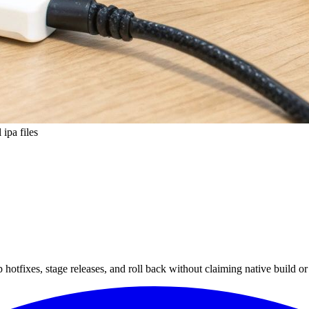
 ipa files
hotfixes, stage releases, and roll back without claiming native build or