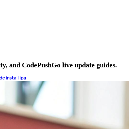
ety, and CodePushGo live update guides.
e install ipa