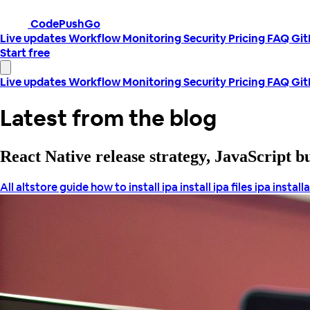
CodePushGo
Live updates
Workflow
Monitoring
Security
Pricing
FAQ
Gi
Start free
Live updates
Workflow
Monitoring
Security
Pricing
FAQ
Gi
Latest from the blog
React Native release strategy, JavaScript 
All
altstore guide
how to install ipa
install ipa files
ipa install