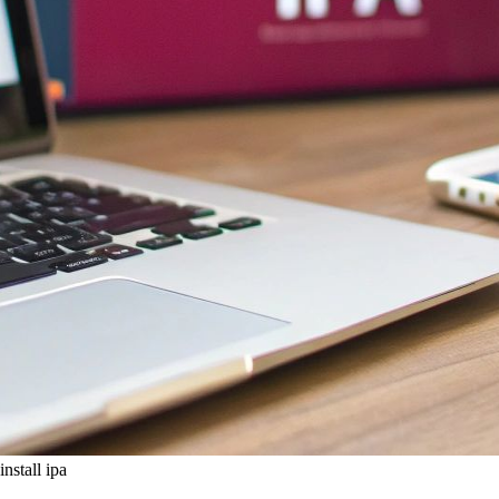
install ipa