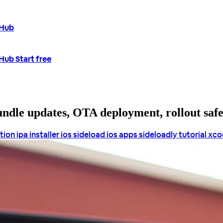
tHub
tHub
Start free
bundle updates, OTA deployment, rollout saf
ation
ipa installer ios
sideload ios apps
sideloadly tutorial
xcod