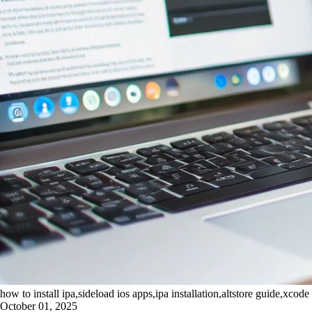
how to install ipa,sideload ios apps,ipa installation,altstore guide,xcode 
October 01, 2025