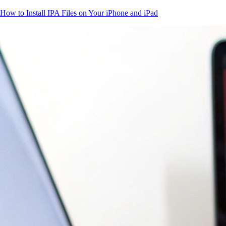
How to Install IPA Files on Your iPhone and iPad