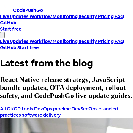
CodePushGo
Live updates
Workflow
Monitoring
Security
Pricing
FAQ
GitHub
Start free
Live updates
Workflow
Monitoring
Security
Pricing
FAQ
GitHub
Start free
Latest from the blog
React Native release strategy, JavaScript
bundle updates, OTA deployment, rollout
safety, and CodePushGo live update guides.
All
CI/CD tools
DevOps pipeline
DevSecOps
ci and cd
practices
software delivery