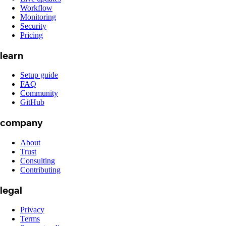
Workflow
Monitoring
Security
Pricing
learn
Setup guide
FAQ
Community
GitHub
company
About
Trust
Consulting
Contributing
legal
Privacy
Terms