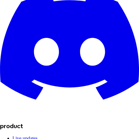
product
Live updates