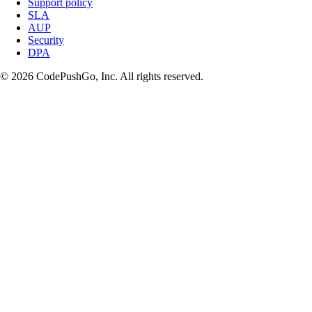
Support policy
SLA
AUP
Security
DPA
© 2026 CodePushGo, Inc. All rights reserved.