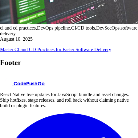
ci and cd practices,DevOps pipeline,CI/CD tools,DevSecOps,software
delivery
August 10, 2025
Master CI and CD Practices for Faster Software Delivery
Footer
CodePushGo
React Native live updates for JavaScript bundle and asset changes.
Ship hotfixes, stage releases, and roll back without claiming native
build or plugin features.