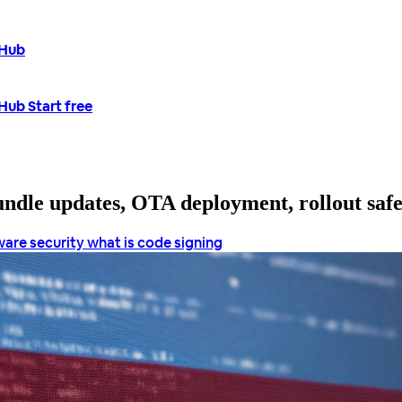
tHub
tHub
Start free
bundle updates, OTA deployment, rollout saf
ware security
what is code signing