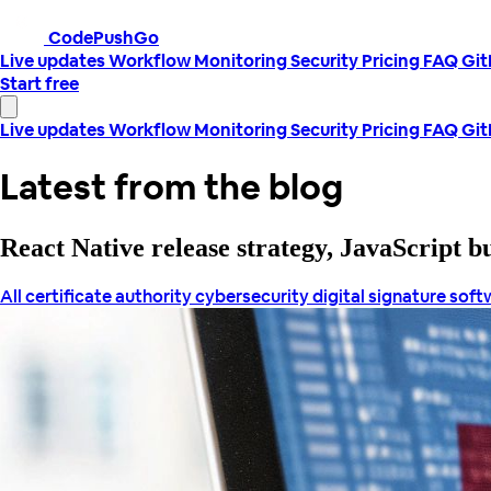
CodePushGo
Live updates
Workflow
Monitoring
Security
Pricing
FAQ
Gi
Start free
Live updates
Workflow
Monitoring
Security
Pricing
FAQ
Gi
Latest from the blog
React Native release strategy, JavaScript 
All
certificate authority
cybersecurity
digital signature
soft