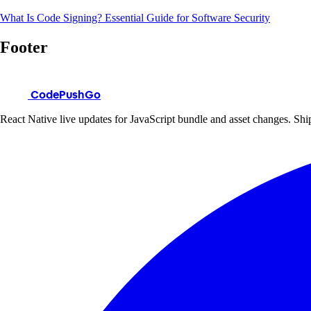
What Is Code Signing? Essential Guide for Software Security
Footer
CodePushGo
React Native live updates for JavaScript bundle and asset changes. Ship 