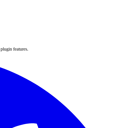
 plugin features.