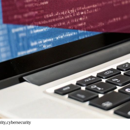
rity,cybersecurity