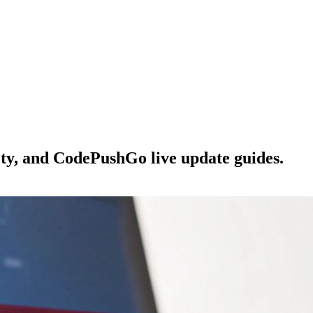
ety, and CodePushGo live update guides.