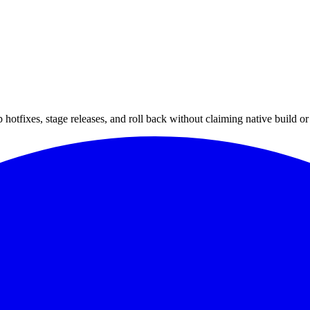
hotfixes, stage releases, and roll back without claiming native build or