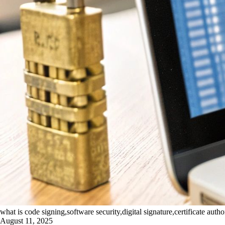
what is code signing,software security,digital signature,certificate autho
August 11, 2025