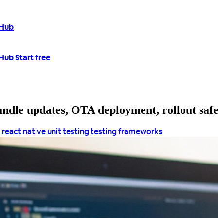
tHub
tHub
Start free
bundle updates, OTA deployment, rollout saf
t
react native unit testing
testing frameworks