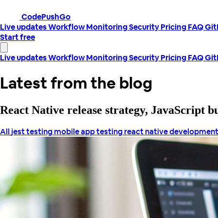
CodePushGo
Live updates
Workflow
Monitoring
Security
Pricing
FAQ
Gi
Start free
Live updates
Workflow
Monitoring
Security
Pricing
FAQ
Gi
Latest from the blog
React Native release strategy, JavaScript 
All
jest testing
mobile app testing
react native developmen