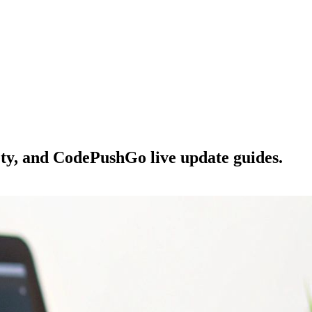
ety, and CodePushGo live update guides.