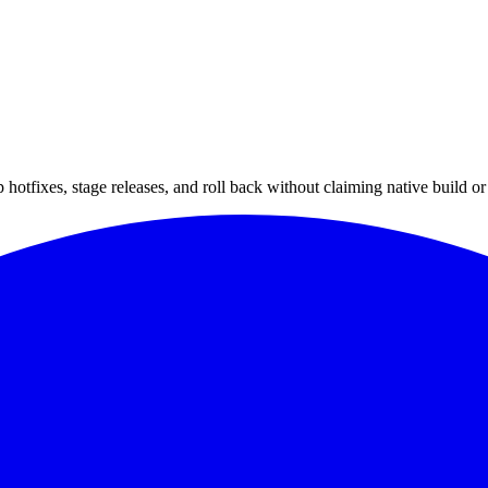
hotfixes, stage releases, and roll back without claiming native build or