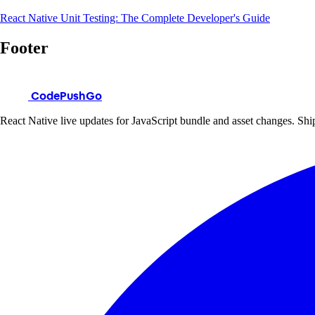
React Native Unit Testing: The Complete Developer's Guide
Footer
CodePushGo
React Native live updates for JavaScript bundle and asset changes. Ship 