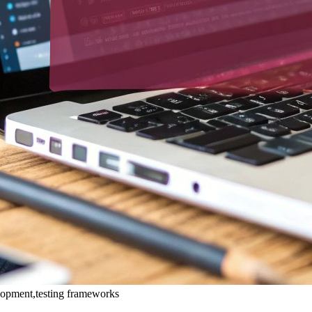
velopment,testing frameworks