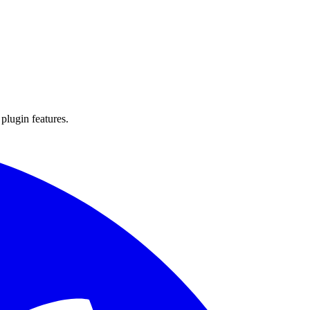
 plugin features.