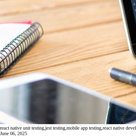
react native unit testing,jest testing,mobile app testing,react native de
June 06, 2025