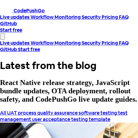
CodePushGo
Live updates
Workflow
Monitoring
Security
Pricing
FAQ
GitHub
Start free
Live updates
Workflow
Monitoring
Security
Pricing
FAQ
GitHub
Start free
Latest from the blog
React Native release strategy, JavaScript
bundle updates, OTA deployment, rollout
safety, and CodePushGo live update guides.
All
UAT process
quality assurance
software testing
test
management
user acceptance testing template