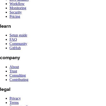
Workflow
Monitoring
Security
Pricing
learn
Setup guide
FAQ
Community
GitHub
company
About
Trust
Consulting
Contributing
legal
Privacy
Terms