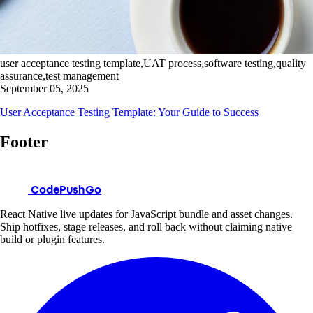
user acceptance testing template,UAT process,software testing,quality
assurance,test management
September 05, 2025
User Acceptance Testing Template: Your Guide to Success
Footer
CodePushGo
React Native live updates for JavaScript bundle and asset changes.
Ship hotfixes, stage releases, and roll back without claiming native
build or plugin features.