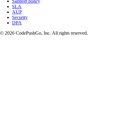
Support policy
SLA
AUP
Security
DPA
© 2026 CodePushGo, Inc. All rights reserved.