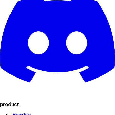
product
Live updates