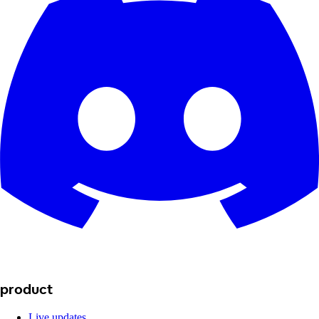
product
Live updates