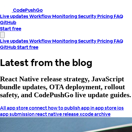
CodePushGo
Live updates
Workflow
Monitoring
Security
Pricing
FAQ
GitHub
Start free
Live updates
Workflow
Monitoring
Security
Pricing
FAQ
GitHub
Start free
Latest from the blog
React Native release strategy, JavaScript
bundle updates, OTA deployment, rollout
safety, and CodePushGo live update guides.
All
app store connect
how to publish app in app store
ios
app submission
react native release
xcode archive