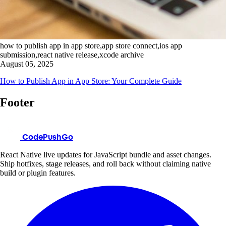
how to publish app in app store,app store connect,ios app
submission,react native release,xcode archive
August 05, 2025
How to Publish App in App Store: Your Complete Guide
Footer
CodePushGo
React Native live updates for JavaScript bundle and asset changes.
Ship hotfixes, stage releases, and roll back without claiming native
build or plugin features.