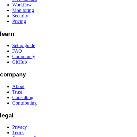
Workflow
Monitoring
Security
Pricing
learn
Setup guide
FAQ
Community
GitHub
company
About
Trust
Consulting
Contributing
legal
Privacy
Terms