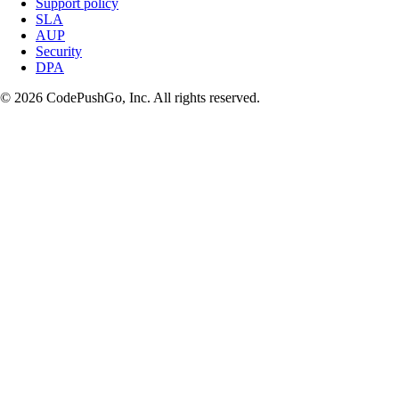
Support policy
SLA
AUP
Security
DPA
© 2026 CodePushGo, Inc. All rights reserved.