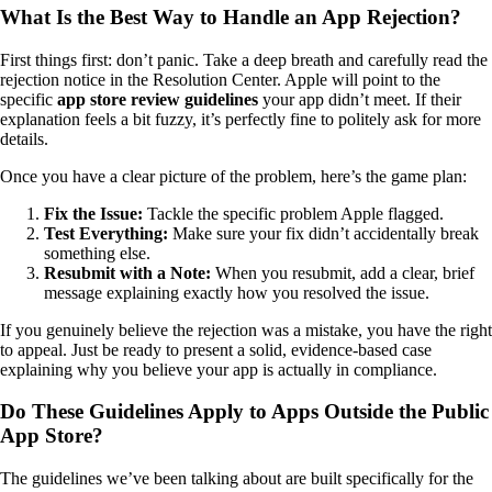
What Is the Best Way to Handle an App Rejection?
First things first: don’t panic. Take a deep breath and carefully read the
rejection notice in the Resolution Center. Apple will point to the
specific
app store review guidelines
your app didn’t meet. If their
explanation feels a bit fuzzy, it’s perfectly fine to politely ask for more
details.
Once you have a clear picture of the problem, here’s the game plan:
Fix the Issue:
Tackle the specific problem Apple flagged.
Test Everything:
Make sure your fix didn’t accidentally break
something else.
Resubmit with a Note:
When you resubmit, add a clear, brief
message explaining exactly how you resolved the issue.
If you genuinely believe the rejection was a mistake, you have the right
to appeal. Just be ready to present a solid, evidence-based case
explaining why you believe your app is actually in compliance.
Do These Guidelines Apply to Apps Outside the Public
App Store?
The guidelines we’ve been talking about are built specifically for the