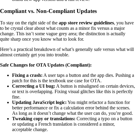
Compliant vs. Non-Compliant Updates
To stay on the right side of the
app store review guidelines
, you have
to be crystal clear about what counts as a minor fix versus a major
change. This isn’t some vague grey area; the distinction is actually
quite sharp once you know what to look for.
Here’s a practical breakdown of what’s generally safe versus what will
almost certainly get you into trouble.
Safe Changes for OTA Updates (Compliant):
Fixing a crash:
A user taps a button and the app dies. Pushing a
patch for this is the textbook use case for OTA.
Correcting a UI bug:
A button is misaligned on certain devices,
or text is overlapping. Fixing visual glitches like this is perfectly
fine.
Updating JavaScript logic:
You might refactor a function for
better performance or fix a calculation error behind the scenes.
As long as it doesn’t change what the user can do, you’re good.
Tweaking copy or translations:
Correcting a typo on a button
or updating a French translation is considered a minor,
acceptable change.