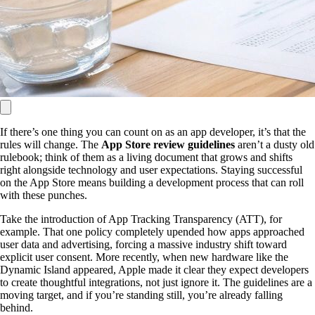
If there’s one thing you can count on as an app developer, it’s that the
rules will change. The
App Store review guidelines
aren’t a dusty old
rulebook; think of them as a living document that grows and shifts
right alongside technology and user expectations. Staying successful
on the App Store means building a development process that can roll
with these punches.
Take the introduction of App Tracking Transparency (ATT), for
example. That one policy completely upended how apps approached
user data and advertising, forcing a massive industry shift toward
explicit user consent. More recently, when new hardware like the
Dynamic Island appeared, Apple made it clear they expect developers
to create thoughtful integrations, not just ignore it. The guidelines are a
moving target, and if you’re standing still, you’re already falling
behind.