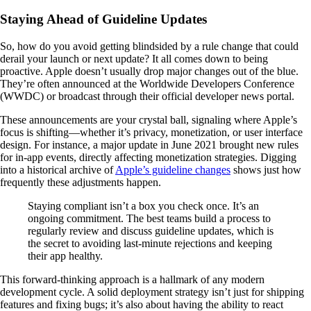
Staying Ahead of Guideline Updates
So, how do you avoid getting blindsided by a rule change that could
derail your launch or next update? It all comes down to being
proactive. Apple doesn’t usually drop major changes out of the blue.
They’re often announced at the Worldwide Developers Conference
(WWDC) or broadcast through their official developer news portal.
These announcements are your crystal ball, signaling where Apple’s
focus is shifting—whether it’s privacy, monetization, or user interface
design. For instance, a major update in June 2021 brought new rules
for in-app events, directly affecting monetization strategies. Digging
into a historical archive of
Apple’s guideline changes
shows just how
frequently these adjustments happen.
Staying compliant isn’t a box you check once. It’s an
ongoing commitment. The best teams build a process to
regularly review and discuss guideline updates, which is
the secret to avoiding last-minute rejections and keeping
their app healthy.
This forward-thinking approach is a hallmark of any modern
development cycle. A solid deployment strategy isn’t just for shipping
features and fixing bugs; it’s also about having the ability to react