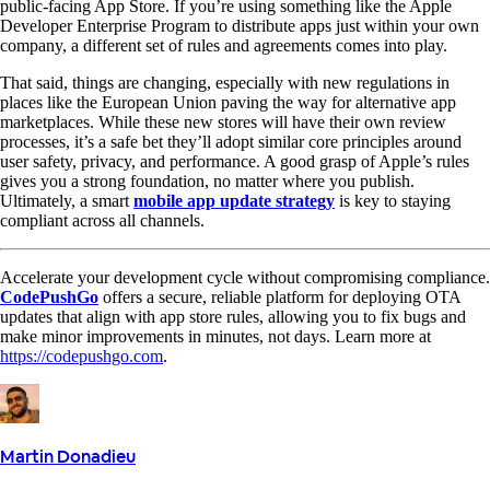
public-facing App Store. If you’re using something like the Apple
Developer Enterprise Program to distribute apps just within your own
company, a different set of rules and agreements comes into play.
That said, things are changing, especially with new regulations in
places like the European Union paving the way for alternative app
marketplaces. While these new stores will have their own review
processes, it’s a safe bet they’ll adopt similar core principles around
user safety, privacy, and performance. A good grasp of Apple’s rules
gives you a strong foundation, no matter where you publish.
Ultimately, a smart
mobile app update strategy
is key to staying
compliant across all channels.
Accelerate your development cycle without compromising compliance.
CodePushGo
offers a secure, reliable platform for deploying OTA
updates that align with app store rules, allowing you to fix bugs and
make minor improvements in minutes, not days. Learn more at
https://codepushgo.com
.
Martin Donadieu