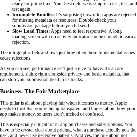
ready for prime time. Your best defense is simply to test, test, and
test again.
Incomplete Bundles:
It’s surprising how often apps are rejected
for missing metadata or resources. Double-check your
submission package before you hit send.
Slow Load Times:
Apps need to feel responsive. A long
loading screen with no activity indicator can be enough to earn a
rejection.
The infographic below shows just how often these fundamental issues
cause rejections.
As you can see, performance isn’t just a nice-to-have. It’s a core
requirement, sitting right alongside privacy and basic metadata, that
can stop your submission dead in its tracks.
Business: The Fair Marketplace
This pillar is all about playing fair when it comes to money. Apple
needs to trust that you’re being transparent and honest about how your
app makes money, so users aren’t tricked or confused.
This is especially critical for in-app purchases and subscriptions. You
have to be crystal clear about pricing, what a purchase actually gets the
user, and never use deceptive patterns. And yes, the rule about not