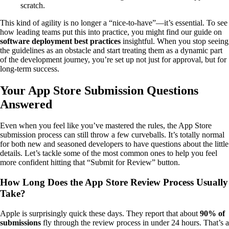
scratch.
This kind of agility is no longer a “nice-to-have”—it’s essential. To see
how leading teams put this into practice, you might find our guide on
software deployment best practices
insightful. When you stop seeing
the guidelines as an obstacle and start treating them as a dynamic part
of the development journey, you’re set up not just for approval, but for
long-term success.
Your App Store Submission Questions
Answered
Even when you feel like you’ve mastered the rules, the App Store
submission process can still throw a few curveballs. It’s totally normal
for both new and seasoned developers to have questions about the little
details. Let’s tackle some of the most common ones to help you feel
more confident hitting that “Submit for Review” button.
How Long Does the App Store Review Process Usually
Take?
Apple is surprisingly quick these days. They report that about
90% of
submissions
fly through the review process in under 24 hours. That’s a