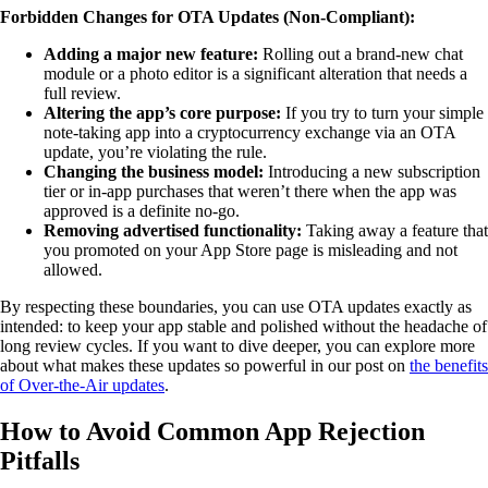
Forbidden Changes for OTA Updates (Non-Compliant):
Adding a major new feature:
Rolling out a brand-new chat
module or a photo editor is a significant alteration that needs a
full review.
Altering the app’s core purpose:
If you try to turn your simple
note-taking app into a cryptocurrency exchange via an OTA
update, you’re violating the rule.
Changing the business model:
Introducing a new subscription
tier or in-app purchases that weren’t there when the app was
approved is a definite no-go.
Removing advertised functionality:
Taking away a feature that
you promoted on your App Store page is misleading and not
allowed.
By respecting these boundaries, you can use OTA updates exactly as
intended: to keep your app stable and polished without the headache of
long review cycles. If you want to dive deeper, you can explore more
about what makes these updates so powerful in our post on
the benefits
of Over-the-Air updates
.
How to Avoid Common App Rejection
Pitfalls