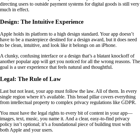
directing users to outside payment systems for digital goods is still very
much in effect.
Design: The Intuitive Experience
Apple holds its platform to a high design standard. Your app doesn’t
have to be a masterpiece destined for a design award, but it does need
to be clean, intuitive, and look like it belongs on an iPhone.
A clunky, confusing interface or a design that’s a blatant knockoff of
another popular app will get you noticed for all the wrong reasons. The
goal is a user experience that feels natural and thoughtful.
Legal: The Rule of Law
Last but not least, your app must follow the law. All of them. In every
single region where it’s available. This broad pillar covers everything
from intellectual property to complex privacy regulations like GDPR.
You must have the legal rights to every bit of content in your app—
images, text, music, you name it. And a clear, easy-to-find privacy
policy isn’t optional; it’s a foundational piece of building trust with
both Apple and your users.