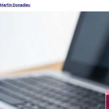
Martin Donadieu