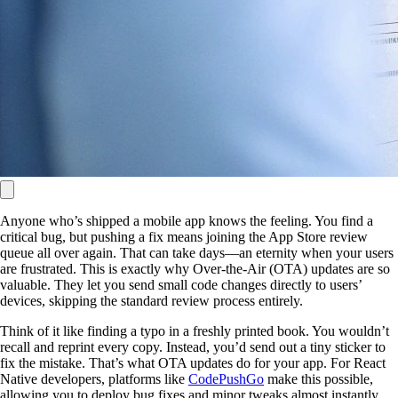
Anyone who’s shipped a mobile app knows the feeling. You find a
critical bug, but pushing a fix means joining the App Store review
queue all over again. That can take days—an eternity when your users
are frustrated. This is exactly why Over-the-Air (OTA) updates are so
valuable. They let you send small code changes directly to users’
devices, skipping the standard review process entirely.
Think of it like finding a typo in a freshly printed book. You wouldn’t
recall and reprint every copy. Instead, you’d send out a tiny sticker to
fix the mistake. That’s what OTA updates do for your app. For React
Native developers, platforms like
CodePushGo
make this possible,
allowing you to deploy bug fixes and minor tweaks almost instantly.