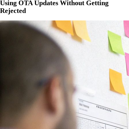
Using OTA Updates Without Getting
Rejected