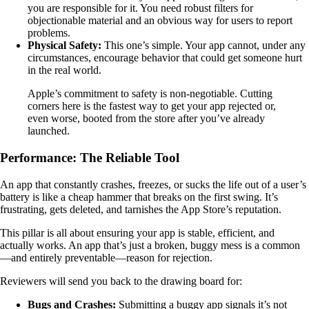
you are responsible for it. You need robust filters for
objectionable material and an obvious way for users to report
problems.
Physical Safety:
This one’s simple. Your app cannot, under any
circumstances, encourage behavior that could get someone hurt
in the real world.
Apple’s commitment to safety is non-negotiable. Cutting
corners here is the fastest way to get your app rejected or,
even worse, booted from the store after you’ve already
launched.
Performance: The Reliable Tool
An app that constantly crashes, freezes, or sucks the life out of a user’s
battery is like a cheap hammer that breaks on the first swing. It’s
frustrating, gets deleted, and tarnishes the App Store’s reputation.
This pillar is all about ensuring your app is stable, efficient, and
actually works. An app that’s just a broken, buggy mess is a common
—and entirely preventable—reason for rejection.
Reviewers will send you back to the drawing board for:
Bugs and Crashes:
Submitting a buggy app signals it’s not