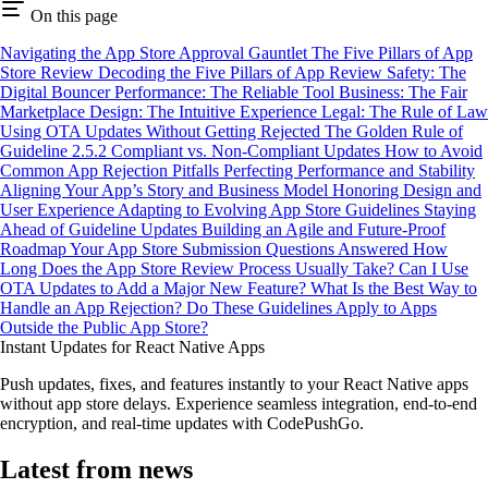
On this page
Navigating the App Store Approval Gauntlet
The Five Pillars of App
Store Review
Decoding the Five Pillars of App Review
Safety: The
Digital Bouncer
Performance: The Reliable Tool
Business: The Fair
Marketplace
Design: The Intuitive Experience
Legal: The Rule of Law
Using OTA Updates Without Getting Rejected
The Golden Rule of
Guideline 2.5.2
Compliant vs. Non-Compliant Updates
How to Avoid
Common App Rejection Pitfalls
Perfecting Performance and Stability
Aligning Your App’s Story and Business Model
Honoring Design and
User Experience
Adapting to Evolving App Store Guidelines
Staying
Ahead of Guideline Updates
Building an Agile and Future-Proof
Roadmap
Your App Store Submission Questions Answered
How
Long Does the App Store Review Process Usually Take?
Can I Use
OTA Updates to Add a Major New Feature?
What Is the Best Way to
Handle an App Rejection?
Do These Guidelines Apply to Apps
Outside the Public App Store?
Instant Updates for React Native Apps
Push updates, fixes, and features instantly to your React Native apps
without app store delays. Experience seamless integration, end-to-end
encryption, and real-time updates with CodePushGo.
Latest from news