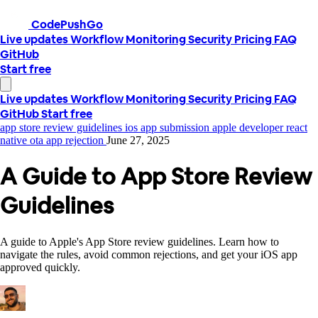
CodePushGo
Live updates
Workflow
Monitoring
Security
Pricing
FAQ
GitHub
Start free
Live updates
Workflow
Monitoring
Security
Pricing
FAQ
GitHub
Start free
app store review guidelines
ios app submission
apple developer
react
native ota
app rejection
June 27, 2025
A Guide to App Store Review
Guidelines
A guide to Apple's App Store review guidelines. Learn how to
navigate the rules, avoid common rejections, and get your iOS app
approved quickly.