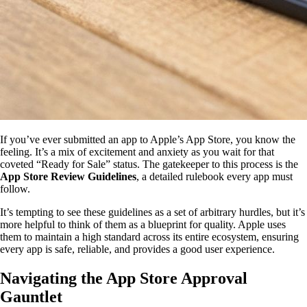
If you’ve ever submitted an app to Apple’s App Store, you know the
feeling. It’s a mix of excitement and anxiety as you wait for that
coveted “Ready for Sale” status. The gatekeeper to this process is the
App Store Review Guidelines
, a detailed rulebook every app must
follow.
It’s tempting to see these guidelines as a set of arbitrary hurdles, but it’s
more helpful to think of them as a blueprint for quality. Apple uses
them to maintain a high standard across its entire ecosystem, ensuring
every app is safe, reliable, and provides a good user experience.
Navigating the App Store Approval
Gauntlet