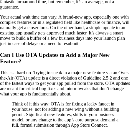
fantastic turnaround time, but remember, it’s an average, not a
guarantee.
Your actual wait time can vary. A brand-new app, especially one with
complex features or in a regulated field like healthcare or finance, will
naturally get a closer look. On the other hand, a simple update to an
existing app usually gets approved much faster. It’s always a smart
move to build a buffer of a few business days into your launch plan
just in case of delays or a need to resubmit.
Can I Use OTA Updates to Add a Major New
Feature?
This is a hard no. Trying to sneak in a major new feature via an Over-
the-Air (OTA) update is a direct violation of Guideline 2.5.2 and one
of the fastest ways to get your app pulled from the store. OTA updates
are meant for critical bug fixes and minor tweaks that don’t change
what your app is fundamentally about.
Think of it this way: OTA is for fixing a leaky faucet in
your house, not for adding a new wing without a building
permit. Significant new features, shifts in your business
model, or any change to the app’s core purpose demand a
full, formal submission through App Store Connect.