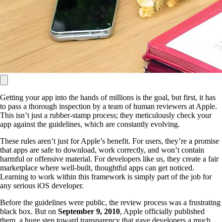
Getting your app into the hands of millions is the goal, but first, it has
to pass a thorough inspection by a team of human reviewers at Apple.
This isn’t just a rubber-stamp process; they meticulously check your
app against the guidelines, which are constantly evolving.
These rules aren’t just for Apple’s benefit. For users, they’re a promise
that apps are safe to download, work correctly, and won’t contain
harmful or offensive material. For developers like us, they create a fair
marketplace where well-built, thoughtful apps can get noticed.
Learning to work within this framework is simply part of the job for
any serious iOS developer.
Before the guidelines were public, the review process was a frustrating
black box. But on
September 9, 2010
, Apple officially published
them, a huge step toward transparency that gave developers a much