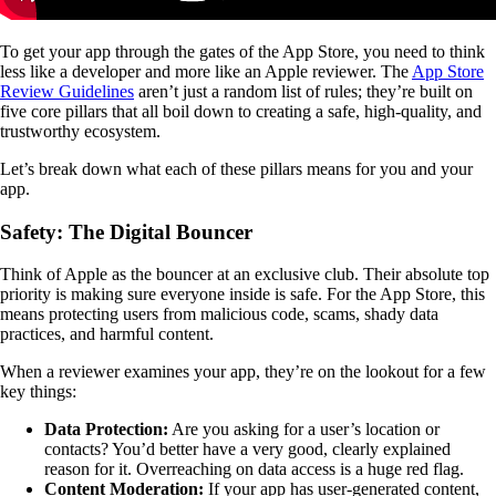
To get your app through the gates of the App Store, you need to think
less like a developer and more like an Apple reviewer. The
App Store
Review Guidelines
aren’t just a random list of rules; they’re built on
five core pillars that all boil down to creating a safe, high-quality, and
trustworthy ecosystem.
Let’s break down what each of these pillars means for you and your
app.
Safety: The Digital Bouncer
Think of Apple as the bouncer at an exclusive club. Their absolute top
priority is making sure everyone inside is safe. For the App Store, this
means protecting users from malicious code, scams, shady data
practices, and harmful content.
When a reviewer examines your app, they’re on the lookout for a few
key things:
Data Protection:
Are you asking for a user’s location or
contacts? You’d better have a very good, clearly explained
reason for it. Overreaching on data access is a huge red flag.
Content Moderation:
If your app has user-generated content,