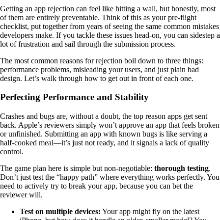
Getting an app rejection can feel like hitting a wall, but honestly, most
of them are entirely preventable. Think of this as your pre-flight
checklist, put together from years of seeing the same common mistakes
developers make. If you tackle these issues head-on, you can sidestep a
lot of frustration and sail through the submission process.
The most common reasons for rejection boil down to three things:
performance problems, misleading your users, and just plain bad
design. Let’s walk through how to get out in front of each one.
Perfecting Performance and Stability
Crashes and bugs are, without a doubt, the top reason apps get sent
back. Apple’s reviewers simply won’t approve an app that feels broken
or unfinished. Submitting an app with known bugs is like serving a
half-cooked meal—it’s just not ready, and it signals a lack of quality
control.
The game plan here is simple but non-negotiable:
thorough testing
.
Don’t just test the “happy path” where everything works perfectly. You
need to actively try to break your app, because you can bet the
reviewer will.
Test on multiple devices:
Your app might fly on the latest