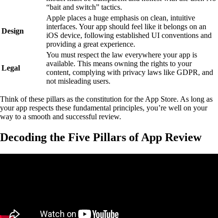
“bait and switch” tactics.
Apple places a huge emphasis on clean, intuitive
interfaces. Your app should feel like it belongs on an
Design
iOS device, following established UI conventions and
providing a great experience.
You must respect the law everywhere your app is
available. This means owning the rights to your
Legal
content, complying with privacy laws like GDPR, and
not misleading users.
Think of these pillars as the constitution for the App Store. As long as
your app respects these fundamental principles, you’re well on your
way to a smooth and successful review.
Decoding the Five Pillars of App Review