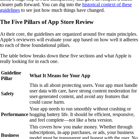
clearer path forward. You can dig into the
historical context of these
guidelines
to see just how much things have changed.
The Five Pillars of App Store Review
At their core, the guidelines are organized around five main principles.
Apple’s reviewers will evaluate your app based on how well it adheres
to each of these foundational pillars.
The table below breaks down these five sections and what Apple is
really looking for in each one.
Guideline
What It Means for Your App
Pillar
This is all about protecting users. Your app must handle
user data with care, have strong content moderation for
Safety
user-generated content, and avoid any features that
could cause harm.
Your app needs to run smoothly without crashing or
Performance
hogging battery life. It should be efficient, responsive,
and feel complete—not like a beta version.
This covers how you make money. Whether through
subscriptions, in-app purchases, or ads, your business
Business
model must be transparent and honest with the user. No