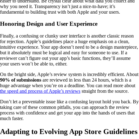
easier to understand. Be crystal clear about what data you collect and
why you need it. Transparency isn’t just a nice-to-have; it’s
fundamental to building trust with both Apple and your users.
Honoring Design and User Experience
Finally, a confusing or clunky user interface is another classic reason
for rejection. Apple’s guidelines place a huge emphasis on a clean,
intuitive experience. Your app doesn’t need to be a design masterpiece,
but it absolutely must be logical and easy for someone to use. If a
reviewer can’t figure out your app’s basic functions, they’ll assume
your users won’t be able to, either.
On the bright side, Apple’s review system is incredibly efficient. About
90% of submissions
are reviewed in less than 24 hours, which is a
huge advantage when you’re on a deadline. You can read more about
the speed and process of Apple’s reviews
straight from the source.
Don’t let a preventable issue like a confusing layout hold you back. By
taking care of these common pitfalls, you can approach the review
process with confidence and get your app into the hands of users that
much faster.
Adapting to Evolving App Store Guidelines