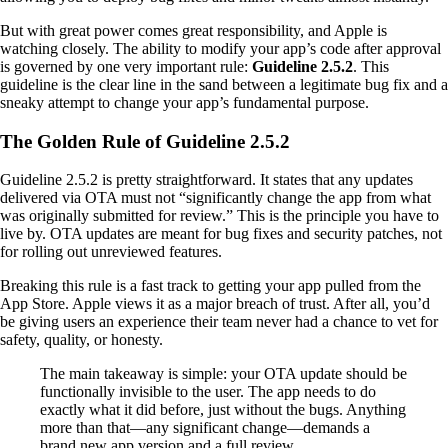
But with great power comes great responsibility, and Apple is
watching closely. The ability to modify your app’s code after approval
is governed by one very important rule:
Guideline 2.5.2
. This
guideline is the clear line in the sand between a legitimate bug fix and a
sneaky attempt to change your app’s fundamental purpose.
The Golden Rule of Guideline 2.5.2
Guideline 2.5.2 is pretty straightforward. It states that any updates
delivered via OTA must not “significantly change the app from what
was originally submitted for review.” This is the principle you have to
live by. OTA updates are meant for bug fixes and security patches, not
for rolling out unreviewed features.
Breaking this rule is a fast track to getting your app pulled from the
App Store. Apple views it as a major breach of trust. After all, you’d
be giving users an experience their team never had a chance to vet for
safety, quality, or honesty.
The main takeaway is simple: your OTA update should be
functionally invisible to the user. The app needs to do
exactly what it did before, just without the bugs. Anything
more than that—any significant change—demands a
brand new app version and a full review.