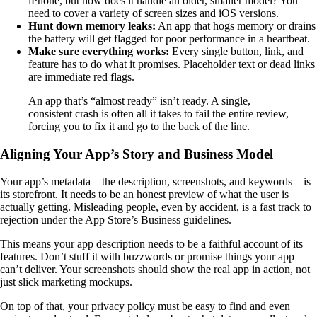
iPhone, but how does it handle an older, smaller model? You
need to cover a variety of screen sizes and iOS versions.
Hunt down memory leaks:
An app that hogs memory or drains
the battery will get flagged for poor performance in a heartbeat.
Make sure everything works:
Every single button, link, and
feature has to do what it promises. Placeholder text or dead links
are immediate red flags.
An app that’s “almost ready” isn’t ready. A single,
consistent crash is often all it takes to fail the entire review,
forcing you to fix it and go to the back of the line.
Aligning Your App’s Story and Business Model
Your app’s metadata—the description, screenshots, and keywords—is
its storefront. It needs to be an honest preview of what the user is
actually getting. Misleading people, even by accident, is a fast track to
rejection under the App Store’s Business guidelines.
This means your app description needs to be a faithful account of its
features. Don’t stuff it with buzzwords or promise things your app
can’t deliver. Your screenshots should show the real app in action, not
just slick marketing mockups.
On top of that, your privacy policy must be easy to find and even