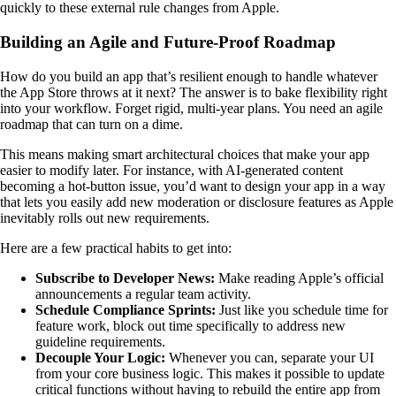
quickly to these external rule changes from Apple.
Building an Agile and Future-Proof Roadmap
How do you build an app that’s resilient enough to handle whatever
the App Store throws at it next? The answer is to bake flexibility right
into your workflow. Forget rigid, multi-year plans. You need an agile
roadmap that can turn on a dime.
This means making smart architectural choices that make your app
easier to modify later. For instance, with AI-generated content
becoming a hot-button issue, you’d want to design your app in a way
that lets you easily add new moderation or disclosure features as Apple
inevitably rolls out new requirements.
Here are a few practical habits to get into:
Subscribe to Developer News:
Make reading Apple’s official
announcements a regular team activity.
Schedule Compliance Sprints:
Just like you schedule time for
feature work, block out time specifically to address new
guideline requirements.
Decouple Your Logic:
Whenever you can, separate your UI
from your core business logic. This makes it possible to update
critical functions without having to rebuild the entire app from