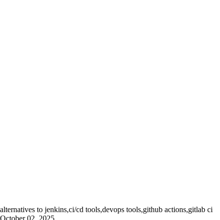
alternatives to jenkins,ci/cd tools,devops tools,github actions,gitlab ci
October 02, 2025