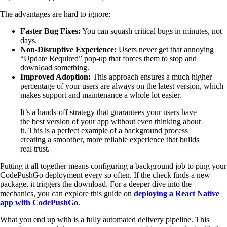
The advantages are hard to ignore:
Faster Bug Fixes:
You can squash critical bugs in minutes, not
days.
Non-Disruptive Experience:
Users never get that annoying
“Update Required” pop-up that forces them to stop and
download something.
Improved Adoption:
This approach ensures a much higher
percentage of your users are always on the latest version, which
makes support and maintenance a whole lot easier.
It’s a hands-off strategy that guarantees your users have
the best version of your app without even thinking about
it. This is a perfect example of a background process
creating a smoother, more reliable experience that builds
real trust.
Putting it all together means configuring a background job to ping your
CodePushGo deployment every so often. If the check finds a new
package, it triggers the download. For a deeper dive into the
mechanics, you can explore this guide on
deploying a React Native
app with CodePushGo
.
What you end up with is a fully automated delivery pipeline. This