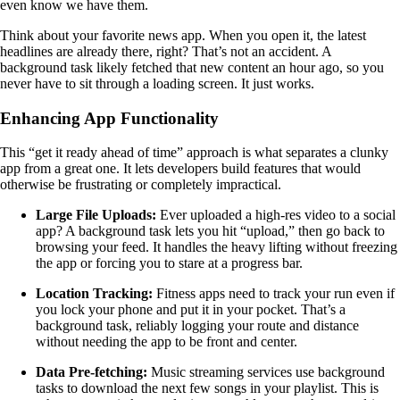
even know we have them.
Think about your favorite news app. When you open it, the latest
headlines are already there, right? That’s not an accident. A
background task likely fetched that new content an hour ago, so you
never have to sit through a loading screen. It just works.
Enhancing App Functionality
This “get it ready ahead of time” approach is what separates a clunky
app from a great one. It lets developers build features that would
otherwise be frustrating or completely impractical.
Large File Uploads:
Ever uploaded a high-res video to a social
app? A background task lets you hit “upload,” then go back to
browsing your feed. It handles the heavy lifting without freezing
the app or forcing you to stare at a progress bar.
Location Tracking:
Fitness apps need to track your run even if
you lock your phone and put it in your pocket. That’s a
background task, reliably logging your route and distance
without needing the app to be front and center.
Data Pre-fetching:
Music streaming services use background
tasks to download the next few songs in your playlist. This is