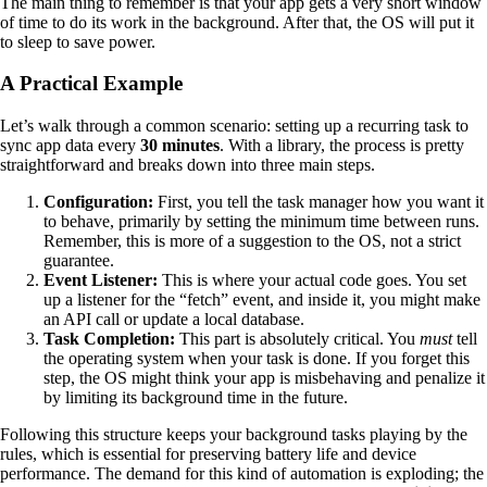
The main thing to remember is that your app gets a very short window
of time to do its work in the background. After that, the OS will put it
to sleep to save power.
A Practical Example
Let’s walk through a common scenario: setting up a recurring task to
sync app data every
30 minutes
. With a library, the process is pretty
straightforward and breaks down into three main steps.
Configuration:
First, you tell the task manager how you want it
to behave, primarily by setting the minimum time between runs.
Remember, this is more of a suggestion to the OS, not a strict
guarantee.
Event Listener:
This is where your actual code goes. You set
up a listener for the “fetch” event, and inside it, you might make
an API call or update a local database.
Task Completion:
This part is absolutely critical. You
must
tell
the operating system when your task is done. If you forget this
step, the OS might think your app is misbehaving and penalize it
by limiting its background time in the future.
Following this structure keeps your background tasks playing by the
rules, which is essential for preserving battery life and device
performance. The demand for this kind of automation is exploding; the