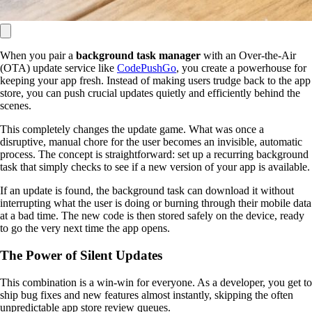
When you pair a
background task manager
with an Over-the-Air
(OTA) update service like
CodePushGo
, you create a powerhouse for
keeping your app fresh. Instead of making users trudge back to the app
store, you can push crucial updates quietly and efficiently behind the
scenes.
This completely changes the update game. What was once a
disruptive, manual chore for the user becomes an invisible, automatic
process. The concept is straightforward: set up a recurring background
task that simply checks to see if a new version of your app is available.
If an update is found, the background task can download it without
interrupting what the user is doing or burning through their mobile data
at a bad time. The new code is then stored safely on the device, ready
to go the very next time the app opens.
The Power of Silent Updates
This combination is a win-win for everyone. As a developer, you get to
ship bug fixes and new features almost instantly, skipping the often
unpredictable app store review queues.