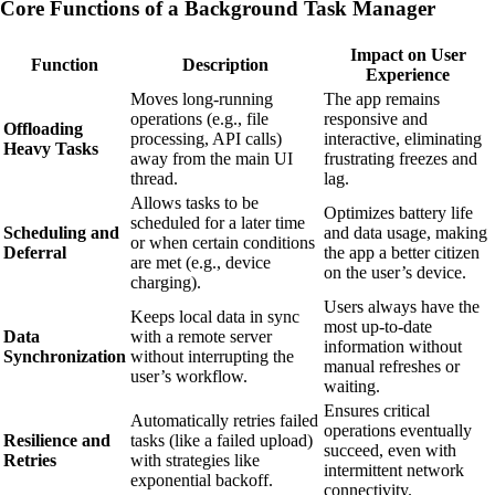
Core Functions of a Background Task Manager
Impact on User
Function
Description
Experience
Moves long-running
The app remains
operations (e.g., file
responsive and
Offloading
processing, API calls)
interactive, eliminating
Heavy Tasks
away from the main UI
frustrating freezes and
thread.
lag.
Allows tasks to be
Optimizes battery life
scheduled for a later time
Scheduling and
and data usage, making
or when certain conditions
Deferral
the app a better citizen
are met (e.g., device
on the user’s device.
charging).
Users always have the
Keeps local data in sync
most up-to-date
Data
with a remote server
information without
Synchronization
without interrupting the
manual refreshes or
user’s workflow.
waiting.
Ensures critical
Automatically retries failed
operations eventually
Resilience and
tasks (like a failed upload)
succeed, even with
Retries
with strategies like
intermittent network
exponential backoff.
connectivity.