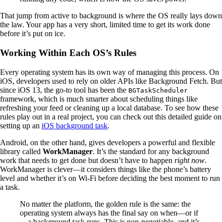
That jump from active to background is where the OS really lays down
the law. Your app has a very short, limited time to get its work done
before it’s put on ice.
Working Within Each OS’s Rules
Every operating system has its own way of managing this process. On
iOS, developers used to rely on older APIs like Background Fetch. But
since iOS 13, the go-to tool has been the
BGTaskScheduler
framework, which is much smarter about scheduling things like
refreshing your feed or cleaning up a local database. To see how these
rules play out in a real project, you can check out this detailed guide on
setting up an
iOS background task
.
Android, on the other hand, gives developers a powerful and flexible
library called
WorkManager
. It’s the standard for any background
work that needs to get done but doesn’t have to happen
right now
.
WorkManager is clever—it considers things like the phone’s battery
level and whether it’s on Wi-Fi before deciding the best moment to run
a task.
No matter the platform, the golden rule is the same: the
operating system always has the final say on when—or if
—a background task runs. This is non-negotiable, and it’s