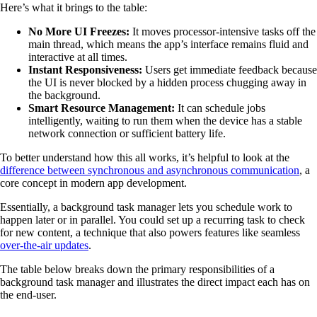
Here’s what it brings to the table:
No More UI Freezes:
It moves processor-intensive tasks off the
main thread, which means the app’s interface remains fluid and
interactive at all times.
Instant Responsiveness:
Users get immediate feedback because
the UI is never blocked by a hidden process chugging away in
the background.
Smart Resource Management:
It can schedule jobs
intelligently, waiting to run them when the device has a stable
network connection or sufficient battery life.
To better understand how this all works, it’s helpful to look at the
difference between synchronous and asynchronous communication
, a
core concept in modern app development.
Essentially, a background task manager lets you schedule work to
happen later or in parallel. You could set up a recurring task to check
for new content, a technique that also powers features like seamless
over-the-air updates
.
The table below breaks down the primary responsibilities of a
background task manager and illustrates the direct impact each has on
the end-user.