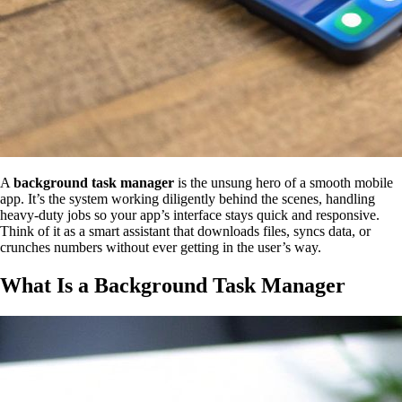
A
background task manager
is the unsung hero of a smooth mobile
app. It’s the system working diligently behind the scenes, handling
heavy-duty jobs so your app’s interface stays quick and responsive.
Think of it as a smart assistant that downloads files, syncs data, or
crunches numbers without ever getting in the user’s way.
What Is a Background Task Manager