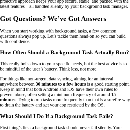
proactive approach keeps your app secure, stable, and packed with the
latest features—all handled silently by your background task manager.
Got Questions? We’ve Got Answers
When you start working with background tasks, a few common
questions always pop up. Let’s tackle them head-on so you can build
with confidence.
How Often Should a Background Task Actually Run?
This really boils down to your specific needs, but the best advice is to
be mindful of the user’s battery. Think less, not more.
For things like non-urgent data syncing, aiming for an interval
anywhere between
30 minutes to a few hours
is a good starting point.
Keep in mind that both Android and iOS have their own rules to
prevent abuse, often setting a minimum frequency of around
15
minutes
. Trying to run tasks more frequently than that is a surefire way
to drain the battery and get your app restricted by the OS.
What Should I Do If a Background Task Fails?
First thing’s first: a background task should never fail silently. Your