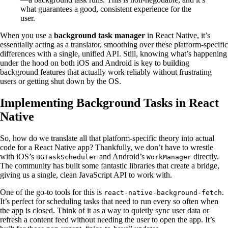
what guarantees a good, consistent experience for the
user.
When you use a
background task manager
in React Native, it’s
essentially acting as a translator, smoothing over these platform-specific
differences with a single, unified API. Still, knowing what’s happening
under the hood on both iOS and Android is key to building
background features that actually work reliably without frustrating
users or getting shut down by the OS.
Implementing Background Tasks in React
Native
So, how do we translate all that platform-specific theory into actual
code for a React Native app? Thankfully, we don’t have to wrestle
with iOS’s
and Android’s
directly.
BGTaskScheduler
WorkManager
The community has built some fantastic libraries that create a bridge,
giving us a single, clean JavaScript API to work with.
One of the go-to tools for this is
.
react-native-background-fetch
It’s perfect for scheduling tasks that need to run every so often when
the app is closed. Think of it as a way to quietly sync user data or
refresh a content feed without needing the user to open the app. It’s