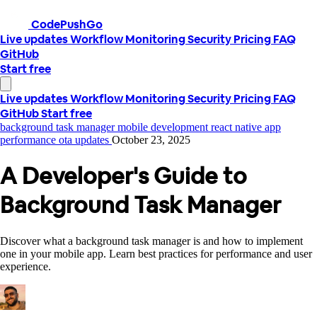
CodePushGo
Live updates
Workflow
Monitoring
Security
Pricing
FAQ
GitHub
Start free
Live updates
Workflow
Monitoring
Security
Pricing
FAQ
GitHub
Start free
background task manager
mobile development
react native
app
performance
ota updates
October 23, 2025
A Developer's Guide to
Background Task Manager
Discover what a background task manager is and how to implement
one in your mobile app. Learn best practices for performance and user
experience.