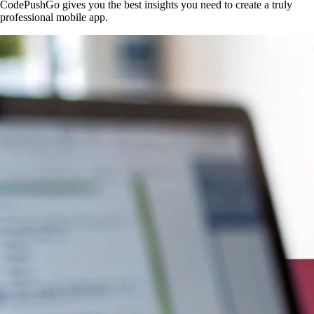
CodePushGo gives you the best insights you need to create a truly
professional mobile app.