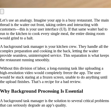
Let’s use an analogy. Imagine your app is a busy restaurant. The main
thread is the waiter out front, taking orders and interacting with
customers—this is your user interface (UI). If that same waiter had to
run to the kitchen to cook every single meal, the entire dining room
would grind to a halt.
A background task manager is your kitchen crew. They handle all the
complex preparation and cooking in the back, letting the waiter
provide seamless, uninterrupted service. This separation is what keeps
the restaurant running smoothly.
Without this division of labor, a long-running task like uploading a
high-resolution video would completely freeze the app. The user
would be stuck staring at a frozen screen, unable to do anything until
the upload finishes. That’s a recipe for a bad review.
Why Background Processing Is Essential
A background task manager is the solution to several critical problems
that can seriously degrade an app’s quality.