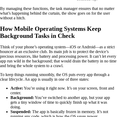
By managing these functions, the task manager ensures that no matter
what’s happening behind the curtain, the show goes on for the user
without a hitch.
How Mobile Operating Systems Keep
Background Tasks in Check
Think of your phone’s operating system—iOS or Android—as a strict
bouncer at an exclusive club. Its main job is to protect the device’s
precious resources, like battery and processing power. It can’t let every
app run wild in the background; that would drain the battery in no time
and bring the whole system to a crawl.
To keep things running smoothly, the OS puts every app through a
clear lifecycle. An app is usually in one of three states:
Active:
You’re using it right now. It’s on your screen, front and
center.
Background:
You’ve switched to another app, but your app
gets a tiny window of time to quickly finish up what it was
doing.
Suspended:
The app is basically frozen in memory. It’s not
running any code, which is how the OS saves power.