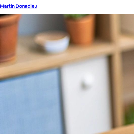
Martin Donadieu