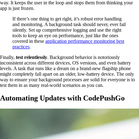
way. It keeps the user in the loop and stops them from thinking your
app is just frozen.
If there’s one thing to get right, it’s robust error handling
and monitoring. A background task should never, ever fail
silently. Set up comprehensive logging and use the right
tools to keep an eye on performance, just like the ones
covered in these
application performance monitoring best
practices
.
Finally,
test relentlessly
. Background behavior is notoriously
inconsistent across different devices, OS versions, and even battery
levels. A task that runs like a dream on a brand-new flagship phone
might completely fall apart on an older, low-battery device. The only
way to ensure your background processes are solid for everyone is to
test them in as many real-world scenarios as you can.
Automating Updates with CodePushGo