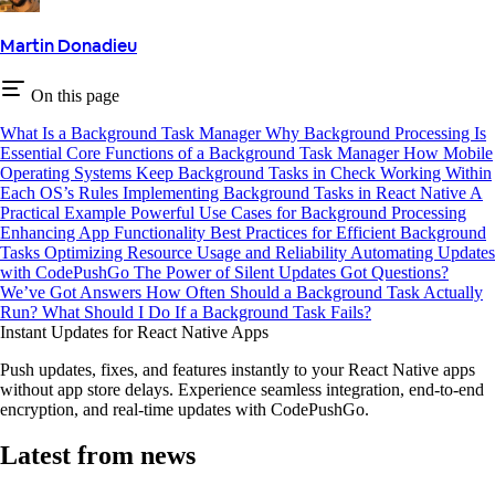
Martin Donadieu
On this page
What Is a Background Task Manager
Why Background Processing Is
Essential
Core Functions of a Background Task Manager
How Mobile
Operating Systems Keep Background Tasks in Check
Working Within
Each OS’s Rules
Implementing Background Tasks in React Native
A
Practical Example
Powerful Use Cases for Background Processing
Enhancing App Functionality
Best Practices for Efficient Background
Tasks
Optimizing Resource Usage and Reliability
Automating Updates
with CodePushGo
The Power of Silent Updates
Got Questions?
We’ve Got Answers
How Often Should a Background Task Actually
Run?
What Should I Do If a Background Task Fails?
Instant Updates for React Native Apps
Push updates, fixes, and features instantly to your React Native apps
without app store delays. Experience seamless integration, end-to-end
encryption, and real-time updates with CodePushGo.
Latest from news