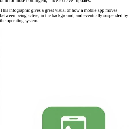
built for those non-urgent, “nice-to-have” updates.
This infographic gives a great visual of how a mobile app moves
between being active, in the background, and eventually suspended by
the operating system.