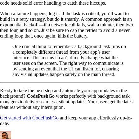
code needs solid error handling to catch these hiccups.
When a failure happens, log it. If the task is critical, you’ll want to
build in a retry strategy, but do it smartly. A common approach is an
exponential backoff—if a network call fails, wait a minute, then two,
then four, and so on. Just be sure to cap the retries to avoid a never-
ending loop that, once again, kills the battery.
One crucial thing to remember: a background task runs on
a completely different thread from your app’s user
interface. This means it can’t directly change what the
user sees on the screen. The right way to communicate is
by sending an event that the UI can listen for, ensuring
any visual updates happen safely on the main thread.
Ready to take the next step and automate your app updates in the
background?
CodePushGo
works perfectly with background task
managers to deliver seamless, silent updates. Your users get the latest
features without any interruption.
Get started with CodePushGo
and keep your app effortlessly up-to-
date.