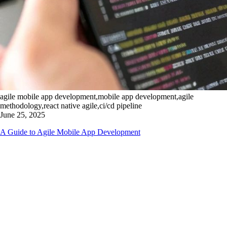
agile mobile app development,mobile app development,agile
methodology,react native agile,ci/cd pipeline
June 25, 2025
A Guide to Agile Mobile App Development