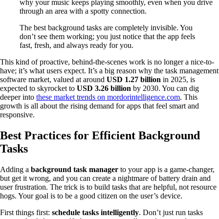
why your music keeps playing smoothly, even when you drive
through an area with a spotty connection.
The best background tasks are completely invisible. You
don’t see them working; you just notice that the app feels
fast, fresh, and always ready for you.
This kind of proactive, behind-the-scenes work is no longer a nice-to-
have; it’s what users expect. It’s a big reason why the task management
software market, valued at around
USD 1.27 billion
in 2025, is
expected to skyrocket to
USD 3.26 billion
by 2030. You can dig
deeper into
these market trends on mordorintelligence.com
. This
growth is all about the rising demand for apps that feel smart and
responsive.
Best Practices for Efficient Background
Tasks
Adding a
background task manager
to your app is a game-changer,
but get it wrong, and you can create a nightmare of battery drain and
user frustration. The trick is to build tasks that are helpful, not resource
hogs. Your goal is to be a good citizen on the user’s device.
First things first:
schedule tasks intelligently
. Don’t just run tasks