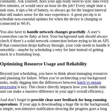
constantly. Ask yourself, does your app
really
need to sync data every
five minutes, or would once an hour do the job? Every single time a
task runs, it sips a bit of battery, so always go for the longest interval
that still makes sense for the user experience. A great pro-tip is to
schedule non-essential updates for when the device is charging or
connected to Wi-Fi.
You also have to
handle network changes gracefully
. A user’s
connection can be flaky at best. Your background task should always
check if there’s a solid network connection before trying to hit an API.
If that connection drops halfway through, your code needs to handle it
smoothly—maybe by scheduling a retry for later instead of getting
stuck in a frustrating loop.
Optimizing Resource Usage and Reliability
Beyond just scheduling, you have to think about managing resources
and planning for failure. When you’re architecting your background
tasks, really digging into the differences between
batch vs stream
processing
is key. This choice directly impacts how you handle data
and can make a massive difference in your app’s overall efficiency.
And don’t forget to
provide clear user feedback for long-running
operations
. If your app is downloading a huge file in the background,
a simple, non-intrusive notification showing the progress goes a long