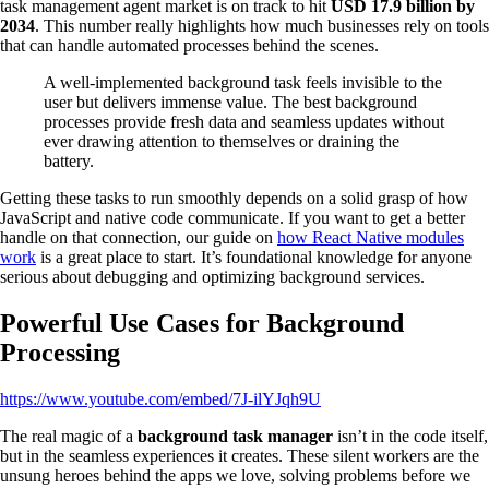
task management agent market is on track to hit
USD 17.9 billion by
2034
. This number really highlights how much businesses rely on tools
that can handle automated processes behind the scenes.
A well-implemented background task feels invisible to the
user but delivers immense value. The best background
processes provide fresh data and seamless updates without
ever drawing attention to themselves or draining the
battery.
Getting these tasks to run smoothly depends on a solid grasp of how
JavaScript and native code communicate. If you want to get a better
handle on that connection, our guide on
how React Native modules
work
is a great place to start. It’s foundational knowledge for anyone
serious about debugging and optimizing background services.
Powerful Use Cases for Background
Processing
https://www.youtube.com/embed/7J-ilYJqh9U
The real magic of a
background task manager
isn’t in the code itself,
but in the seamless experiences it creates. These silent workers are the
unsung heroes behind the apps we love, solving problems before we