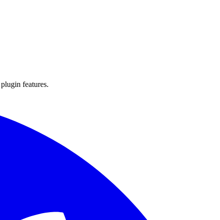
 plugin features.