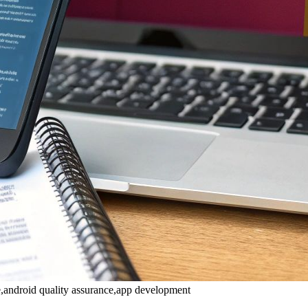
de,android quality assurance,app development