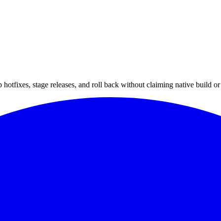
hotfixes, stage releases, and roll back without claiming native build or