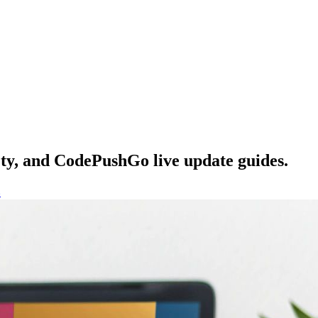
ety, and CodePushGo live update guides.
s