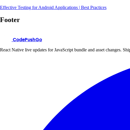
Effective Testing for Android Applications | Best Practices
Footer
CodePushGo
React Native live updates for JavaScript bundle and asset changes. Ship 