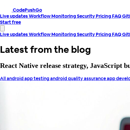
CodePushGo
Live updates
Workflow
Monitoring
Security
Pricing
FAQ
Gi
Start free
Live updates
Workflow
Monitoring
Security
Pricing
FAQ
Gi
Latest from the blog
React Native release strategy, JavaScript 
All
android app testing
android quality assurance
app deve