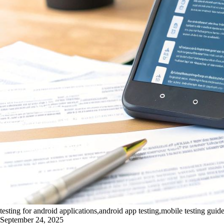
testing for android applications,android app testing,mobile testing gui
September 24, 2025