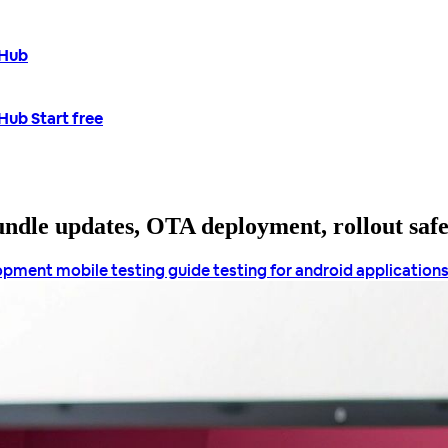
tHub
tHub
Start free
bundle updates, OTA deployment, rollout saf
lopment
mobile testing guide
testing for android application