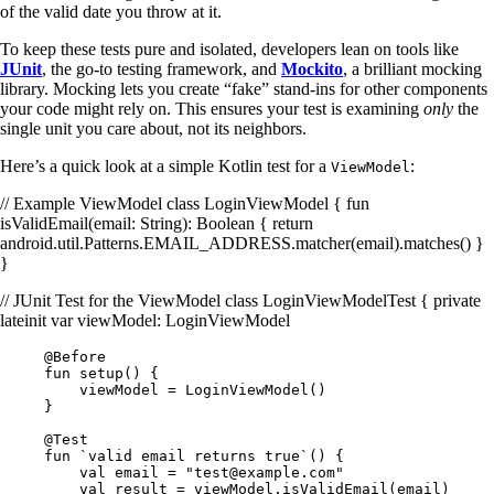
of the valid date you throw at it.
To keep these tests pure and isolated, developers lean on tools like
JUnit
, the go-to testing framework, and
Mockito
, a brilliant mocking
library. Mocking lets you create “fake” stand-ins for other components
your code might rely on. This ensures your test is examining
only
the
single unit you care about, not its neighbors.
Here’s a quick look at a simple Kotlin test for a
:
ViewModel
// Example ViewModel class LoginViewModel { fun
isValidEmail(email: String): Boolean { return
android.util.Patterns.EMAIL_ADDRESS.matcher(email).matches() }
}
// JUnit Test for the ViewModel class LoginViewModelTest { private
lateinit var viewModel: LoginViewModel
@Before
fun setup() {
viewModel = LoginViewModel()
}
@Test
fun `valid email returns true`() {
val email = "
test@example.com
"
val result = viewModel.isValidEmail(email)