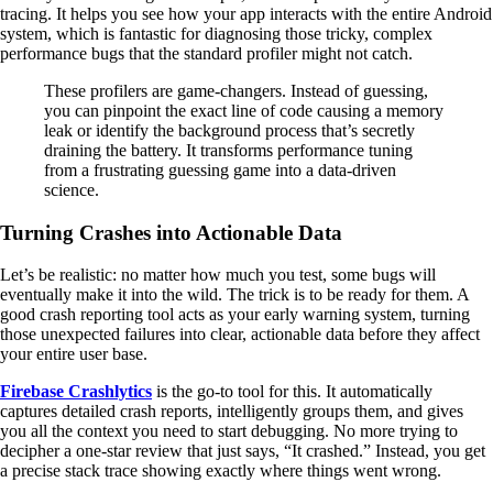
tracing. It helps you see how your app interacts with the entire Android
system, which is fantastic for diagnosing those tricky, complex
performance bugs that the standard profiler might not catch.
These profilers are game-changers. Instead of guessing,
you can pinpoint the exact line of code causing a memory
leak or identify the background process that’s secretly
draining the battery. It transforms performance tuning
from a frustrating guessing game into a data-driven
science.
Turning Crashes into Actionable Data
Let’s be realistic: no matter how much you test, some bugs will
eventually make it into the wild. The trick is to be ready for them. A
good crash reporting tool acts as your early warning system, turning
those unexpected failures into clear, actionable data before they affect
your entire user base.
Firebase Crashlytics
is the go-to tool for this. It automatically
captures detailed crash reports, intelligently groups them, and gives
you all the context you need to start debugging. No more trying to
decipher a one-star review that just says, “It crashed.” Instead, you get
a precise stack trace showing exactly where things went wrong.