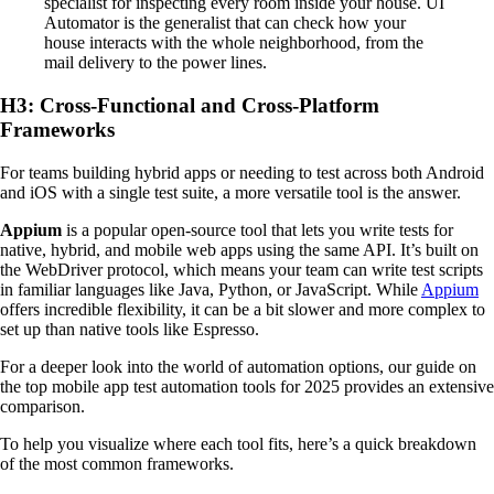
specialist for inspecting every room inside your house. UI
Automator is the generalist that can check how your
house interacts with the whole neighborhood, from the
mail delivery to the power lines.
H3: Cross-Functional and Cross-Platform
Frameworks
For teams building hybrid apps or needing to test across both Android
and iOS with a single test suite, a more versatile tool is the answer.
Appium
is a popular open-source tool that lets you write tests for
native, hybrid, and mobile web apps using the same API. It’s built on
the WebDriver protocol, which means your team can write test scripts
in familiar languages like Java, Python, or JavaScript. While
Appium
offers incredible flexibility, it can be a bit slower and more complex to
set up than native tools like Espresso.
For a deeper look into the world of automation options, our guide on
the top mobile app test automation tools for 2025 provides an extensive
comparison.
To help you visualize where each tool fits, here’s a quick breakdown
of the most common frameworks.