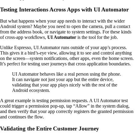
Testing Interactions Across Apps with UI Automator
But what happens when your app needs to interact with the wider
Android system? Maybe you need to open the camera, pull a contact
from the address book, or navigate to system settings. For these kinds
of cross-app workflows,
UI Automator
is the tool for the job.
Unlike Espresso, UI Automator runs outside of your app’s process.
This gives it a bird’s-eye view, allowing it to see and control anything
on the screen—system notifications, other apps, even the home screen.
It’s perfect for testing user journeys that cross application boundaries.
UI Automator behaves like a real person using the phone.
It can navigate not just your app but the entire device,
validating that your app plays nicely with the rest of the
Android ecosystem.
A great example is testing permission requests. A UI Automator test
could trigger a permission pop-up, tap “Allow” in the system dialog,
and then verify that your app correctly registers the granted permission
and continues the flow.
Validating the Entire Customer Journey