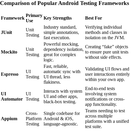
Comparison of Popular Android Testing Frameworks
Primary
Framework
Key Strengths
Best For
Use
Industry standard,
Verifying individual
Unit
JUnit
simple annotations,
methods and classes in
Testing
fast execution.
isolation on the JVM.
Powerful mocking,
Creating “fake” objects
Unit
dependency isolation,
Mockito
to ensure pure unit tests
Testing
great for complex
without side effects.
logic.
Fast, reliable,
Validating UI flows and
UI
automatic sync with
Espresso
user interactions entirely
Testing
UI thread, less
within your own app.
flakiness.
End-to-end tests
Interacts with system
UI
UI
involving system
UI and other apps,
Automator
Testing
notifications or cross-
black-box testing.
app functionality.
Teams needing to test
Cross-
Single codebase for
across multiple
Appium
Platform
Android & iOS,
platforms with a unified
Testing
language-agnostic.
test suite.