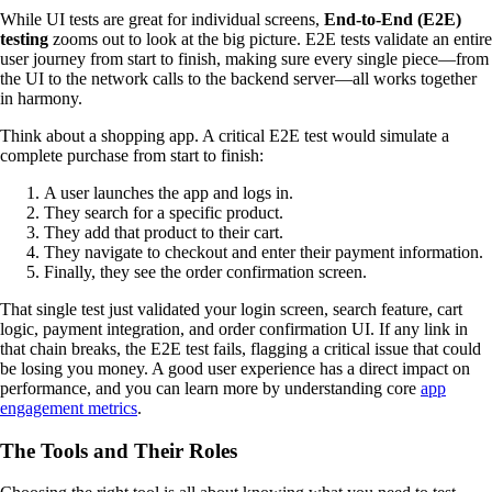
While UI tests are great for individual screens,
End-to-End (E2E)
testing
zooms out to look at the big picture. E2E tests validate an entire
user journey from start to finish, making sure every single piece—from
the UI to the network calls to the backend server—all works together
in harmony.
Think about a shopping app. A critical E2E test would simulate a
complete purchase from start to finish:
A user launches the app and logs in.
They search for a specific product.
They add that product to their cart.
They navigate to checkout and enter their payment information.
Finally, they see the order confirmation screen.
That single test just validated your login screen, search feature, cart
logic, payment integration, and order confirmation UI. If any link in
that chain breaks, the E2E test fails, flagging a critical issue that could
be losing you money. A good user experience has a direct impact on
performance, and you can learn more by understanding core
app
engagement metrics
.
The Tools and Their Roles