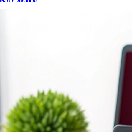
Martin Donadieu