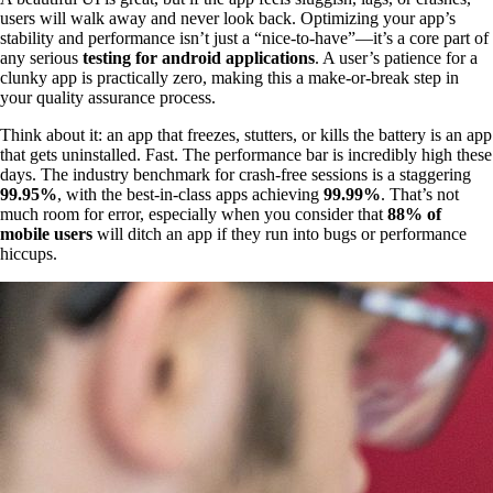
users will walk away and never look back. Optimizing your app’s
stability and performance isn’t just a “nice-to-have”—it’s a core part of
any serious
testing for android applications
. A user’s patience for a
clunky app is practically zero, making this a make-or-break step in
your quality assurance process.
Think about it: an app that freezes, stutters, or kills the battery is an app
that gets uninstalled. Fast. The performance bar is incredibly high these
days. The industry benchmark for crash-free sessions is a staggering
99.95%
, with the best-in-class apps achieving
99.99%
. That’s not
much room for error, especially when you consider that
88% of
mobile users
will ditch an app if they run into bugs or performance
hiccups.