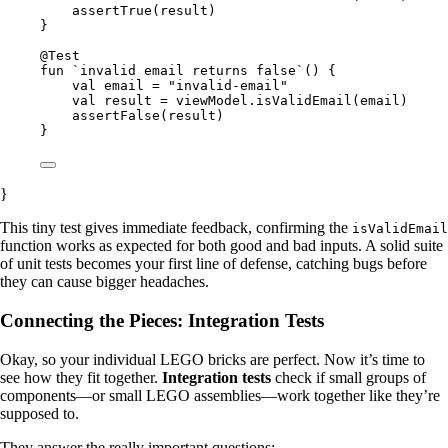
assertTrue(result)
}
@Test
fun `invalid email returns false`() {
val email = "invalid-email"
val result = viewModel.isValidEmail(email)
assertFalse(result)
}
}
This tiny test gives immediate feedback, confirming the
isValidEmail
function works as expected for both good and bad inputs. A solid suite
of unit tests becomes your first line of defense, catching bugs before
they can cause bigger headaches.
Connecting the Pieces: Integration Tests
Okay, so your individual LEGO bricks are perfect. Now it’s time to
see how they fit together.
Integration tests
check if small groups of
components—or small LEGO assemblies—work together like they’re
supposed to.
They answer the really important questions: