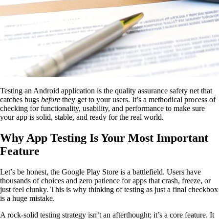
Testing an Android application is the quality assurance safety net that
catches bugs
before
they get to your users. It’s a methodical process of
checking for functionality, usability, and performance to make sure
your app is solid, stable, and ready for the real world.
Why App Testing Is Your Most Important
Feature
Let’s be honest, the Google Play Store is a battlefield. Users have
thousands of choices and zero patience for apps that crash, freeze, or
just feel clunky. This is why thinking of testing as just a final checkbox
is a huge mistake.
A rock-solid testing strategy isn’t an afterthought; it’s a core feature. It