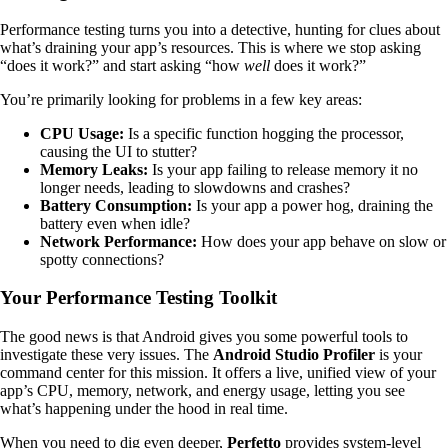
Performance testing turns you into a detective, hunting for clues about
what’s draining your app’s resources. This is where we stop asking
“does it work?” and start asking “how
well
does it work?”
You’re primarily looking for problems in a few key areas:
CPU Usage:
Is a specific function hogging the processor,
causing the UI to stutter?
Memory Leaks:
Is your app failing to release memory it no
longer needs, leading to slowdowns and crashes?
Battery Consumption:
Is your app a power hog, draining the
battery even when idle?
Network Performance:
How does your app behave on slow or
spotty connections?
Your Performance Testing Toolkit
The good news is that Android gives you some powerful tools to
investigate these very issues. The
Android Studio Profiler
is your
command center for this mission. It offers a live, unified view of your
app’s CPU, memory, network, and energy usage, letting you see
what’s happening under the hood in real time.
When you need to dig even deeper,
Perfetto
provides system-level