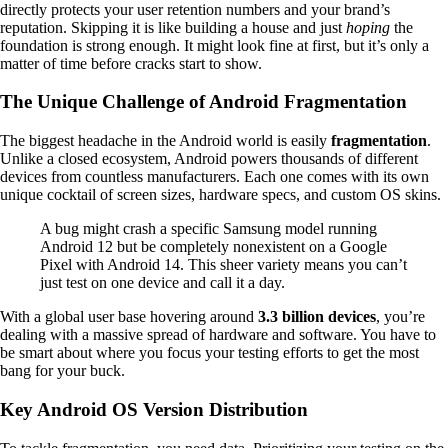
directly protects your user retention numbers and your brand’s
reputation. Skipping it is like building a house and just
hoping
the
foundation is strong enough. It might look fine at first, but it’s only a
matter of time before cracks start to show.
The Unique Challenge of Android Fragmentation
The biggest headache in the Android world is easily
fragmentation
.
Unlike a closed ecosystem, Android powers thousands of different
devices from countless manufacturers. Each one comes with its own
unique cocktail of screen sizes, hardware specs, and custom OS skins.
A bug might crash a specific Samsung model running
Android 12 but be completely nonexistent on a Google
Pixel with Android 14. This sheer variety means you can’t
just test on one device and call it a day.
With a global user base hovering around
3.3 billion devices
, you’re
dealing with a massive spread of hardware and software. You have to
be smart about where you focus your testing efforts to get the most
bang for your buck.
Key Android OS Version Distribution