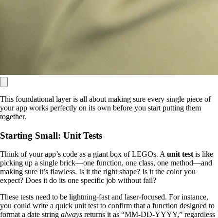
This foundational layer is all about making sure every single piece of
your app works perfectly on its own before you start putting them
together.
Starting Small: Unit Tests
Think of your app’s code as a giant box of LEGOs. A
unit test
is like
picking up a single brick—one function, one class, one method—and
making sure it’s flawless. Is it the right shape? Is it the color you
expect? Does it do its one specific job without fail?
These tests need to be lightning-fast and laser-focused. For instance,
you could write a quick unit test to confirm that a function designed to
format a date string
always
returns it as “MM-DD-YYYY,” regardless