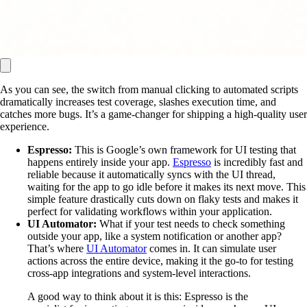
As you can see, the switch from manual clicking to automated scripts
dramatically increases test coverage, slashes execution time, and
catches more bugs. It’s a game-changer for shipping a high-quality user
experience.
Espresso:
This is Google’s own framework for UI testing that
happens entirely inside your app.
Espresso
is incredibly fast and
reliable because it automatically syncs with the UI thread,
waiting for the app to go idle before it makes its next move. This
simple feature drastically cuts down on flaky tests and makes it
perfect for validating workflows within your application.
UI Automator:
What if your test needs to check something
outside your app, like a system notification or another app?
That’s where
UI Automator
comes in. It can simulate user
actions across the entire device, making it the go-to for testing
cross-app integrations and system-level interactions.
A good way to think about it is this: Espresso is the