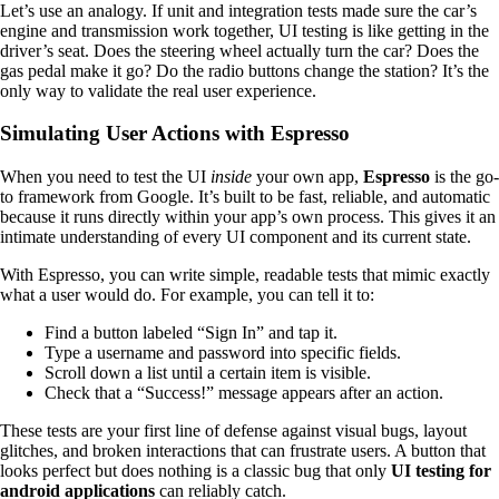
Let’s use an analogy. If unit and integration tests made sure the car’s
engine and transmission work together, UI testing is like getting in the
driver’s seat. Does the steering wheel actually turn the car? Does the
gas pedal make it go? Do the radio buttons change the station? It’s the
only way to validate the real user experience.
Simulating User Actions with Espresso
When you need to test the UI
inside
your own app,
Espresso
is the go-
to framework from Google. It’s built to be fast, reliable, and automatic
because it runs directly within your app’s own process. This gives it an
intimate understanding of every UI component and its current state.
With Espresso, you can write simple, readable tests that mimic exactly
what a user would do. For example, you can tell it to:
Find a button labeled “Sign In” and tap it.
Type a username and password into specific fields.
Scroll down a list until a certain item is visible.
Check that a “Success!” message appears after an action.
These tests are your first line of defense against visual bugs, layout
glitches, and broken interactions that can frustrate users. A button that
looks perfect but does nothing is a classic bug that only
UI testing for
android applications
can reliably catch.