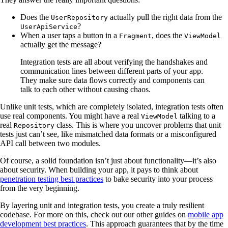
Does the
actually pull the right data from the
UserRepository
?
UserApiService
When a user taps a button in a
, does the
Fragment
ViewModel
actually get the message?
Integration tests are all about verifying the handshakes and
communication lines between different parts of your app.
They make sure data flows correctly and components can
talk to each other without causing chaos.
Unlike unit tests, which are completely isolated, integration tests often
use real components. You might have a real
talking to a
ViewModel
real
class. This is where you uncover problems that unit
Repository
tests just can’t see, like mismatched data formats or a misconfigured
API call between two modules.
Of course, a solid foundation isn’t just about functionality—it’s also
about security. When building your app, it pays to think about
penetration testing best practices
to bake security into your process
from the very beginning.
By layering unit and integration tests, you create a truly resilient
codebase. For more on this, check out our other guides on
mobile app
development best practices
. This approach guarantees that by the time