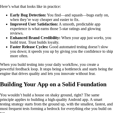
Here’s what that looks like in practice:
Early Bug Detection:
You find—and squash—bugs early on,
when they’re way cheaper and easier to fix.
Improved User Satisfaction:
A smooth, predictable app
experience is what earns those 5-star ratings and glowing
reviews.
Enhanced Brand Credibility:
When your app just
works
, you
build trust. Trust builds loyalty.
Faster Release Cycles:
Good automated testing doesn’t slow
you down; it speeds you up by giving you the confidence to ship
more often.
When you build testing into your daily workflow, you create a
powerful feedback loop. It stops being a bottleneck and starts being the
engine that drives quality and lets you innovate without fear.
Building Your App on a Solid Foundation
You wouldn’t build a house on shaky ground, right? The same
principle applies to building a high-quality Android app. A smart
testing strategy starts from the ground up, with the smallest, fastest, and
most frequent tests forming a bedrock for everything else you build on