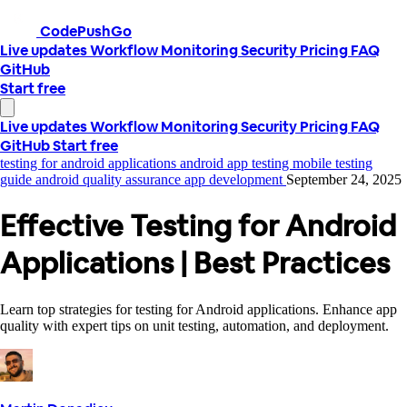
CodePushGo
Live updates
Workflow
Monitoring
Security
Pricing
FAQ
GitHub
Start free
Live updates
Workflow
Monitoring
Security
Pricing
FAQ
GitHub
Start free
testing for android applications
android app testing
mobile testing
guide
android quality assurance
app development
September 24, 2025
Effective Testing for Android
Applications | Best Practices
Learn top strategies for testing for Android applications. Enhance app
quality with expert tips on unit testing, automation, and deployment.