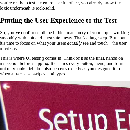
you’re ready to test the entire user interface, you already know the
logic underneath is rock-solid.
Putting the User Experience to the Test
So, you’ve confirmed all the hidden machinery of your app is working
smoothly with unit and integration tests. That’s a huge step. But now
it’s time to focus on what your users
actually
see and touch—the user
interface.
This is where UI testing comes in. Think of it as the final, hands-on
inspection before shipping. It ensures every button, menu, and form
not only looks right but also behaves exactly as you designed it to
when a user taps, swipes, and types.