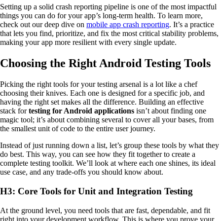
Setting up a solid crash reporting pipeline is one of the most impactful
things you can do for your app’s long-term health. To learn more,
check out our deep dive on
mobile app crash reporting
. It’s a practice
that lets you find, prioritize, and fix the most critical stability problems,
making your app more resilient with every single update.
Choosing the Right Android Testing Tools
Picking the right tools for your testing arsenal is a lot like a chef
choosing their knives. Each one is designed for a specific job, and
having the right set makes all the difference. Building an effective
stack for
testing for Android applications
isn’t about finding one
magic tool; it’s about combining several to cover all your bases, from
the smallest unit of code to the entire user journey.
Instead of just running down a list, let’s group these tools by what they
do best. This way, you can see how they fit together to create a
complete testing toolkit. We’ll look at where each one shines, its ideal
use case, and any trade-offs you should know about.
H3: Core Tools for Unit and Integration Testing
At the ground level, you need tools that are fast, dependable, and fit
right into your development workflow. This is where you prove your