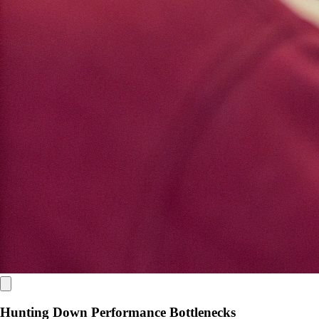
Hunting Down Performance Bottlenecks