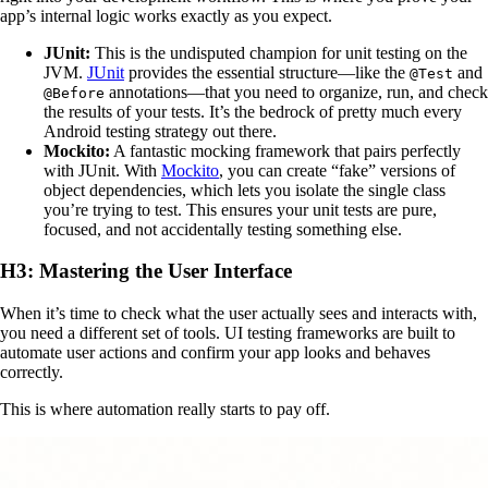
app’s internal logic works exactly as you expect.
JUnit:
This is the undisputed champion for unit testing on the
JVM.
JUnit
provides the essential structure—like the
and
@Test
annotations—that you need to organize, run, and check
@Before
the results of your tests. It’s the bedrock of pretty much every
Android testing strategy out there.
Mockito:
A fantastic mocking framework that pairs perfectly
with JUnit. With
Mockito
, you can create “fake” versions of
object dependencies, which lets you isolate the single class
you’re trying to test. This ensures your unit tests are pure,
focused, and not accidentally testing something else.
H3: Mastering the User Interface
When it’s time to check what the user actually sees and interacts with,
you need a different set of tools. UI testing frameworks are built to
automate user actions and confirm your app looks and behaves
correctly.
This is where automation really starts to pay off.