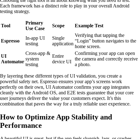
Choosing the right tool is all about knowing what you need to test.
Each framework has a distinct role to play in your overall Android
testing strategy.
Primary
Tool
Scope
Example Test
Use Case
Verifying that tapping the
In-app UI
Single
Espresso
“Login” button navigates to the
testing
application
home screen.
Cross-app &
Confirming your app can open
UI
Entire
system
the camera and correctly receive
Automator
device UI
testing
a photo.
By layering these different types of UI validation, you create a
powerful safety net. Espresso ensures your app’s screens work
perfectly on their own, UI Automator confirms your app integrates
cleanly with the Android OS, and E2E tests guarantee that your core
user journeys deliver the value your customers expect. It’s this
combination that paves the way for a truly reliable user experience.
How to Optimize App Stability and
Performance
A beautiful UI is great, but if the app feels sluggish, lags, or crashes,