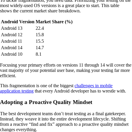
To tackle fragmentation, you need data. Prioritizing your testing on the
most widely-used OS versions is a great place to start. This table
shows the current market share breakdown.
Android Version
Market Share (%)
Android 13
22.4
Android 12
15.8
Android 11
15.5
Android 14
14.7
Android 10
8.1
Focusing your primary efforts on versions 11 through 14 will cover the
vast majority of your potential user base, making your testing far more
efficient.
This fragmentation is one of the biggest
challenges in mobile
application testing
that every Android developer has to wrestle with.
Adopting a Proactive Quality Mindset
The best development teams don’t treat testing as a final gatekeeper.
Instead, they weave it into the entire development lifecycle. Shifting
from a reactive “find and fix” approach to a proactive quality mindset
changes everything.