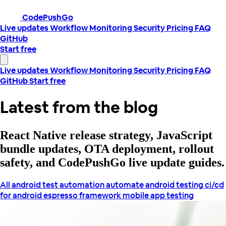
CodePushGo
Live updates
Workflow
Monitoring
Security
Pricing
FAQ
GitHub
Start free
Live updates
Workflow
Monitoring
Security
Pricing
FAQ
GitHub
Start free
Latest from the blog
React Native release strategy, JavaScript
bundle updates, OTA deployment, rollout
safety, and CodePushGo live update guides.
All
android test automation
automate android testing
ci/cd
for android
espresso framework
mobile app testing