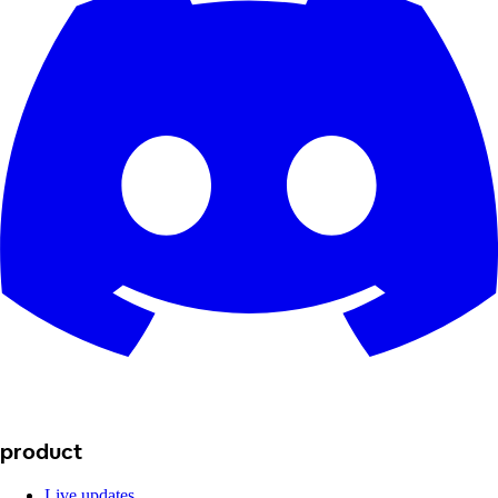
product
Live updates