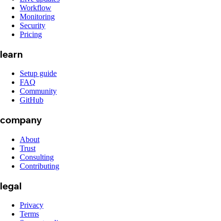
Workflow
Monitoring
Security
Pricing
learn
Setup guide
FAQ
Community
GitHub
company
About
Trust
Consulting
Contributing
legal
Privacy
Terms