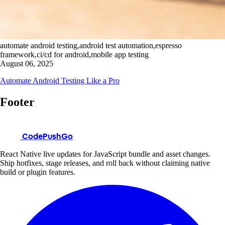
automate android testing,android test automation,espresso
framework,ci/cd for android,mobile app testing
August 06, 2025
Automate Android Testing Like a Pro
Footer
CodePushGo
React Native live updates for JavaScript bundle and asset changes.
Ship hotfixes, stage releases, and roll back without claiming native
build or plugin features.