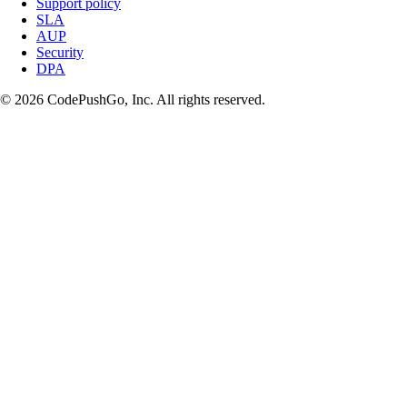
Support policy
SLA
AUP
Security
DPA
© 2026 CodePushGo, Inc. All rights reserved.