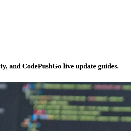
ety, and CodePushGo live update guides.