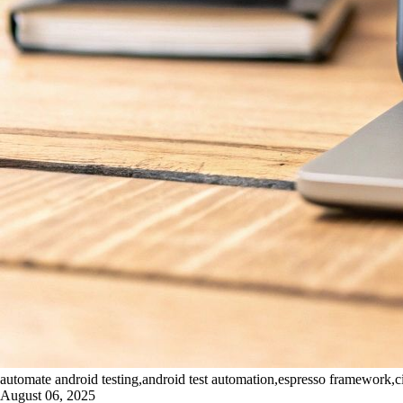
automate android testing,android test automation,espresso framework,ci
August 06, 2025