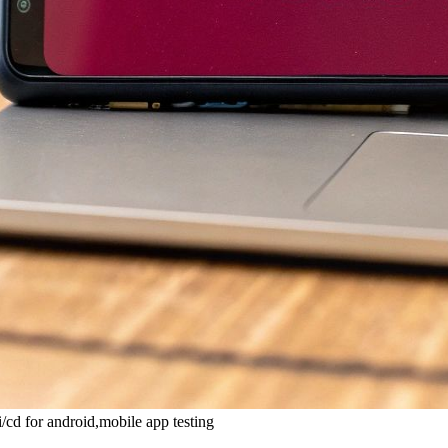
/cd for android,mobile app testing