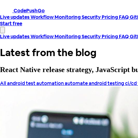
CodePushGo
Live updates
Workflow
Monitoring
Security
Pricing
FAQ
Gi
Start free
Live updates
Workflow
Monitoring
Security
Pricing
FAQ
Gi
Latest from the blog
React Native release strategy, JavaScript 
All
android test automation
automate android testing
ci/cd