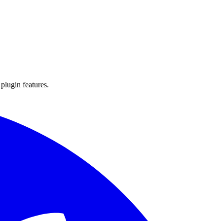
 plugin features.