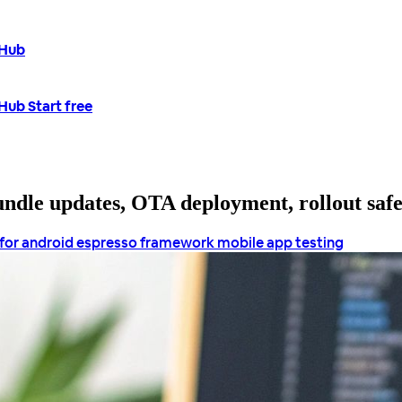
tHub
tHub
Start free
bundle updates, OTA deployment, rollout saf
 for android
espresso framework
mobile app testing