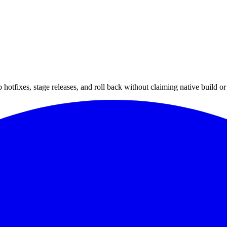
hotfixes, stage releases, and roll back without claiming native build or