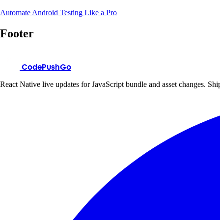
Automate Android Testing Like a Pro
Footer
CodePushGo
React Native live updates for JavaScript bundle and asset changes. Ship 