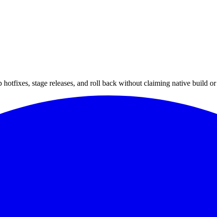
hotfixes, stage releases, and roll back without claiming native build or