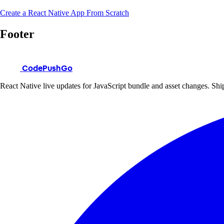
Create a React Native App From Scratch
Footer
CodePushGo
React Native live updates for JavaScript bundle and asset changes. Ship 