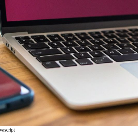
vascript