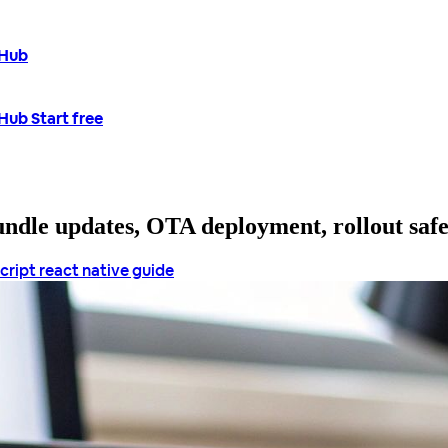
tHub
tHub
Start free
bundle updates, OTA deployment, rollout saf
cript
react native guide