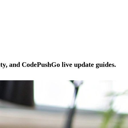
ety, and CodePushGo live update guides.