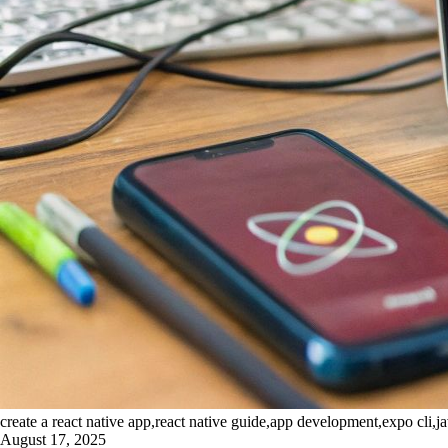
create a react native app,react native guide,app development,expo cli,ja
August 17, 2025