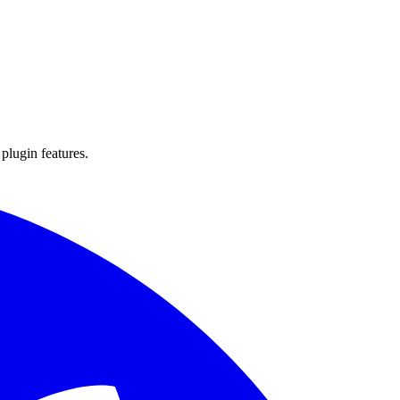
 plugin features.