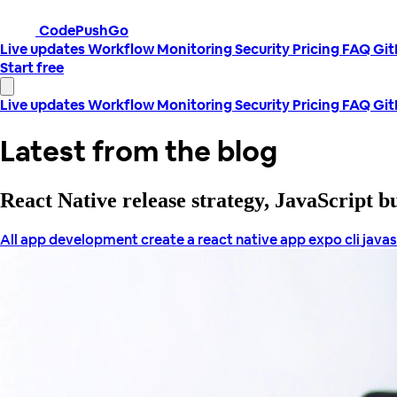
CodePushGo
Live updates
Workflow
Monitoring
Security
Pricing
FAQ
Gi
Start free
Live updates
Workflow
Monitoring
Security
Pricing
FAQ
Gi
Latest from the blog
React Native release strategy, JavaScript 
All
app development
create a react native app
expo cli
javas