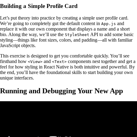
Building a Simple Profile Card
Let’s put theory into practice by creating a simple user profile card.
We’re going to completely gut the default content in
and
App.js
replace it with our own component that displays a name and a short
bio. Along the way, we’ll use the
API to add some basic
StyleSheet
styling—things like font sizes, colors, and padding—all with familiar
JavaScript objects.
This exercise is designed to get you comfortable quickly. You’ll see
firsthand how
and
components nest together and get a
<View>
<Text>
feel for how styling in React Native is both intuitive and powerful. By
the end, you’ll have the foundational skills to start building your own
unique interfaces.
Running and Debugging Your New App