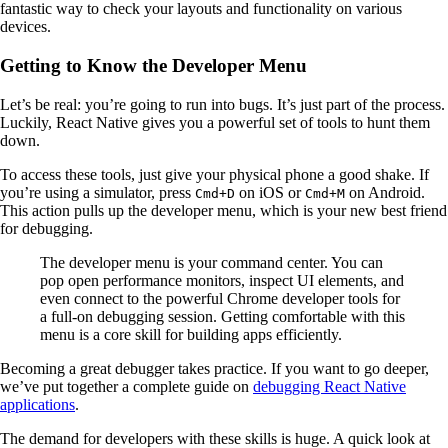
fantastic way to check your layouts and functionality on various
devices.
Getting to Know the Developer Menu
Let’s be real: you’re going to run into bugs. It’s just part of the process.
Luckily, React Native gives you a powerful set of tools to hunt them
down.
To access these tools, just give your physical phone a good shake. If
you’re using a simulator, press
on iOS or
on Android.
Cmd+D
Cmd+M
This action pulls up the developer menu, which is your new best friend
for debugging.
The developer menu is your command center. You can
pop open performance monitors, inspect UI elements, and
even connect to the powerful Chrome developer tools for
a full-on debugging session. Getting comfortable with this
menu is a core skill for building apps efficiently.
Becoming a great debugger takes practice. If you want to go deeper,
we’ve put together a complete guide on
debugging React Native
applications
.
The demand for developers with these skills is huge. A quick look at