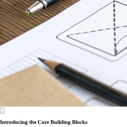
Introducing the Core Building Blocks