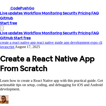
CodePushGo
Live updates
Workflow
Monitoring
Security
Pricing
FAQ
GitHub
Start free
Live updates
Workflow
Monitoring
Security
Pricing
FAQ
GitHub
Start free
create a react native app
react native guide
app development
expo cli
javascript
August 17, 2025
Create a React Native App
From Scratch
Learn how to create a React Native app with this practical guide. Get
actionable tips on setup, coding, and debugging for iOS and Android
development.