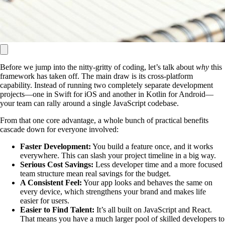
Before we jump into the nitty-gritty of coding, let’s talk about
why
this
framework has taken off. The main draw is its cross-platform
capability. Instead of running two completely separate development
projects—one in Swift for iOS and another in Kotlin for Android—
your team can rally around a single JavaScript codebase.
From that one core advantage, a whole bunch of practical benefits
cascade down for everyone involved:
Faster Development:
You build a feature once, and it works
everywhere. This can slash your project timeline in a big way.
Serious Cost Savings:
Less developer time and a more focused
team structure mean real savings for the budget.
A Consistent Feel:
Your app looks and behaves the same on
every device, which strengthens your brand and makes life
easier for users.
Easier to Find Talent:
It’s all built on JavaScript and React.
That means you have a much larger pool of skilled developers to