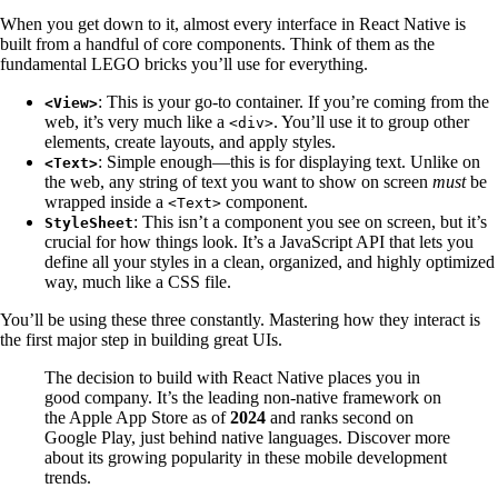
When you get down to it, almost every interface in React Native is
built from a handful of core components. Think of them as the
fundamental LEGO bricks you’ll use for everything.
: This is your go-to container. If you’re coming from the
<View>
web, it’s very much like a
. You’ll use it to group other
<div>
elements, create layouts, and apply styles.
: Simple enough—this is for displaying text. Unlike on
<Text>
the web, any string of text you want to show on screen
must
be
wrapped inside a
component.
<Text>
: This isn’t a component you see on screen, but it’s
StyleSheet
crucial for how things look. It’s a JavaScript API that lets you
define all your styles in a clean, organized, and highly optimized
way, much like a CSS file.
You’ll be using these three constantly. Mastering how they interact is
the first major step in building great UIs.
The decision to build with React Native places you in
good company. It’s the leading non-native framework on
the Apple App Store as of
2024
and ranks second on
Google Play, just behind native languages. Discover more
about its growing popularity in these mobile development
trends.