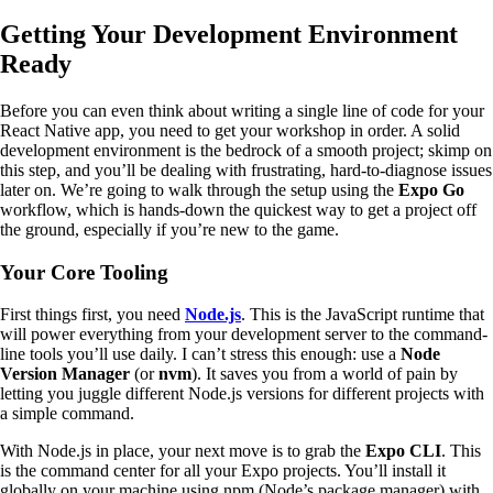
Getting Your Development Environment
Ready
Before you can even think about writing a single line of code for your
React Native app, you need to get your workshop in order. A solid
development environment is the bedrock of a smooth project; skimp on
this step, and you’ll be dealing with frustrating, hard-to-diagnose issues
later on. We’re going to walk through the setup using the
Expo Go
workflow, which is hands-down the quickest way to get a project off
the ground, especially if you’re new to the game.
Your Core Tooling
First things first, you need
Node.js
. This is the JavaScript runtime that
will power everything from your development server to the command-
line tools you’ll use daily. I can’t stress this enough: use a
Node
Version Manager
(or
nvm
). It saves you from a world of pain by
letting you juggle different Node.js versions for different projects with
a simple command.
With Node.js in place, your next move is to grab the
Expo CLI
. This
is the command center for all your Expo projects. You’ll install it
globally on your machine using npm (Node’s package manager) with