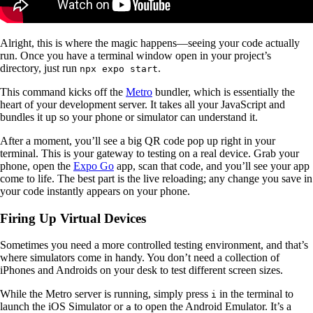
Alright, this is where the magic happens—seeing your code actually
run. Once you have a terminal window open in your project’s
directory, just run
.
npx expo start
This command kicks off the
Metro
bundler, which is essentially the
heart of your development server. It takes all your JavaScript and
bundles it up so your phone or simulator can understand it.
After a moment, you’ll see a big QR code pop up right in your
terminal. This is your gateway to testing on a real device. Grab your
phone, open the
Expo Go
app, scan that code, and you’ll see your app
come to life. The best part is the live reloading; any change you save in
your code instantly appears on your phone.
Firing Up Virtual Devices
Sometimes you need a more controlled testing environment, and that’s
where simulators come in handy. You don’t need a collection of
iPhones and Androids on your desk to test different screen sizes.
While the Metro server is running, simply press
in the terminal to
i
launch the iOS Simulator or
to open the Android Emulator. It’s a
a