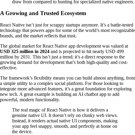
draw from compared to hunting for specialized native engineers.
A Growing and Trusted Ecosystem
React Native isn’t just for scrappy startups anymore. It’s a battle-tested
technology that powers apps for some of the world’s most recognizable
brands, and the market reflects that trust.
The global market for React Native app development was valued at
USD 325 million in 2024
and is projected to hit nearly USD 499
million by 2031. This isn’t just a trend; it’s a direct response to the
growing demand for development that’s both high-quality and cost-
effective.
The framework’s flexibility means you can build almost anything, from
a simple utility to a complex social platform. For those looking to
integrate more advanced features, it’s a great foundation for exploring
new tech. A great example is building an AI chatbot app to add
powerful, modern functionality.
The real magic of React Native is how it delivers a
genuine native UI. It doesn’t rely on clunky web views.
Instead, it renders actual native UI components, making
your app feel snappy, smooth, and perfectly at home on
the device.