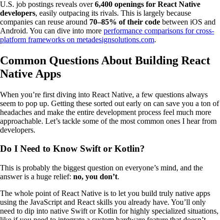
U.S. job postings reveals over
6,400 openings for React Native
developers
, easily outpacing its rivals. This is largely because
companies can reuse around
70–85% of their code
between iOS and
Android. You can dive into more
performance comparisons for cross-
platform frameworks on metadesignsolutions.com
.
Common Questions About Building React
Native Apps
When you’re first diving into React Native, a few questions always
seem to pop up. Getting these sorted out early on can save you a ton of
headaches and make the entire development process feel much more
approachable. Let’s tackle some of the most common ones I hear from
developers.
Do I Need to Know Swift or Kotlin?
This is probably the biggest question on everyone’s mind, and the
answer is a huge relief:
no, you don’t
.
The whole point of React Native is to let you build truly native apps
using the JavaScript and React skills you already have. You’ll only
need to dip into native Swift or Kotlin for highly specialized situations,
like if you need to integrate a custom hardware feature that doesn’t