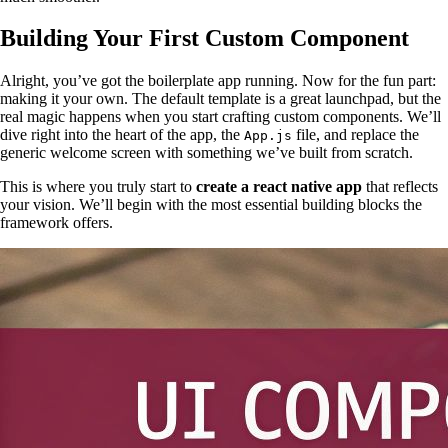
Building Your First Custom Component
Alright, you’ve got the boilerplate app running. Now for the fun part:
making it your own. The default template is a great launchpad, but the
real magic happens when you start crafting custom components. We’ll
dive right into the heart of the app, the
file, and replace the
App.js
generic welcome screen with something we’ve built from scratch.
This is where you truly start to
create a react native app
that reflects
your vision. We’ll begin with the most essential building blocks the
framework offers.