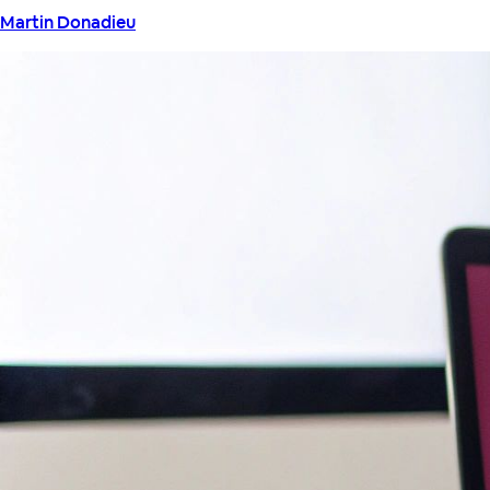
Martin Donadieu