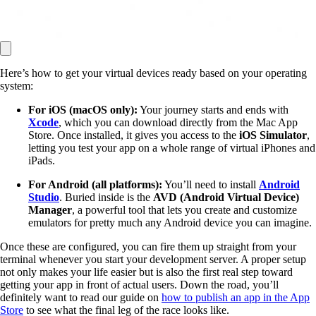
Here’s how to get your virtual devices ready based on your operating
system:
For iOS (macOS only):
Your journey starts and ends with
Xcode
, which you can download directly from the Mac App
Store. Once installed, it gives you access to the
iOS Simulator
,
letting you test your app on a whole range of virtual iPhones and
iPads.
For Android (all platforms):
You’ll need to install
Android
Studio
. Buried inside is the
AVD (Android Virtual Device)
Manager
, a powerful tool that lets you create and customize
emulators for pretty much any Android device you can imagine.
Once these are configured, you can fire them up straight from your
terminal whenever you start your development server. A proper setup
not only makes your life easier but is also the first real step toward
getting your app in front of actual users. Down the road, you’ll
definitely want to read our guide on
how to publish an app in the App
Store
to see what the final leg of the race looks like.