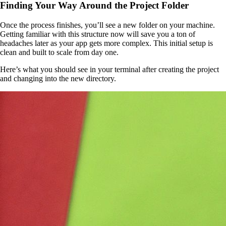
Finding Your Way Around the Project Folder
Once the process finishes, you’ll see a new folder on your machine.
Getting familiar with this structure now will save you a ton of
headaches later as your app gets more complex. This initial setup is
clean and built to scale from day one.
Here’s what you should see in your terminal after creating the project
and changing into the new directory.