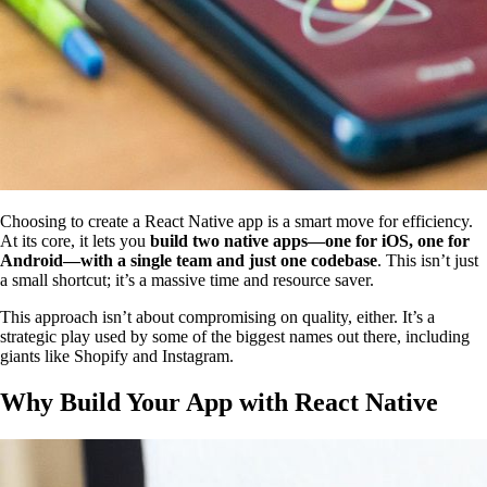
Choosing to create a React Native app is a smart move for efficiency.
At its core, it lets you
build two native apps—one for iOS, one for
Android—with a single team and just one codebase
. This isn’t just
a small shortcut; it’s a massive time and resource saver.
This approach isn’t about compromising on quality, either. It’s a
strategic play used by some of the biggest names out there, including
giants like Shopify and Instagram.
Why Build Your App with React Native