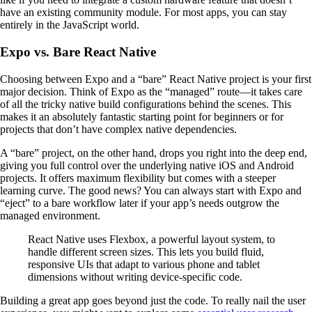
have an existing community module. For most apps, you can stay
entirely in the JavaScript world.
Expo vs. Bare React Native
Choosing between Expo and a “bare” React Native project is your first
major decision. Think of Expo as the “managed” route—it takes care
of all the tricky native build configurations behind the scenes. This
makes it an absolutely fantastic starting point for beginners or for
projects that don’t have complex native dependencies.
A “bare” project, on the other hand, drops you right into the deep end,
giving you full control over the underlying native iOS and Android
projects. It offers maximum flexibility but comes with a steeper
learning curve. The good news? You can always start with Expo and
“eject” to a bare workflow later if your app’s needs outgrow the
managed environment.
React Native uses Flexbox, a powerful layout system, to
handle different screen sizes. This lets you build fluid,
responsive UIs that adapt to various phone and tablet
dimensions without writing device-specific code.
Building a great app goes beyond just the code. To really nail the user