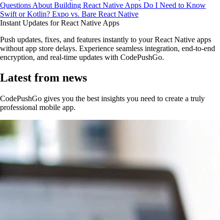
Questions About Building React Native Apps
Do I Need to Know
Swift or Kotlin?
Expo vs. Bare React Native
Instant Updates for React Native Apps
Push updates, fixes, and features instantly to your React Native apps
without app store delays. Experience seamless integration, end-to-end
encryption, and real-time updates with CodePushGo.
Latest from news
CodePushGo gives you the best insights you need to create a truly
professional mobile app.