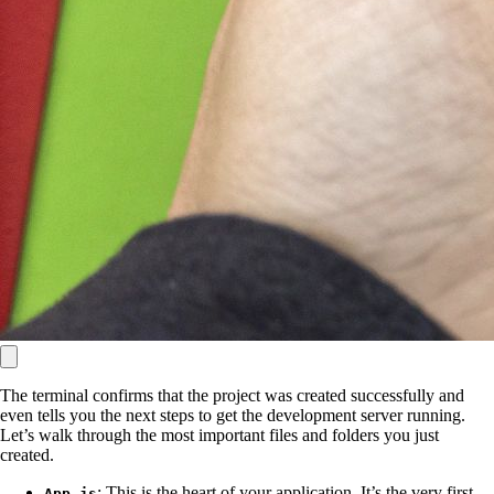
The terminal confirms that the project was created successfully and
even tells you the next steps to get the development server running.
Let’s walk through the most important files and folders you just
created.
: This is the heart of your application. It’s the very first
App.js