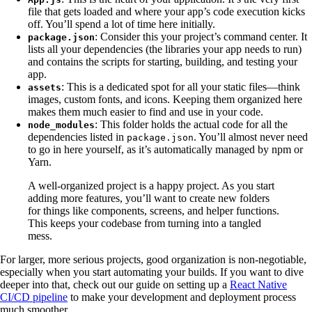
file that gets loaded and where your app’s code execution kicks
off. You’ll spend a lot of time here initially.
: Consider this your project’s command center. It
package.json
lists all your dependencies (the libraries your app needs to run)
and contains the scripts for starting, building, and testing your
app.
: This is a dedicated spot for all your static files—think
assets
images, custom fonts, and icons. Keeping them organized here
makes them much easier to find and use in your code.
: This folder holds the actual code for all the
node_modules
dependencies listed in
. You’ll almost never need
package.json
to go in here yourself, as it’s automatically managed by npm or
Yarn.
A well-organized project is a happy project. As you start
adding more features, you’ll want to create new folders
for things like components, screens, and helper functions.
This keeps your codebase from turning into a tangled
mess.
For larger, more serious projects, good organization is non-negotiable,
especially when you start automating your builds. If you want to dive
deeper into that, check out our guide on setting up a
React Native
CI/CD pipeline
to make your development and deployment process
much smoother.