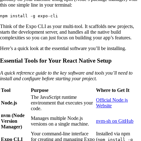
this one simple line in your terminal:
npm install -g expo-cli
Think of the Expo CLI as your multi-tool. It scaffolds new projects,
starts the development server, and handles all the native build
complexities so you can just focus on building your app’s features.
Here’s a quick look at the essential software you’ll be installing.
Essential Tools for Your React Native Setup
A quick reference guide to the key software and tools you’ll need to
install and configure before starting your project.
Tool
Purpose
Where to Get It
The JavaScript runtime
Official Node.js
Node.js
environment that executes your
Website
code.
nvm (Node
Manages multiple Node.js
Version
nvm-sh on GitHub
versions on a single machine.
Manager)
Your command-line interface
Installed via npm
Expo CLI
for creating and managing Expo
(
npm install -g