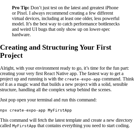
Pro Tip:
Don’t just test on the latest and greatest iPhone
or Pixel. I always recommend creating a few different
virtual devices, including at least one older, less powerful
model. It’s the best way to catch performance bottlenecks
and weird UI bugs that only show up on lower-spec
hardware.
Creating and Structuring Your First
Project
Alright, with your environment ready to go, it’s time for the fun part:
creating your very first React Native app. The fastest way to get a
project up and running is with the
command. Think
create-expo-app
of it as a magic wand that builds a new project with a solid, sensible
structure, handling all the complex setup behind the scenes.
Just pop open your terminal and run this command:
npx create-expo-app MyFirstApp
This command will fetch the latest template and create a new directory
called
that contains everything you need to start coding.
MyFirstApp