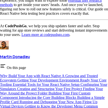
experience, you might want to explore some
essential user research
methods
to get inside your users’ heads. And once you’ve launched,
figuring out how to roll out new features safely is critical. Our guide on
React Native beta testing best practices covers exactly that.
At
CodePushGo
, we help you ship updates faster and safer. Stop
waiting for app store reviews and start delivering instant improvements
to your users.
Learn more at codepushgo.com
.
Martin Donadieu
On this page
Why Build Your App with React Native
A Growing and Trusted
Ecosystem
Getting Your Development Environment Ready
Your Core
Tooling
Essential Tools for Your React Native Setup
Configuring Your
Simulators
Creating and Structuring Your First Project
Finding Your
Way Around the Project Folder
Building Your First Custom
Component
Introducing the Core Building Blocks
Building a Simple
Profile Card
Running and Debugging Your New App
Firing Up
Virtual Devices
Getting to Know the Developer Menu
Common