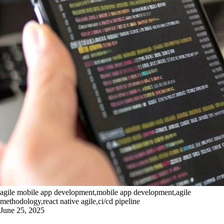
agile mobile app development,mobile app development,agile
methodology,react native agile,ci/cd pipeline
June 25, 2025