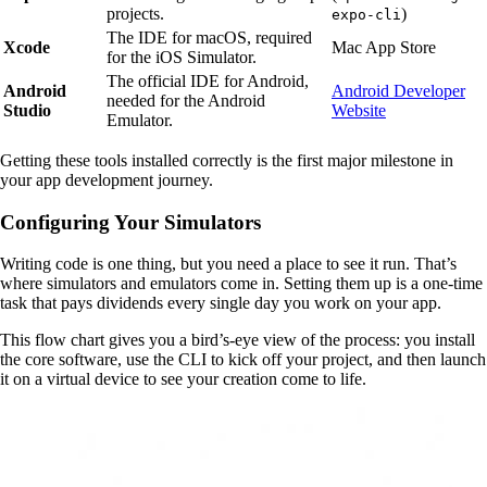
projects.
)
expo-cli
The IDE for macOS, required
Xcode
Mac App Store
for the iOS Simulator.
The official IDE for Android,
Android
Android Developer
needed for the Android
Studio
Website
Emulator.
Getting these tools installed correctly is the first major milestone in
your app development journey.
Configuring Your Simulators
Writing code is one thing, but you need a place to see it run. That’s
where simulators and emulators come in. Setting them up is a one-time
task that pays dividends every single day you work on your app.
This flow chart gives you a bird’s-eye view of the process: you install
the core software, use the CLI to kick off your project, and then launch
it on a virtual device to see your creation come to life.