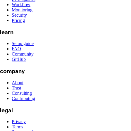
Workflow
Monitoring
Security
Pricing
learn
Setup guide
FAQ
Community
GitHub
company
About
Trust
Consulting
Contributing
legal
Privacy
Terms