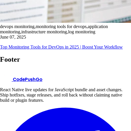
devops monitoring,monitoring tools for devops,application
monitoring,infrastructure monitoring,log monitoring
June 07, 2025
Top Monitoring Tools for DevOps in 2025 | Boost Your Workflow
Footer
CodePushGo
React Native live updates for JavaScript bundle and asset changes.
Ship hotfixes, stage releases, and roll back without claiming native
build or plugin features.