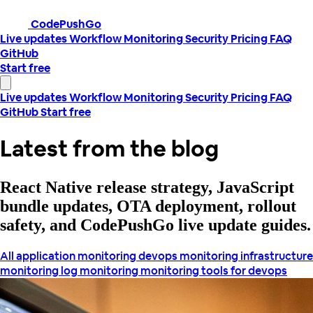
CodePushGo
Live updates
Workflow
Monitoring
Security
Pricing
FAQ
GitHub
Start free
Live updates
Workflow
Monitoring
Security
Pricing
FAQ
GitHub
Start free
Latest from the blog
React Native release strategy, JavaScript
bundle updates, OTA deployment, rollout
safety, and CodePushGo live update guides.
All
application monitoring
devops monitoring
infrastructure
monitoring
log monitoring
monitoring tools for devops