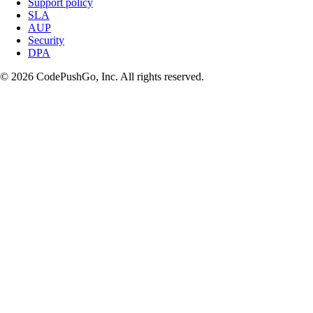
Support policy
SLA
AUP
Security
DPA
© 2026 CodePushGo, Inc. All rights reserved.