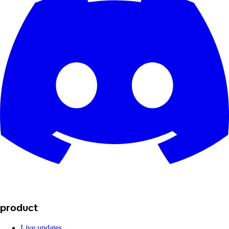
product
Live updates