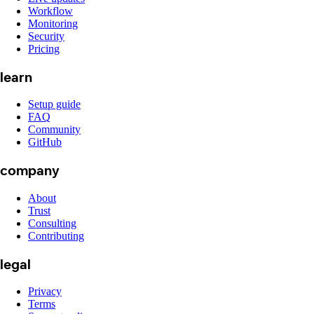
Workflow
Monitoring
Security
Pricing
learn
Setup guide
FAQ
Community
GitHub
company
About
Trust
Consulting
Contributing
legal
Privacy
Terms