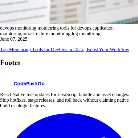
devops monitoring,monitoring tools for devops,application
monitoring,infrastructure monitoring,log monitoring
June 07, 2025
Top Monitoring Tools for DevOps in 2025 | Boost Your Workflow
Footer
CodePushGo
React Native live updates for JavaScript bundle and asset changes.
Ship hotfixes, stage releases, and roll back without claiming native
build or plugin features.