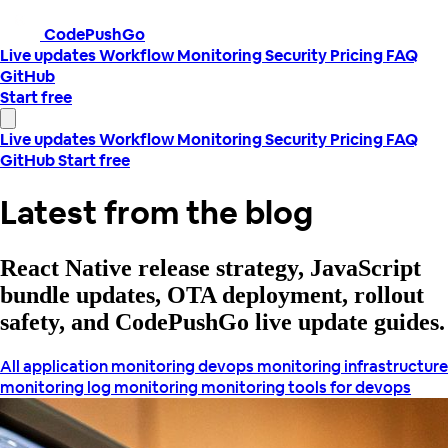
CodePushGo
Live updates
Workflow
Monitoring
Security
Pricing
FAQ
GitHub
Start free
Live updates
Workflow
Monitoring
Security
Pricing
FAQ
GitHub
Start free
Latest from the blog
React Native release strategy, JavaScript
bundle updates, OTA deployment, rollout
safety, and CodePushGo live update guides.
All
application monitoring
devops monitoring
infrastructure
monitoring
log monitoring
monitoring tools for devops