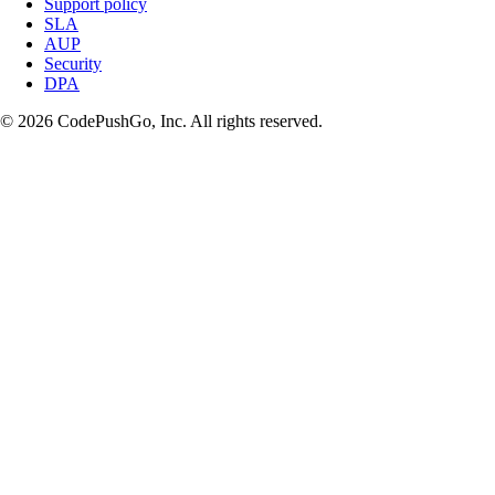
Support policy
SLA
AUP
Security
DPA
© 2026 CodePushGo, Inc. All rights reserved.