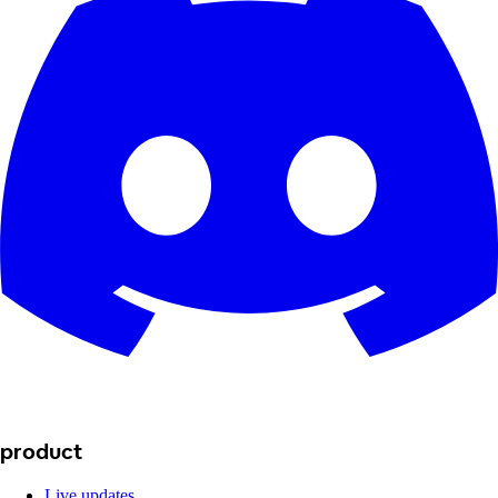
product
Live updates