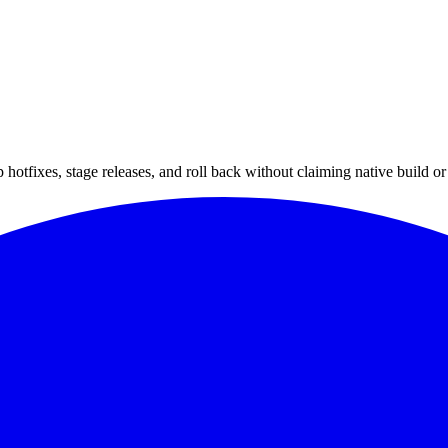
hotfixes, stage releases, and roll back without claiming native build or