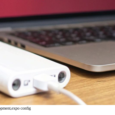
lopment,expo config