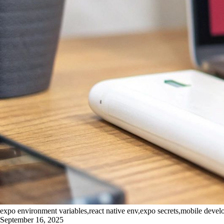
expo environment variables,react native env,expo secrets,mobile deve
September 16, 2025