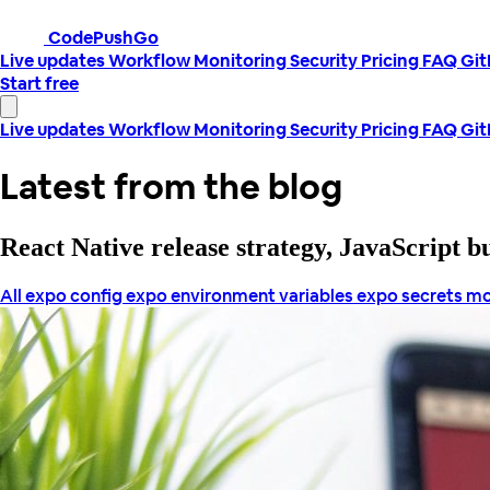
CodePushGo
Live updates
Workflow
Monitoring
Security
Pricing
FAQ
Gi
Start free
Live updates
Workflow
Monitoring
Security
Pricing
FAQ
Gi
Latest from the blog
React Native release strategy, JavaScript 
All
expo config
expo environment variables
expo secrets
mo