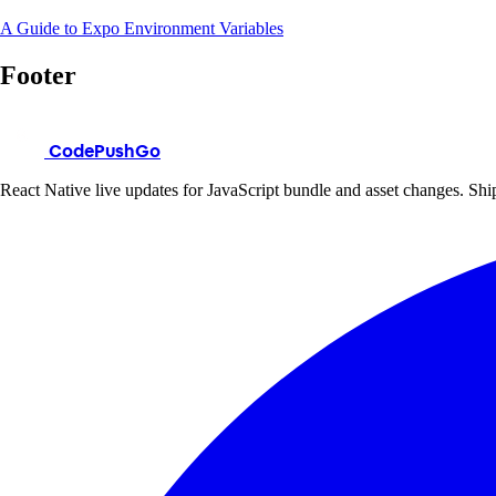
A Guide to Expo Environment Variables
Footer
CodePushGo
React Native live updates for JavaScript bundle and asset changes. Ship 