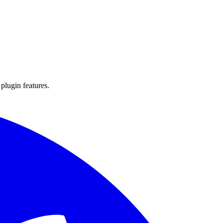
 plugin features.