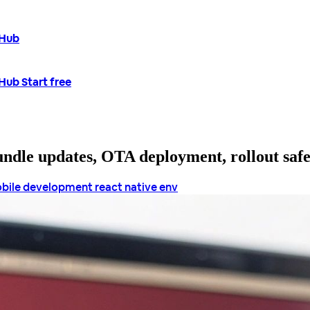
tHub
tHub
Start free
bundle updates, OTA deployment, rollout saf
bile development
react native env