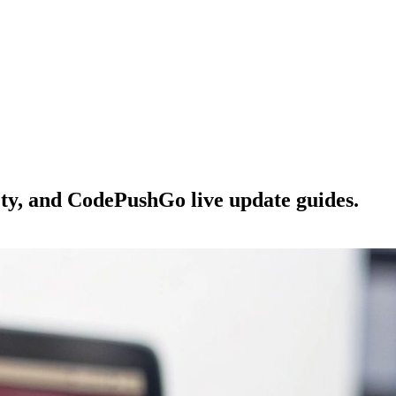
ety, and CodePushGo live update guides.