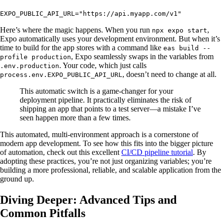
EXPO_PUBLIC_API_URL="https://api.myapp.com/v1"
Here’s where the magic happens. When you run
,
npx expo start
Expo automatically uses your development environment. But when it’s
time to build for the app stores with a command like
eas build --
, Expo seamlessly swaps in the variables from
profile production
. Your code, which just calls
.env.production
, doesn’t need to change at all.
process.env.EXPO_PUBLIC_API_URL
This automatic switch is a game-changer for your
deployment pipeline. It practically eliminates the risk of
shipping an app that points to a test server—a mistake I’ve
seen happen more than a few times.
This automated, multi-environment approach is a cornerstone of
modern app development. To see how this fits into the bigger picture
of automation, check out this excellent
CI/CD pipeline tutorial
. By
adopting these practices, you’re not just organizing variables; you’re
building a more professional, reliable, and scalable application from the
ground up.
Diving Deeper: Advanced Tips and
Common Pitfalls