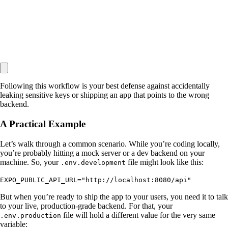
Following this workflow is your best defense against accidentally
leaking sensitive keys or shipping an app that points to the wrong
backend.
A Practical Example
Let’s walk through a common scenario. While you’re coding locally,
you’re probably hitting a mock server or a dev backend on your
machine. So, your
file might look like this:
.env.development
EXPO_PUBLIC_API_URL="http://localhost:8080/api"
But when you’re ready to ship the app to your users, you need it to talk
to your live, production-grade backend. For that, your
file will hold a different value for the very same
.env.production
variable: