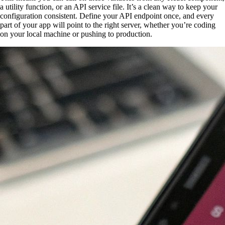
a utility function, or an API service file. It’s a clean way to keep your
configuration consistent. Define your API endpoint once, and every
part of your app will point to the right server, whether you’re coding
on your local machine or pushing to production.