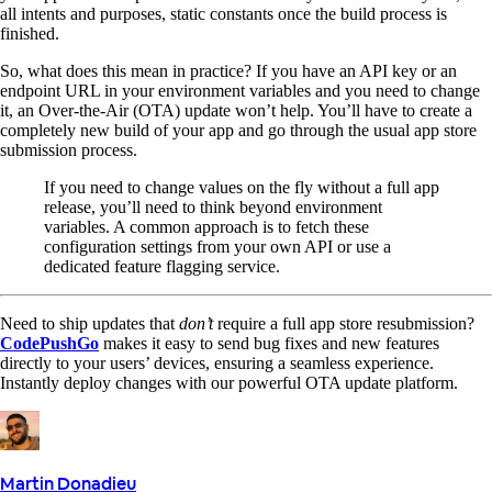
all intents and purposes, static constants once the build process is
finished.
So, what does this mean in practice? If you have an API key or an
endpoint URL in your environment variables and you need to change
it, an Over-the-Air (OTA) update won’t help. You’ll have to create a
completely new build of your app and go through the usual app store
submission process.
If you need to change values on the fly without a full app
release, you’ll need to think beyond environment
variables. A common approach is to fetch these
configuration settings from your own API or use a
dedicated feature flagging service.
Need to ship updates that
don’t
require a full app store resubmission?
CodePushGo
makes it easy to send bug fixes and new features
directly to your users’ devices, ensuring a seamless experience.
Instantly deploy changes with our powerful OTA update platform.
Martin Donadieu