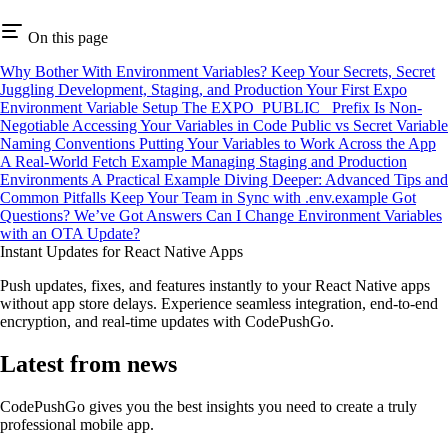
On this page
Why Bother With Environment Variables?
Keep Your Secrets, Secret
Juggling Development, Staging, and Production
Your First Expo
Environment Variable Setup
The EXPO_PUBLIC_ Prefix Is Non-
Negotiable
Accessing Your Variables in Code
Public vs Secret Variable
Naming Conventions
Putting Your Variables to Work Across the App
A Real-World Fetch Example
Managing Staging and Production
Environments
A Practical Example
Diving Deeper: Advanced Tips and
Common Pitfalls
Keep Your Team in Sync with .env.example
Got
Questions? We’ve Got Answers
Can I Change Environment Variables
with an OTA Update?
Instant Updates for React Native Apps
Push updates, fixes, and features instantly to your React Native apps
without app store delays. Experience seamless integration, end-to-end
encryption, and real-time updates with CodePushGo.
Latest from news
CodePushGo gives you the best insights you need to create a truly
professional mobile app.