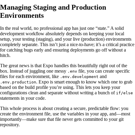
Managing Staging and Production
Environments
In the real world, no professional app has just one “state.” A solid
development workflow absolutely depends on keeping your local
setup, your testing (staging), and your live (production) environments
completely separate. This isn’t just a nice-to-have; it’s a critical practice
for catching bugs early and ensuring deployments go off without a
hitch.
The great news is that Expo handles this beautifully right out of the
box. Instead of juggling one messy
file, you can create specific
.env
files for each environment, like
and
.env.development
. Expo is smart enough to know which one to grab
.env.production
based on the build profile you’re using. This lets you keep your
configurations clean and separate without writing a bunch of
if/else
statements in your code.
This whole process is about creating a secure, predictable flow: you
create the environment file, use the variables in your app, and—most
importantly—make sure that file never gets committed to your git
repository.