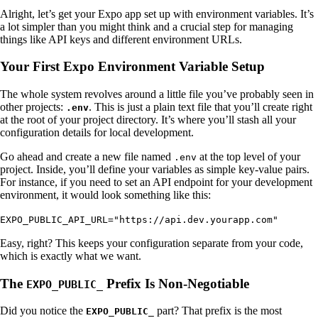
Alright, let’s get your Expo app set up with environment variables. It’s
a lot simpler than you might think and a crucial step for managing
things like API keys and different environment URLs.
Your First Expo Environment Variable Setup
The whole system revolves around a little file you’ve probably seen in
other projects:
. This is just a plain text file that you’ll create right
.env
at the root of your project directory. It’s where you’ll stash all your
configuration details for local development.
Go ahead and create a new file named
at the top level of your
.env
project. Inside, you’ll define your variables as simple key-value pairs.
For instance, if you need to set an API endpoint for your development
environment, it would look something like this:
EXPO_PUBLIC_API_URL="https://api.dev.yourapp.com"
Easy, right? This keeps your configuration separate from your code,
which is exactly what we want.
The
Prefix Is Non-Negotiable
EXPO_PUBLIC_
Did you notice the
part? That prefix is the most
EXPO_PUBLIC_