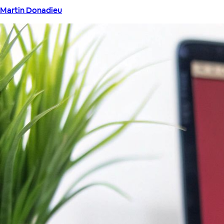
Martin Donadieu