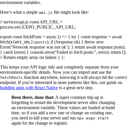
environment variables.
Here’s what a simple
file might look like:
api.js
// services/api.js const API_URL =
process.env.EXPO_PUBLIC_API_URL;
export const fetchPosts = async () => { try { const response = await
fetch(
); if (!response.ok) { throw new
${API_URL}/posts
Error(‘Network response was not ok’); } return await response.json();
} catch (error) { console.error(“Failed to fetch posts:”, error); return [];
// Return empty array on failure } };
This keeps your API logic tidy and completely separate from your
environment-specific details. Now you can import and use the
function anywhere, knowing it will always hit the correct
fetchPosts
endpoint. If you’re interested in more patterns like this, our guide on
building apps with React Native
is a great next step.
Been there, done that:
A super common trip-up is
forgetting to restart the development server after changing
an environment variable. These values are loaded at build
time, so if you add a new one or change an existing one,
you need to kill your server and run
npx expo start
again for the change to register.