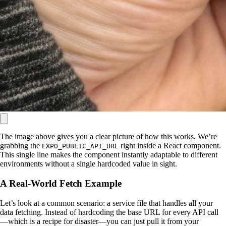
The image above gives you a clear picture of how this works. We’re
grabbing the
right inside a React component.
EXPO_PUBLIC_API_URL
This single line makes the component instantly adaptable to different
environments without a single hardcoded value in sight.
A Real-World Fetch Example
Let’s look at a common scenario: a service file that handles all your
data fetching. Instead of hardcoding the base URL for every API call
—which is a recipe for disaster—you can just pull it from your