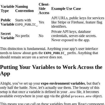
Client-
Variable
Naming
Side
Example Use Case
Type
Convention
Access
API URLs, public keys for services
Public
Starts with
Yes
like Stripe or Firebase, feature flag
Variable
EXPO_PUBLIC_
identifiers.
Private API keys, database
Secret
No prefix
No
credentials, server-side secrets.
Variable
Never exposed to the app.
This distinction is fundamental. Anything your app’s user interface
needs to know about gets the
prefix. Anything that
EXPO_PUBLIC_
should remain secure on a server does not.
Putting Your Variables to Work Across the
App
Alright, you’ve set up your
expo environment variables
, but that’s
only half the battle. Now, let’s actually use them. The beauty of this
setup is that once a variable is defined in your
file, it becomes
.env
available everywhere in your app via the global
object.
process.env
This means you can call on these variables from any React component,