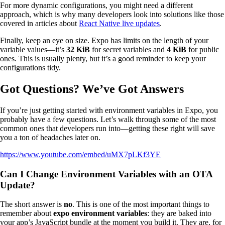
For more dynamic configurations, you might need a different
approach, which is why many developers look into solutions like those
covered in articles about
React Native live updates
.
Finally, keep an eye on size. Expo has limits on the length of your
variable values—it’s
32 KiB
for secret variables and
4 KiB
for public
ones. This is usually plenty, but it’s a good reminder to keep your
configurations tidy.
Got Questions? We’ve Got Answers
If you’re just getting started with environment variables in Expo, you
probably have a few questions. Let’s walk through some of the most
common ones that developers run into—getting these right will save
you a ton of headaches later on.
https://www.youtube.com/embed/uMX7pLKf3YE
Can I Change Environment Variables with an OTA
Update?
The short answer is
no
. This is one of the most important things to
remember about
expo environment variables
: they are baked into
your app’s JavaScript bundle at the moment you build it. They are, for