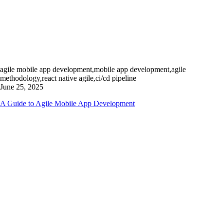
agile mobile app development,mobile app development,agile
methodology,react native agile,ci/cd pipeline
June 25, 2025
A Guide to Agile Mobile App Development