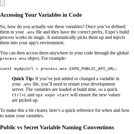
Accessing Your Variables in Code
So, how do you actually use these variables? Once you’ve defined
them in your
file and they have the correct prefix, Expo’s build
.env
process works its magic. It automatically picks them up and injects
them into your app’s environment.
You can then access them anywhere in your code through the global
object. For example:
process.env
const myApiUrl = process.env.EXPO_PUBLIC_API_URL;
Quick Tip:
If you’ve just added or changed a variable in
your
file, you’ll need to restart your development
.env
server. The variables are loaded at build time, so a quick
and
will ensure the new values
Ctrl+C
npx expo start
are picked up.
To make this a bit clearer, here’s a quick reference for when and how
to name your variables.
Public vs Secret Variable Naming Conventions