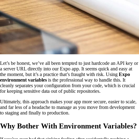
Let’s be honest, we’ve all been tempted to just hardcode an API key or
a server URL directly into our Expo app. It seems quick and easy at
the moment, but it’s a practice that’s fraught with risk. Using
Expo
environment variables
is the professional way to handle this. It
cleanly separates your configuration from your code, which is crucial
for keeping sensitive data out of public repositories.
Ultimately, this approach makes your app more secure, easier to scale,
and far less of a headache to manage as you move from development
to staging and finally to production.
Why Bother With Environment Variables?