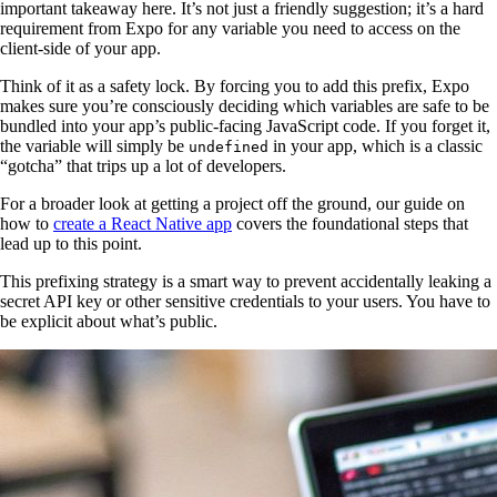
important takeaway here. It’s not just a friendly suggestion; it’s a hard
requirement from Expo for any variable you need to access on the
client-side of your app.
Think of it as a safety lock. By forcing you to add this prefix, Expo
makes sure you’re consciously deciding which variables are safe to be
bundled into your app’s public-facing JavaScript code. If you forget it,
the variable will simply be
in your app, which is a classic
undefined
“gotcha” that trips up a lot of developers.
For a broader look at getting a project off the ground, our guide on
how to
create a React Native app
covers the foundational steps that
lead up to this point.
This prefixing strategy is a smart way to prevent accidentally leaking a
secret API key or other sensitive credentials to your users. You have to
be explicit about what’s public.