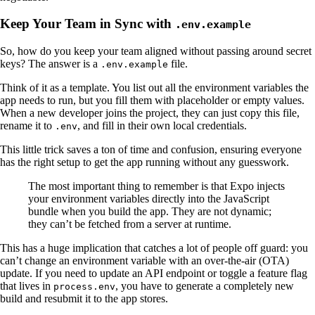
Keep Your Team in Sync with
.env.example
So, how do you keep your team aligned without passing around secret
keys? The answer is a
file.
.env.example
Think of it as a template. You list out all the environment variables the
app needs to run, but you fill them with placeholder or empty values.
When a new developer joins the project, they can just copy this file,
rename it to
, and fill in their own local credentials.
.env
This little trick saves a ton of time and confusion, ensuring everyone
has the right setup to get the app running without any guesswork.
The most important thing to remember is that Expo injects
your environment variables directly into the JavaScript
bundle when you build the app. They are not dynamic;
they can’t be fetched from a server at runtime.
This has a huge implication that catches a lot of people off guard: you
can’t change an environment variable with an over-the-air (OTA)
update. If you need to update an API endpoint or toggle a feature flag
that lives in
, you have to generate a completely new
process.env
build and resubmit it to the app stores.