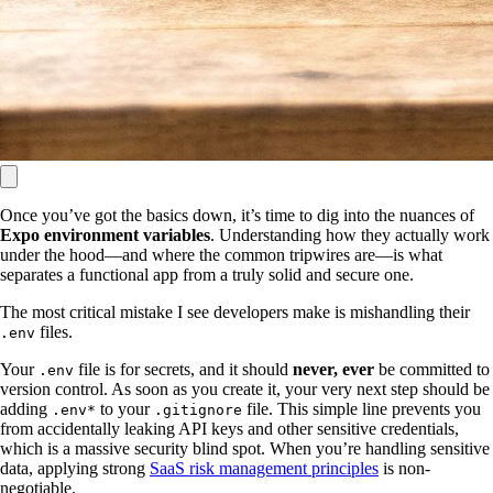
Once you’ve got the basics down, it’s time to dig into the nuances of
Expo environment variables
. Understanding how they actually work
under the hood—and where the common tripwires are—is what
separates a functional app from a truly solid and secure one.
The most critical mistake I see developers make is mishandling their
files.
.env
Your
file is for secrets, and it should
never, ever
be committed to
.env
version control. As soon as you create it, your very next step should be
adding
to your
file. This simple line prevents you
.env*
.gitignore
from accidentally leaking API keys and other sensitive credentials,
which is a massive security blind spot. When you’re handling sensitive
data, applying strong
SaaS risk management principles
is non-
negotiable.