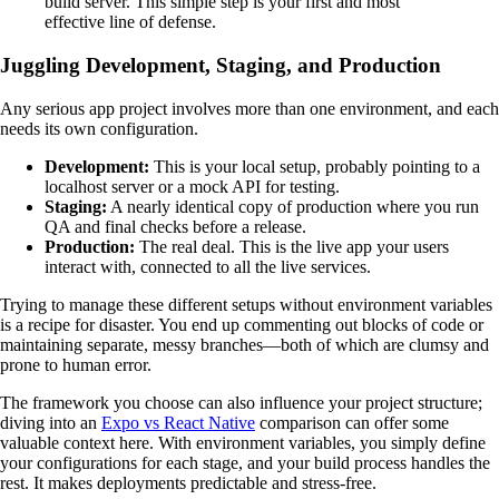
build server. This simple step is your first and most
effective line of defense.
Juggling Development, Staging, and Production
Any serious app project involves more than one environment, and each
needs its own configuration.
Development:
This is your local setup, probably pointing to a
localhost server or a mock API for testing.
Staging:
A nearly identical copy of production where you run
QA and final checks before a release.
Production:
The real deal. This is the live app your users
interact with, connected to all the live services.
Trying to manage these different setups without environment variables
is a recipe for disaster. You end up commenting out blocks of code or
maintaining separate, messy branches—both of which are clumsy and
prone to human error.
The framework you choose can also influence your project structure;
diving into an
Expo vs React Native
comparison can offer some
valuable context here. With environment variables, you simply define
your configurations for each stage, and your build process handles the
rest. It makes deployments predictable and stress-free.