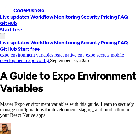
CodePushGo
Live updates
Workflow
Monitoring
Security
Pricing
FAQ
GitHub
Start free
Live updates
Workflow
Monitoring
Security
Pricing
FAQ
GitHub
Start free
expo environment variables
react native env
expo secrets
mobile
development
expo config
September 16, 2025
A Guide to Expo Environment
Variables
Master Expo environment variables with this guide. Learn to securely
manage configurations for development, staging, and production in
your React Native apps.