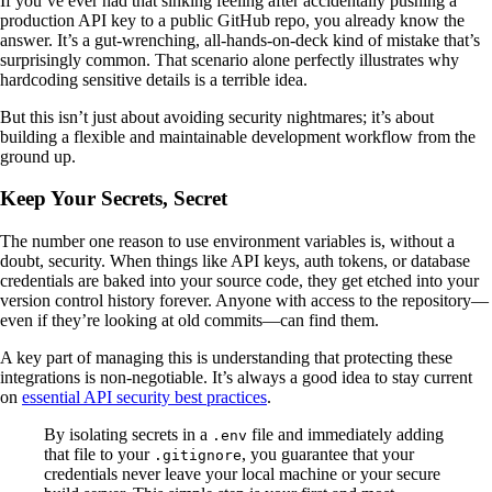
If you’ve ever had that sinking feeling after accidentally pushing a
production API key to a public GitHub repo, you already know the
answer. It’s a gut-wrenching, all-hands-on-deck kind of mistake that’s
surprisingly common. That scenario alone perfectly illustrates why
hardcoding sensitive details is a terrible idea.
But this isn’t just about avoiding security nightmares; it’s about
building a flexible and maintainable development workflow from the
ground up.
Keep Your Secrets, Secret
The number one reason to use environment variables is, without a
doubt, security. When things like API keys, auth tokens, or database
credentials are baked into your source code, they get etched into your
version control history forever. Anyone with access to the repository—
even if they’re looking at old commits—can find them.
A key part of managing this is understanding that protecting these
integrations is non-negotiable. It’s always a good idea to stay current
on
essential API security best practices
.
By isolating secrets in a
file and immediately adding
.env
that file to your
, you guarantee that your
.gitignore
credentials never leave your local machine or your secure