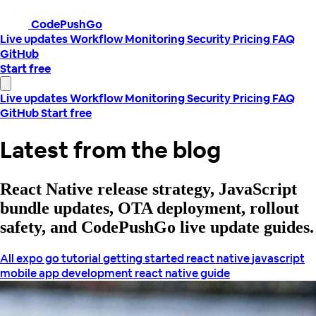
CodePushGo
Live updates
Workflow
Monitoring
Security
Pricing
FAQ
GitHub
Start free
Live updates
Workflow
Monitoring
Security
Pricing
FAQ
GitHub
Start free
Latest from the blog
React Native release strategy, JavaScript
bundle updates, OTA deployment, rollout
safety, and CodePushGo live update guides.
All
expo go tutorial
getting started react native
javascript
mobile app development
react native guide