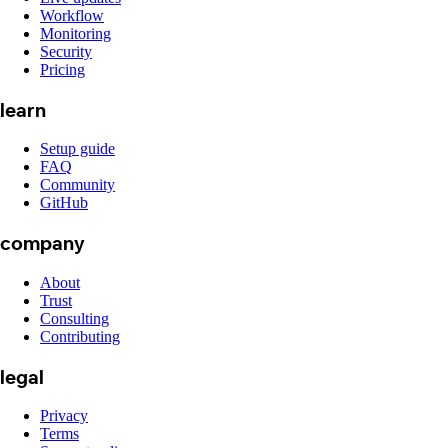
Workflow
Monitoring
Security
Pricing
learn
Setup guide
FAQ
Community
GitHub
company
About
Trust
Consulting
Contributing
legal
Privacy
Terms