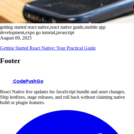
getting started react native,react native guide,mobile app
development,expo go tutorial,javascript
August 09, 2025
Getting Started React Native: Your Practical Guide
Footer
CodePushGo
React Native live updates for JavaScript bundle and asset changes.
Ship hotfixes, stage releases, and roll back without claiming native
build or plugin features.