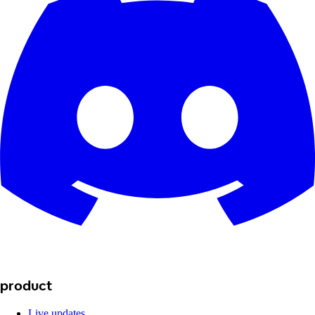
product
Live updates