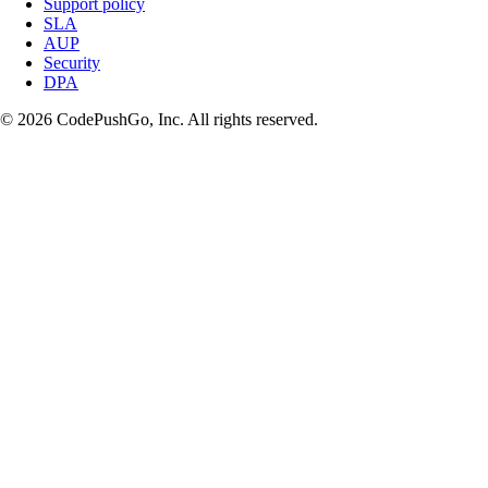
Support policy
SLA
AUP
Security
DPA
© 2026 CodePushGo, Inc. All rights reserved.