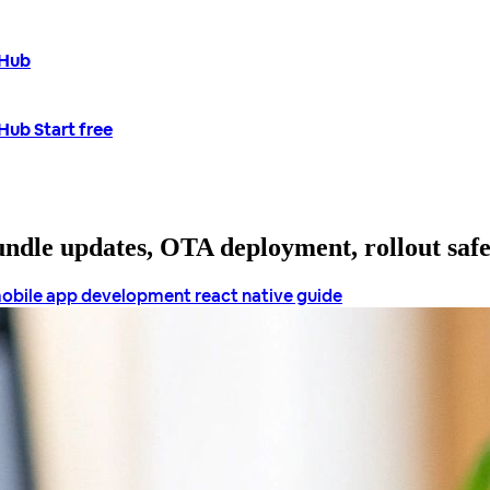
tHub
tHub
Start free
bundle updates, OTA deployment, rollout saf
obile app development
react native guide