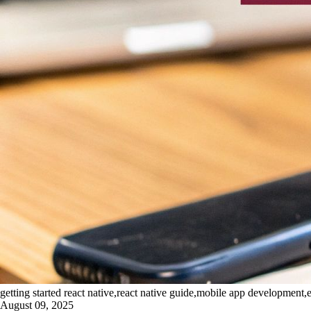
getting started react native,react native guide,mobile app development,e
August 09, 2025