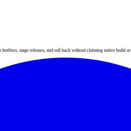
hotfixes, stage releases, and roll back without claiming native build or