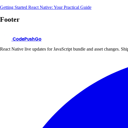
Getting Started React Native: Your Practical Guide
Footer
CodePushGo
React Native live updates for JavaScript bundle and asset changes. Ship 