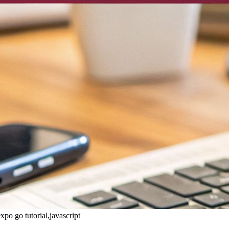
xpo go tutorial,javascript