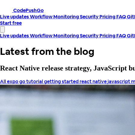
CodePushGo
Live updates
Workflow
Monitoring
Security
Pricing
FAQ
Gi
Start free
Live updates
Workflow
Monitoring
Security
Pricing
FAQ
Gi
Latest from the blog
React Native release strategy, JavaScript 
All
expo go tutorial
getting started react native
javascript
m