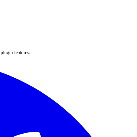
 plugin features.