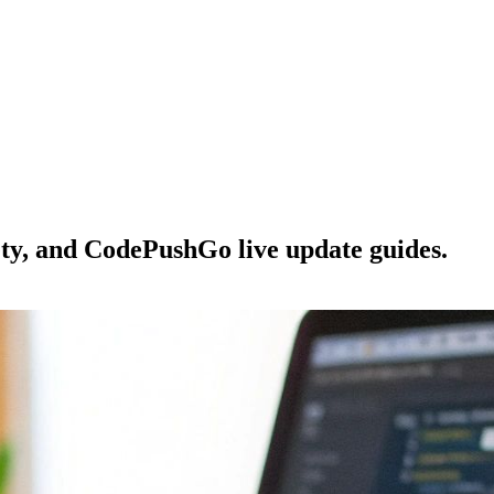
ety, and CodePushGo live update guides.