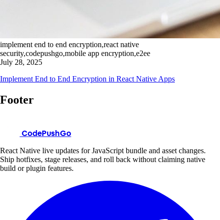
implement end to end encryption,react native
security,codepushgo,mobile app encryption,e2ee
July 28, 2025
Implement End to End Encryption in React Native Apps
Footer
CodePushGo
React Native live updates for JavaScript bundle and asset changes.
Ship hotfixes, stage releases, and roll back without claiming native
build or plugin features.