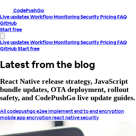
CodePushGo
Live updates
Workflow
Monitoring
Security
Pricing
FAQ
GitHub
Start free
Live updates
Workflow
Monitoring
Security
Pricing
FAQ
GitHub
Start free
Latest from the blog
React Native release strategy, JavaScript
bundle updates, OTA deployment, rollout
safety, and CodePushGo live update guides.
All
codepushgo
e2ee
implement end to end encryption
mobile app encryption
react native security