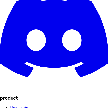
product
Live updates