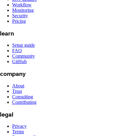
Workflow
Monitoring
Security
Pricing
learn
Setup guide
FAQ
Community
GitHub
company
About
Trust
Consulting
Contributing
legal
Privacy
Terms