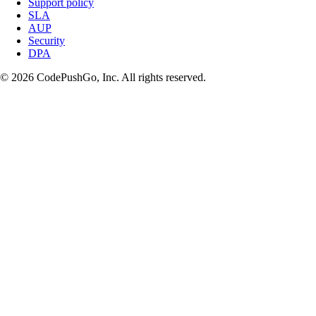
Support policy
SLA
AUP
Security
DPA
© 2026 CodePushGo, Inc. All rights reserved.