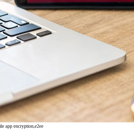
ile app encryption,e2ee