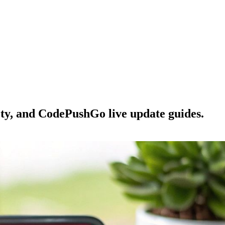
ety, and CodePushGo live update guides.