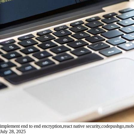
implement end to end encryption,react native security,codepushgo,mob
July 28, 2025