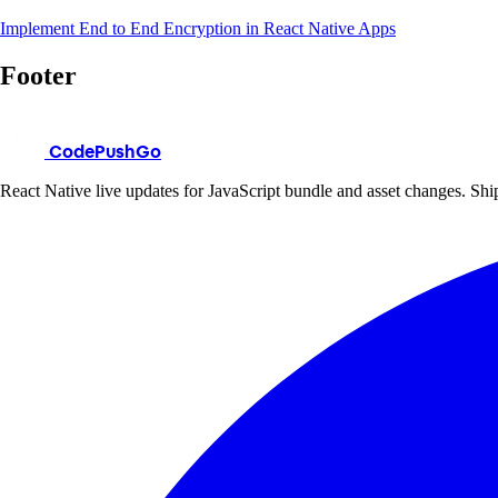
Implement End to End Encryption in React Native Apps
Footer
CodePushGo
React Native live updates for JavaScript bundle and asset changes. Ship 