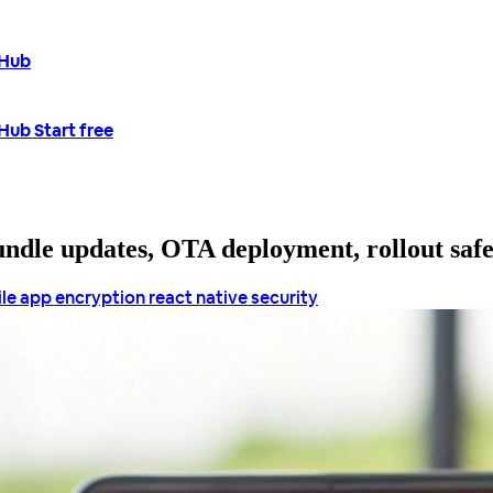
tHub
tHub
Start free
bundle updates, OTA deployment, rollout saf
le app encryption
react native security