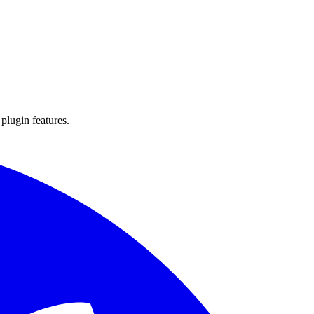
 plugin features.