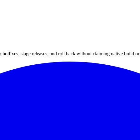
hotfixes, stage releases, and roll back without claiming native build or