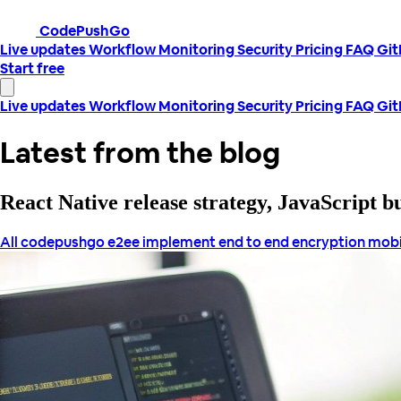
CodePushGo
Live updates
Workflow
Monitoring
Security
Pricing
FAQ
Gi
Start free
Live updates
Workflow
Monitoring
Security
Pricing
FAQ
Gi
Latest from the blog
React Native release strategy, JavaScript 
All
codepushgo
e2ee
implement end to end encryption
mobi