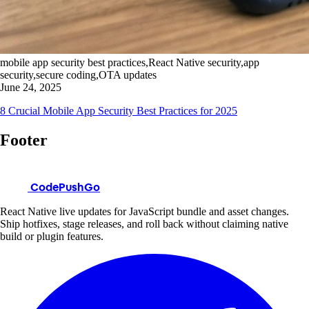
mobile app security best practices,React Native security,app
security,secure coding,OTA updates
June 24, 2025
8 Crucial Mobile App Security Best Practices for 2025
Footer
CodePushGo
React Native live updates for JavaScript bundle and asset changes.
Ship hotfixes, stage releases, and roll back without claiming native
build or plugin features.