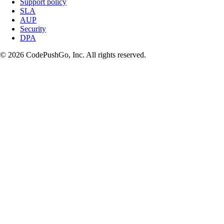
Support policy
SLA
AUP
Security
DPA
© 2026 CodePushGo, Inc. All rights reserved.